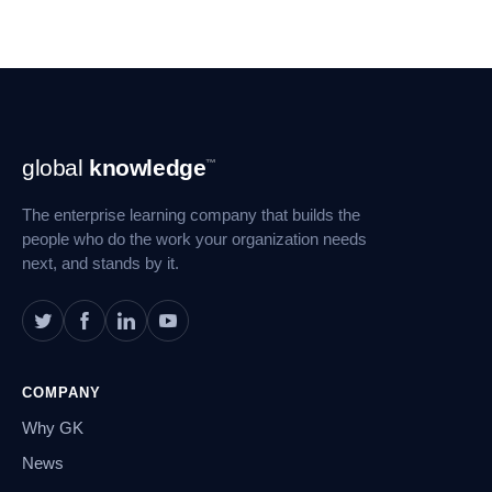
Footer
global
knowledge
™
Navigation
The enterprise learning company that builds the
people who do the work your organization needs
next, and stands by it.
COMPANY
Why GK
News