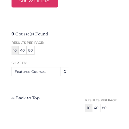
SHOW FILTERS
0
Course(s) Found
RESULTS PER PAGE:
10
40
80
SORT BY:
Featured Courses
Back to Top
RESULTS PER PAGE:
10
40
80