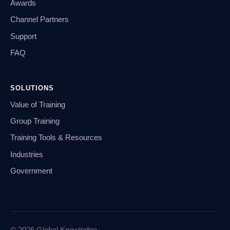
Awards
Channel Partners
Support
FAQ
SOLUTIONS
Value of Training
Group Training
Training Tools & Resources
Industries
Government
© 2026 Global Knowledge