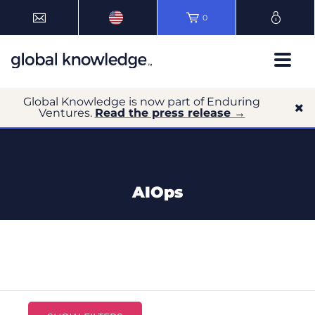
0
Global Knowledge is now part of Enduring
Ventures.
Read the press release →
AIOps