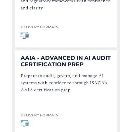
and regulatory frameworks with confidence
and clarity.
DELIVERY FORMATS
AAIA - ADVANCED IN AI AUDIT
CERTIFICATION PREP
Prepare to audit, govern, and manage AI
systems with confidence through ISACA’s
AAIA certification prep.
DELIVERY FORMATS