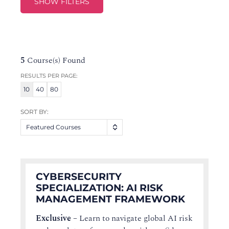
SHOW FILTERS
5
Course(s) Found
RESULTS PER PAGE:
10
40
80
SORT BY:
Featured Courses
CYBERSECURITY
SPECIALIZATION: AI RISK
MANAGEMENT FRAMEWORK
Exclusive
–
Learn to navigate global AI risk