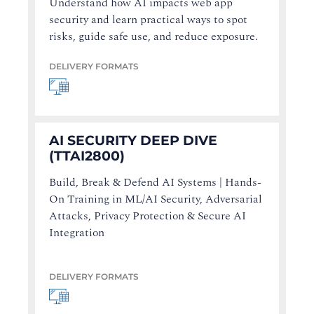
Understand how AI impacts web app
security and learn practical ways to spot
risks, guide safe use, and reduce exposure.
DELIVERY FORMATS
AI SECURITY DEEP DIVE
(TTAI2800)
Build, Break & Defend AI Systems | Hands-
On Training in ML/AI Security, Adversarial
Attacks, Privacy Protection & Secure AI
Integration
DELIVERY FORMATS