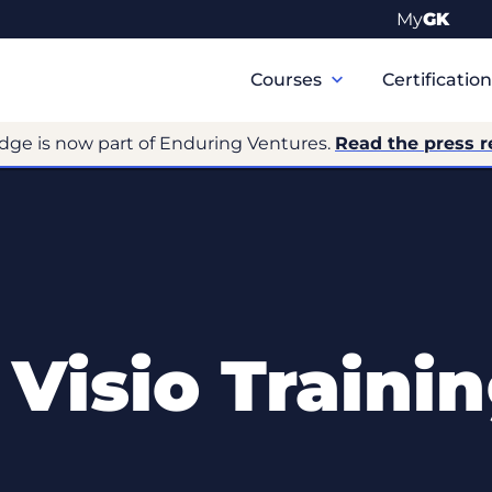
My
GK
Primary
Navigation
Courses
Certificatio
dge is now part of Enduring Ventures.
Read the press r
 Visio Traini