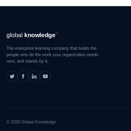
Footer
global
knowledge
™
Navigation
The enterprise learning company that builds the
people who do the work your organization needs
next, and stands by it.
© 2026 Global Knowledge