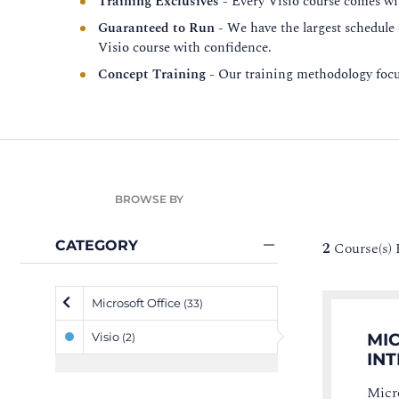
Training Exclusives
- Every Visio course comes wit
Guaranteed to Run
- We have the largest schedule
Visio course with confidence.
Concept Training
- Our training methodology focus
BROWSE BY
CATEGORY
2
Course(s)
Microsoft Office
(33)
Visio
MIC
(2)
IN
Micro