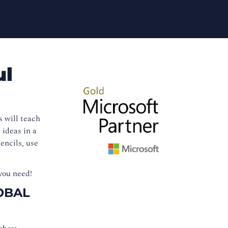
ul
s will teach
 ideas in a
encils, use
you need!
OBAL