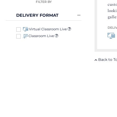
FILTER BY
custo
looki
DELIVERY FORMAT
galle
DELI
Virtual Classroom Live
Classroom Live
Back to T