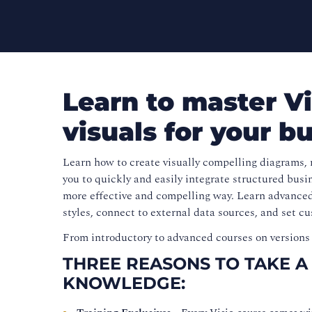
Learn to master Vi
visuals for your b
Learn how to create visually compelling diagrams, 
you to quickly and easily integrate structured bus
more effective and compelling way. Learn advanced
styles, connect to external data sources, and set c
From introductory to advanced courses on versions 
THREE REASONS TO TAKE A
KNOWLEDGE: