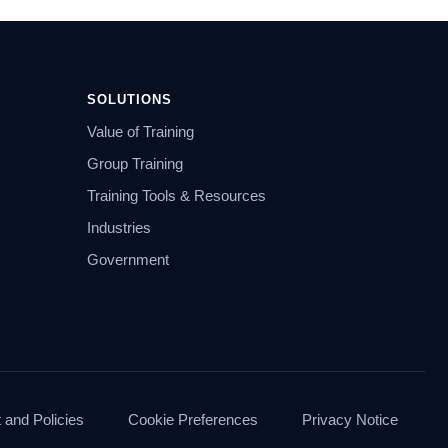
SOLUTIONS
Value of Training
Group Training
Training Tools & Resources
Industries
Government
and Policies
Cookie Preferences
Privacy Notice