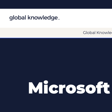
Global Knowle
Microsoft