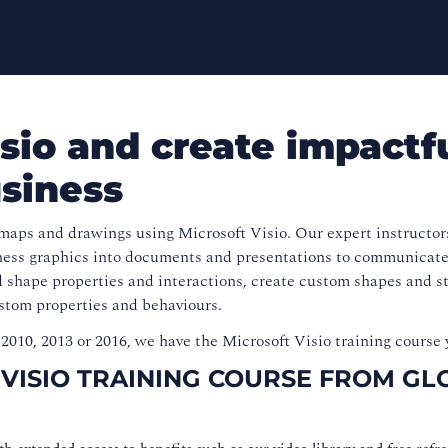
sio and create impactf
usiness
maps and drawings using Microsoft Visio. Our expert instructor
iness graphics into documents and presentations to communicate
 shape properties and interactions, create custom shapes and st
ustom properties and behaviours.
2010, 2013 or 2016, we have the Microsoft Visio training course 
 VISIO TRAINING COURSE FROM GL