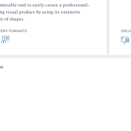
mizable tool to easily create a professional-
ng visual product by using its extensive
ry of shapes.
VERY FORMATS
DELI
op