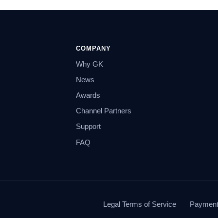
COMPANY
Why GK
News
Awards
Channel Partners
Support
FAQ
Legal Terms of Service
Payment 