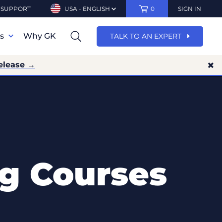
SUPPORT
USA - ENGLISH
0
SIGN IN
ns
Why GK
TALK TO AN EXPERT
elease →
ng Courses