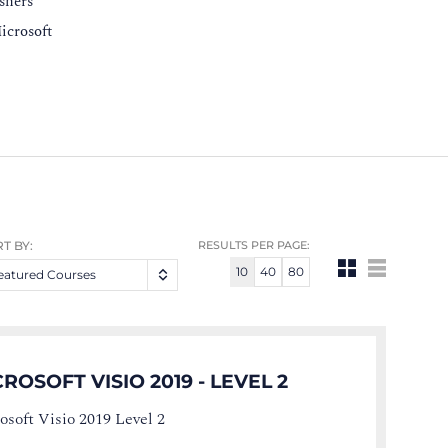
eshers
icrosoft
T BY:
RESULTS PER PAGE:
10
40
80
eatured Courses
ROSOFT VISIO 2019 - LEVEL 2
osoft Visio 2019 Level 2