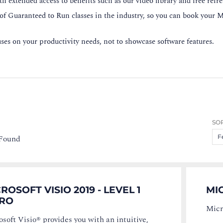
h extended access to benefits such as our video library and free refr
 of Guaranteed to Run classes in the industry, so you can book your M
es on your productivity needs, not to showcase software features.
SOR
 Found
F
ROSOFT VISIO 2019 - LEVEL 1
MIC
TRO
Micr
soft Visio® provides you with an intuitive,