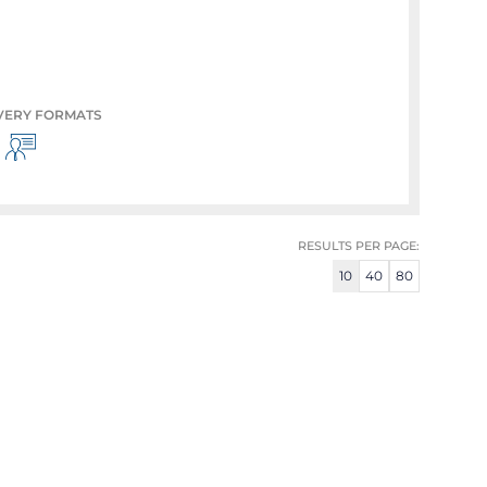
VERY FORMATS
RESULTS PER PAGE:
10
40
80