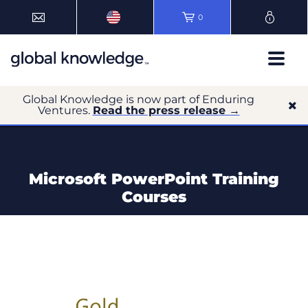
0
Global Knowledge is now part of Enduring
Ventures.
Read the press release →
Microsoft PowerPoint Training
Courses