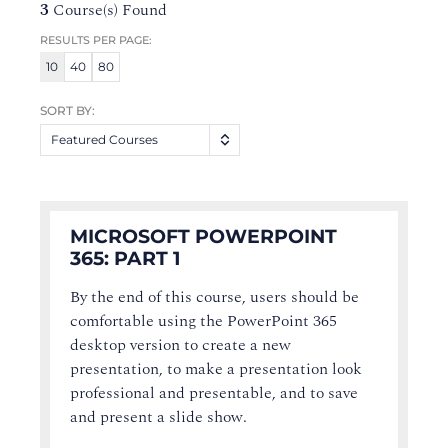
3
Course(s) Found
RESULTS PER PAGE:
10
40
80
SORT BY:
Featured Courses
MICROSOFT POWERPOINT
365: PART 1
By the end of this course, users should be
comfortable using the PowerPoint 365
desktop version to create a new
presentation, to make a presentation look
professional and presentable, and to save
and present a slide show.