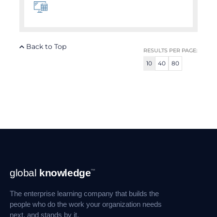
Back to Top
RESULTS PER PAGE:
10
40
80
Footer
global
knowledge
™
Navigation
The enterprise learning company that builds the
people who do the work your organization needs
next, and stands by it.