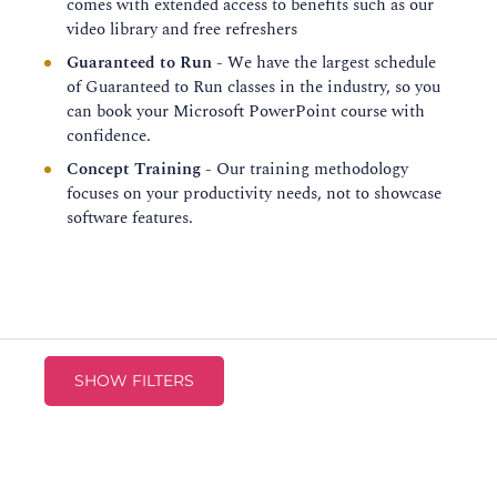
comes with extended access to benefits such as our
video library and free refreshers
Guaranteed to Run
- We have the largest schedule
of Guaranteed to Run classes in the industry, so you
can book your Microsoft PowerPoint course with
confidence.
Concept Training
- Our training methodology
focuses on your productivity needs, not to showcase
software features.
SHOW FILTERS