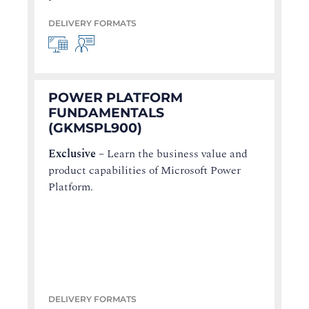
DELIVERY FORMATS
POWER PLATFORM
FUNDAMENTALS
(GKMSPL900)
Exclusive
–
Learn the business value and
product capabilities of Microsoft Power
Platform.
DELIVERY FORMATS