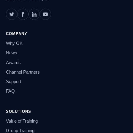
COMPANY
Why GK
News
Awards
Channel Partners
Support
FAQ
SOLUTIONS
Value of Training
Group Training