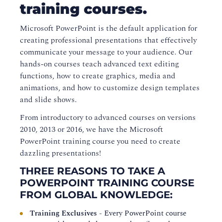
training courses.
Microsoft PowerPoint is the default application for
creating professional presentations that effectively
communicate your message to your audience. Our
hands-on courses teach advanced text editing
functions, how to create graphics, media and
animations, and how to customize design templates
and slide shows.
From introductory to advanced courses on versions
2010, 2013 or 2016, we have the Microsoft
PowerPoint training course you need to create
dazzling presentations!
THREE REASONS TO TAKE A
POWERPOINT TRAINING COURSE
FROM GLOBAL KNOWLEDGE:
Training Exclusives
- Every PowerPoint course