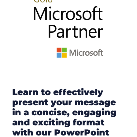
Learn to effectively
present your message
in a concise, engaging
and exciting format
with our PowerPoint