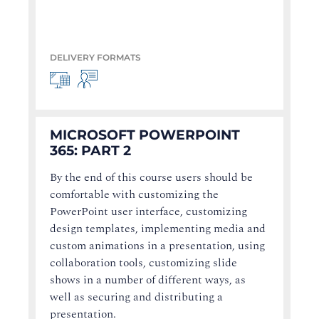
DELIVERY FORMATS
MICROSOFT POWERPOINT
365: PART 2
By the end of this course users should be
comfortable with customizing the
PowerPoint user interface, customizing
design templates, implementing media and
custom animations in a presentation, using
collaboration tools, customizing slide
shows in a number of different ways, as
well as securing and distributing a
presentation.