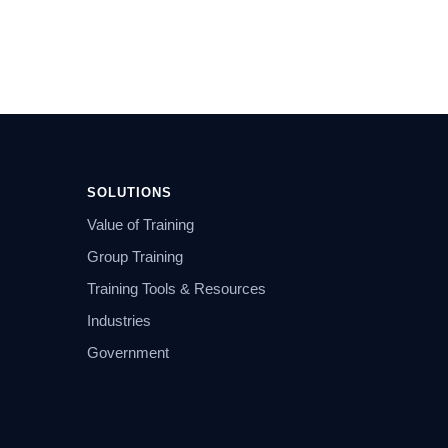
SOLUTIONS
Value of Training
Group Training
Training Tools & Resources
Industries
Government