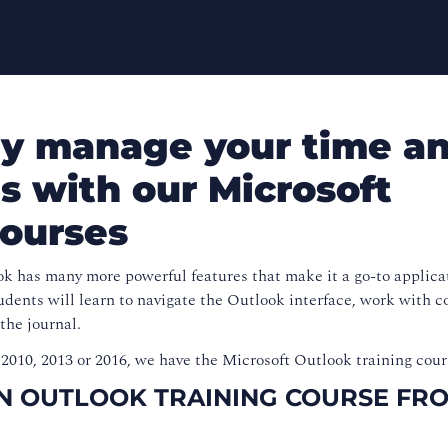
ely manage your time a
s with our Microsoft
courses
k has many more powerful features that make it a go-to applicat
udents will learn to navigate the Outlook interface, work with c
 the journal.
2010, 2013 or 2016, we have the Microsoft Outlook training cour
AN OUTLOOK TRAINING COURSE FR