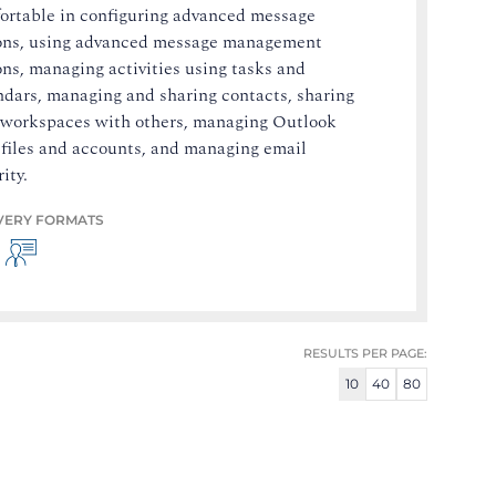
ortable in configuring advanced message
ons, using advanced message management
ons, managing activities using tasks and
ndars, managing and sharing contacts, sharing
 workspaces with others, managing Outlook
 files and accounts, and managing email
ity.
VERY FORMATS
RESULTS PER PAGE:
10
40
80