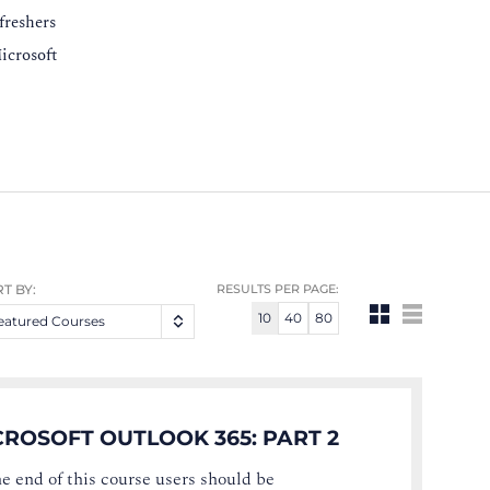
freshers
icrosoft
T BY:
RESULTS PER PAGE:
10
40
80
eatured Courses
CROSOFT OUTLOOK 365: PART 2
he end of this course users should be