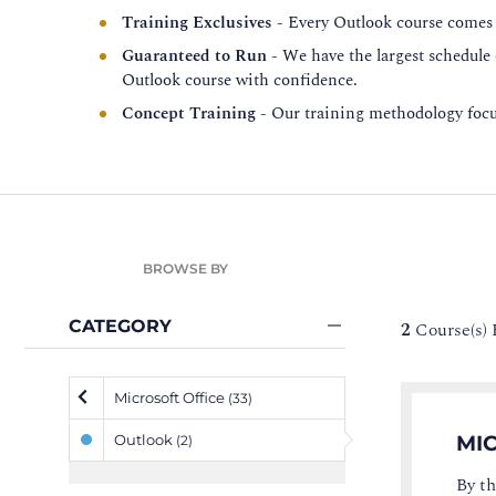
Training Exclusives
- Every Outlook course comes w
Guaranteed to Run
- We have the largest schedule
Outlook course with confidence.
Concept Training
- Our training methodology focus
BROWSE BY
CATEGORY
2
Course(s)
Microsoft Office
(33)
Outlook
MIC
(2)
By th