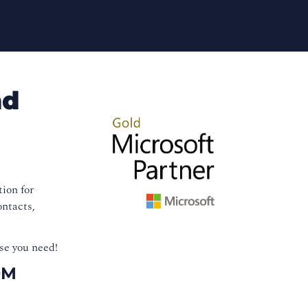
nd
ion for
ontacts,
se you need!
OM