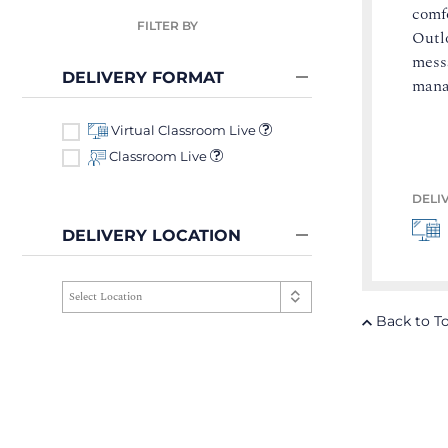
comf
FILTER BY
Outlo
mess
DELIVERY FORMAT
mana
Virtual Classroom Live
Classroom Live
DELI
DELIVERY LOCATION
Back to T