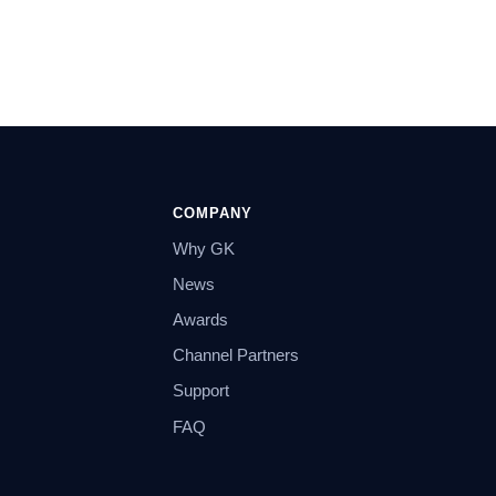
COMPANY
Why GK
News
Awards
Channel Partners
Support
FAQ