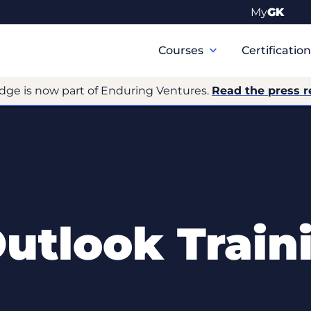
My
GK
Primary
Navigation
Courses
Certificatio
dge is now part of Enduring Ventures.
Read the press r
Outlook Train