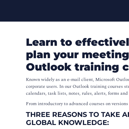
Learn to effectiv
plan your meeting
Outlook training 
Known widely as an e-mail client, Microsoft Outloo
corporate users. In our Outlook training courses st
calendars, task lists, notes, rules, alerts, forms and
From introductory to advanced courses on versions 
THREE REASONS TO TAKE 
GLOBAL KNOWLEDGE: