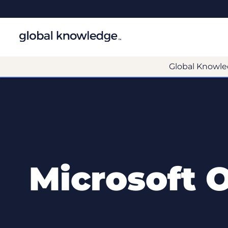
Global Knowle
Microsoft 