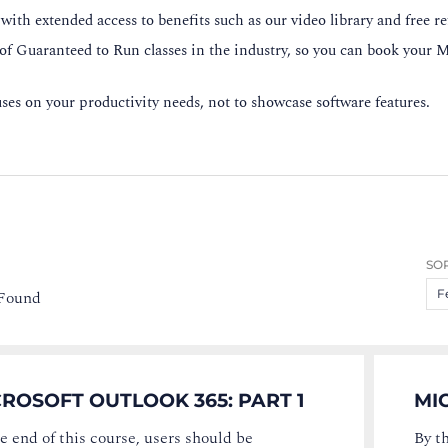
ith extended access to benefits such as our video library and free re
 of Guaranteed to Run classes in the industry, so you can book your M
es on your productivity needs, not to showcase software features.
SOR
 Found
F
ROSOFT OUTLOOK 365: PART 1
MI
e end of this course, users should be
By t