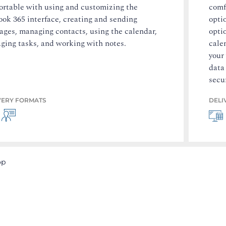
ortable with using and customizing the
comf
ok 365 interface, creating and sending
opti
ages, managing contacts, using the calendar,
opti
ging tasks, and working with notes.
cale
your
data
secur
VERY FORMATS
DELI
op