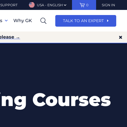
SUPPORT
USA - ENGLISH
0
SIGN IN
ns
Why GK
TALK TO AN EXPERT
elease →
ing Courses