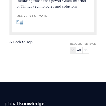
including those that power Cisco Internet
of Things technologies and solutions
DELIVERY FORMATS
Back to Top
RESULTS PER PAGE:
10
40
80
Footer
global
knowledge
™
Navigation