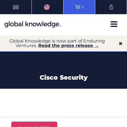
0
Global Knowledge is now part of Enduring
Ventures.
Read the press release →
Cisco Security