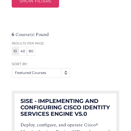
SHOW FILTERS
6
Course(s) Found
RESULTS PER PAGE:
10
40
80
SORT BY:
Featured Courses
SISE - IMPLEMENTING AND
CONFIGURING CISCO IDENTITY
SERVICES ENGINE V5.0
Deploy, configure, and operate Cisco®