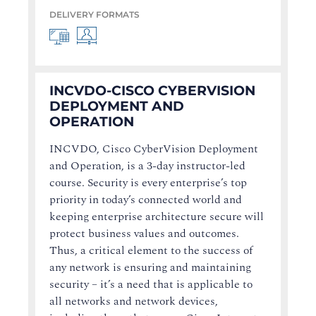
DELIVERY FORMATS
INCVDO-CISCO CYBERVISION
DEPLOYMENT AND
OPERATION
INCVDO, Cisco CyberVision Deployment
and Operation, is a 3-day instructor-led
course. Security is every enterprise’s top
priority in today’s connected world and
keeping enterprise architecture secure will
protect business values and outcomes.
Thus, a critical element to the success of
any network is ensuring and maintaining
security – it’s a need that is applicable to
all networks and network devices,