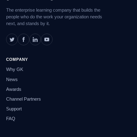
The enterprise learning company that builds the
people who do the work your organization needs
next, and stands by it.
COMPANY
Why GK
News
Awards
Channel Partners
Support
FAQ