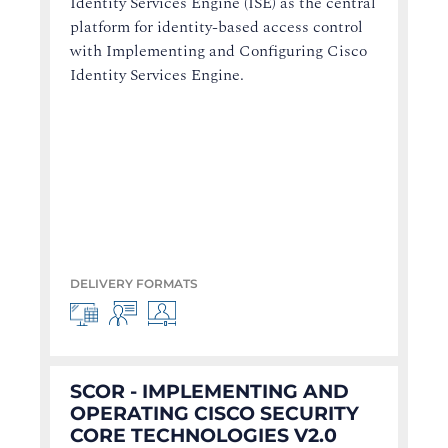
Identity Services Engine (ISE) as the central
platform for identity-based access control
with Implementing and Configuring Cisco
Identity Services Engine.
DELIVERY FORMATS
SCOR - IMPLEMENTING AND
OPERATING CISCO SECURITY
CORE TECHNOLOGIES V2.0