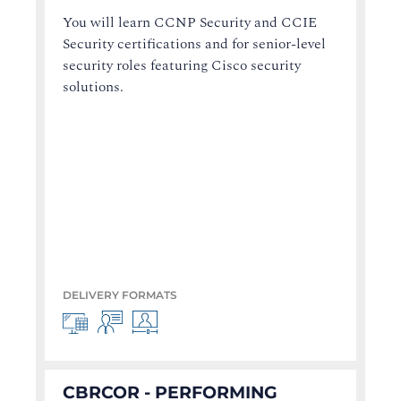
You will learn CCNP Security and CCIE
Security certifications and for senior-level
security roles featuring Cisco security
solutions.
DELIVERY FORMATS
CBRCOR - PERFORMING