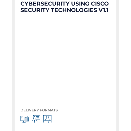
CYBERSECURITY USING CISCO
SECURITY TECHNOLOGIES V1.1
DELIVERY FORMATS