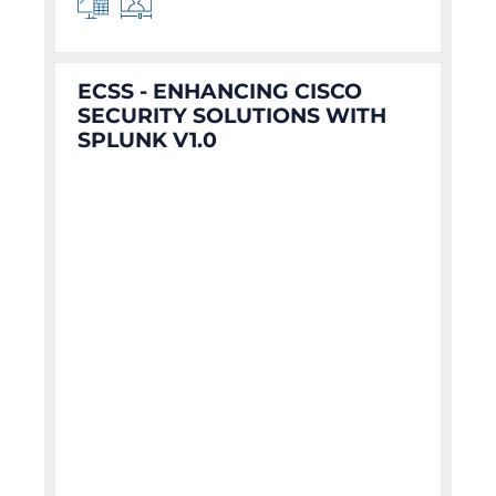
ECSS - ENHANCING CISCO
SECURITY SOLUTIONS WITH
SPLUNK V1.0