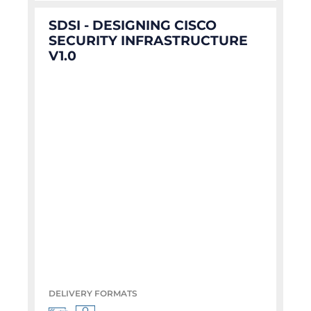
SDSI - DESIGNING CISCO
SECURITY INFRASTRUCTURE
V1.0
DELIVERY FORMATS