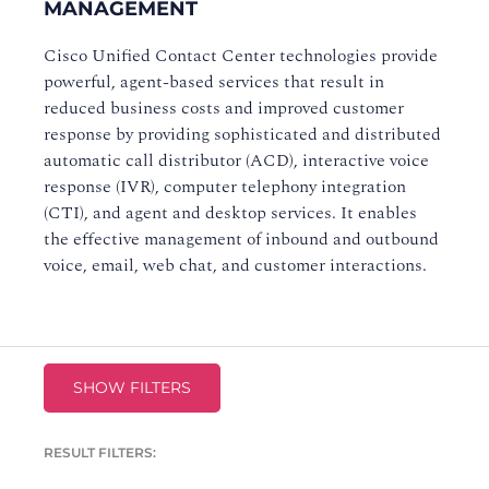
MANAGEMENT
Cisco Unified Contact Center technologies provide
powerful, agent-based services that result in
reduced business costs and improved customer
response by providing sophisticated and distributed
automatic call distributor (ACD), interactive voice
response (IVR), computer telephony integration
(CTI), and agent and desktop services. It enables
the effective management of inbound and outbound
voice, email, web chat, and customer interactions.
SHOW FILTERS
RESULT FILTERS: