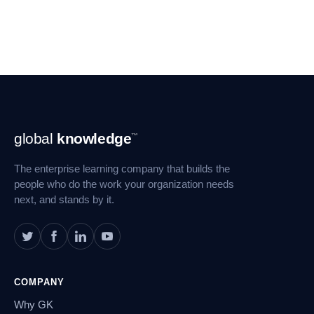
Footer
global
knowledge
™
Navigation
The enterprise learning company that builds the
people who do the work your organization needs
next, and stands by it.
COMPANY
Why GK