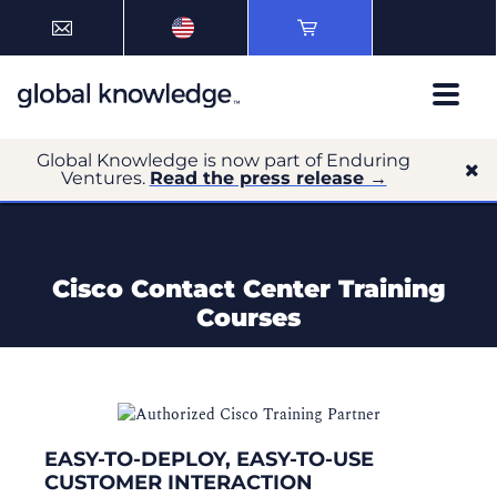
Global Knowledge is now part of Enduring
Ventures.
Read the press release →
Cisco Contact Center Training
Courses
EASY-TO-DEPLOY, EASY-TO-USE
CUSTOMER INTERACTION