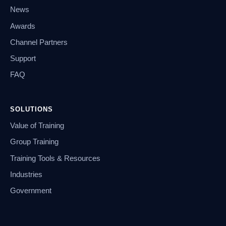
News
Awards
Channel Partners
Support
FAQ
SOLUTIONS
Value of Training
Group Training
Training Tools & Resources
Industries
Government