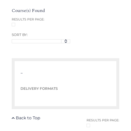
Course(s) Found
RESULTS PER PAGE:
SORT BY:
–
DELIVERY FORMATS
Back to Top
RESULTS PER PAGE: