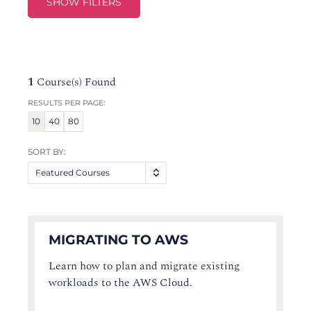
SHOW FILTERS
1
Course(s) Found
RESULTS PER PAGE:
10
40
80
SORT BY:
Featured Courses
MIGRATING TO AWS
Learn how to plan and migrate existing
workloads to the AWS Cloud.