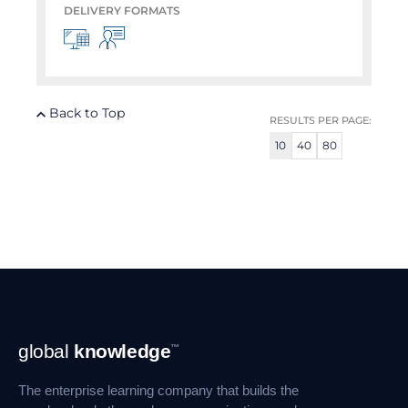
DELIVERY FORMATS
Back to Top
RESULTS PER PAGE:
10
40
80
Footer
global
knowledge
™
Navigation
The enterprise learning company that builds the