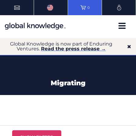
0
Global Knowledge is now part of Enduring
Ventures.
Read the press release →
Migrating