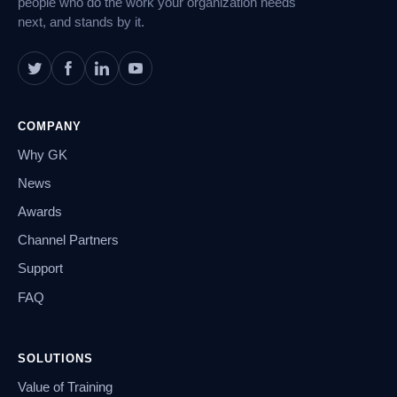
people who do the work your organization needs
next, and stands by it.
COMPANY
Why GK
News
Awards
Channel Partners
Support
FAQ
SOLUTIONS
Value of Training