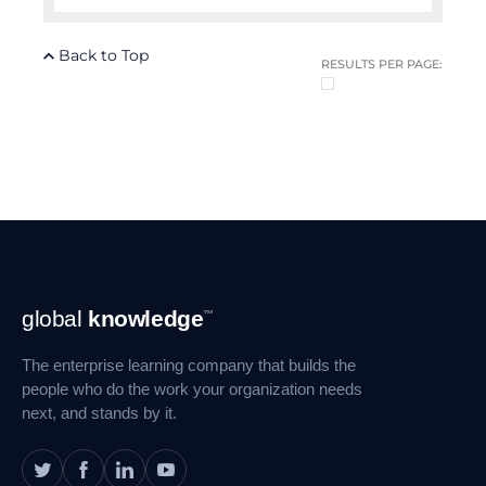
Back to Top
RESULTS PER PAGE:
Footer
global
knowledge
™
Navigation
The enterprise learning company that builds the
people who do the work your organization needs
next, and stands by it.