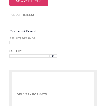
SHOW FILTERS
RESULT FILTERS:
Course(s) Found
RESULTS PER PAGE:
SORT BY:
–
DELIVERY FORMATS