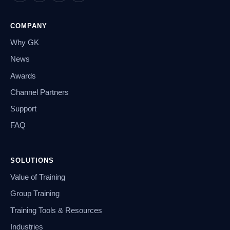
COMPANY
Why GK
News
Awards
Channel Partners
Support
FAQ
SOLUTIONS
Value of Training
Group Training
Training Tools & Resources
Industries