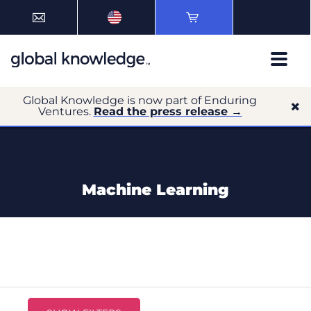
Global Knowledge is now part of Enduring
Ventures.
Read the press release →
Machine Learning