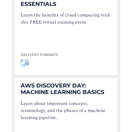
ESSENTIALS
Learn the benefits of cloud computing with
this FREE virtual training event.
DELIVERY FORMATS
AWS DISCOVERY DAY:
MACHINE LEARNING BASICS
Learn about important concepts,
terminology, and the phases of a machine
learning pipeline.