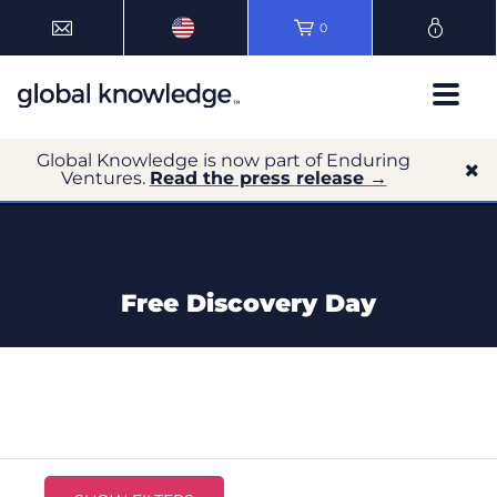
0
Global Knowledge is now part of Enduring
Ventures.
Read the press release →
Free Discovery Day