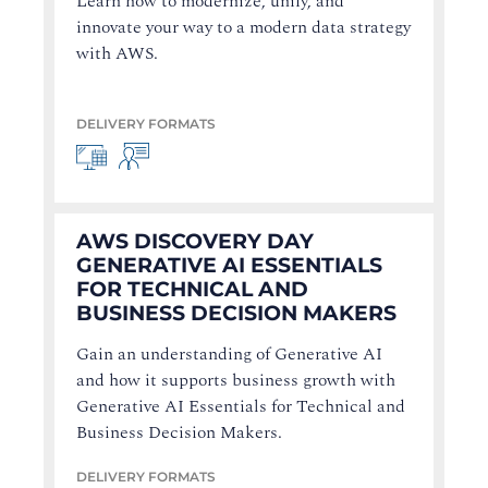
Learn how to modernize, unify, and
innovate your way to a modern data strategy
with AWS.
DELIVERY FORMATS
AWS DISCOVERY DAY
GENERATIVE AI ESSENTIALS
FOR TECHNICAL AND
BUSINESS DECISION MAKERS
Gain an understanding of Generative AI
and how it supports business growth with
Generative AI Essentials for Technical and
Business Decision Makers.
DELIVERY FORMATS