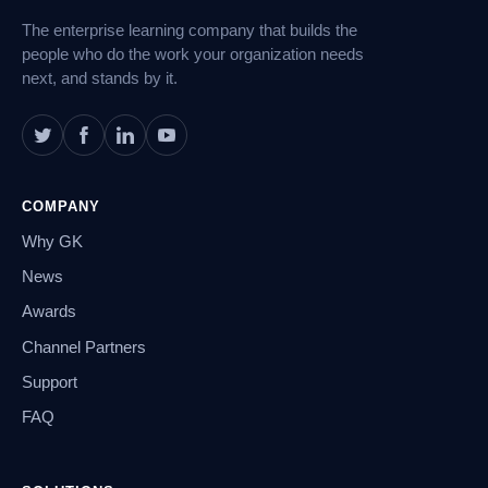
The enterprise learning company that builds the
people who do the work your organization needs
next, and stands by it.
COMPANY
Why GK
News
Awards
Channel Partners
Support
FAQ