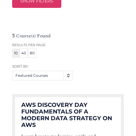
SHOW FILTERS
5
Course(s) Found
RESULTS PER PAGE:
10
40
80
SORT BY:
Featured Courses
AWS DISCOVERY DAY
FUNDAMENTALS OF A
MODERN DATA STRATEGY ON
AWS