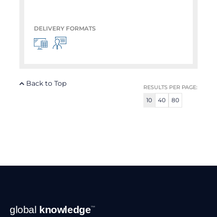
DELIVERY FORMATS
Back to Top
RESULTS PER PAGE:
10
40
80
Footer
global
knowledge
™
Navigation