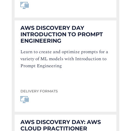
AWS DISCOVERY DAY
INTRODUCTION TO PROMPT
ENGINEERING
Learn to create and optimize prompts for a
variety of ML models with Introduction to
Prompt Engineering
DELIVERY FORMATS
AWS DISCOVERY DAY: AWS
CLOUD PRACTITIONER