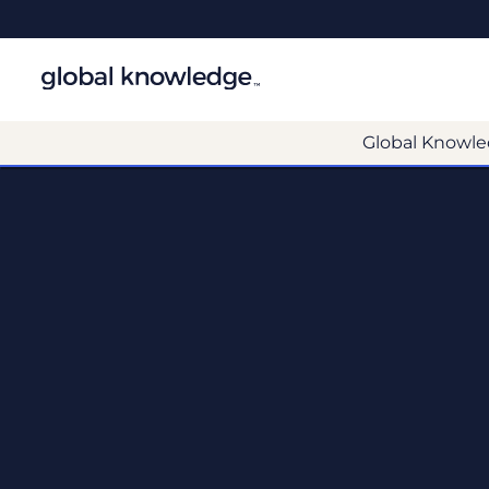
Global Knowle