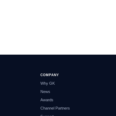
COMPANY
Why GK
News
Awards
Channel Partners