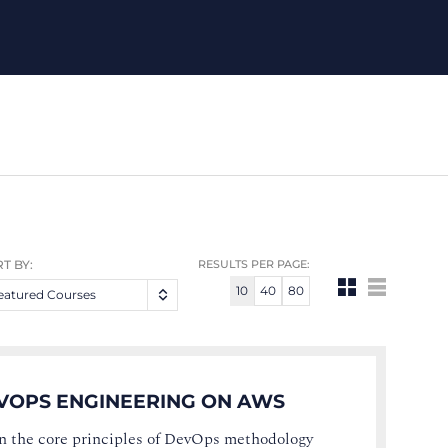
T BY:
RESULTS PER PAGE:
10
40
80
eatured Courses
VOPS ENGINEERING ON AWS
n the core principles of DevOps methodology