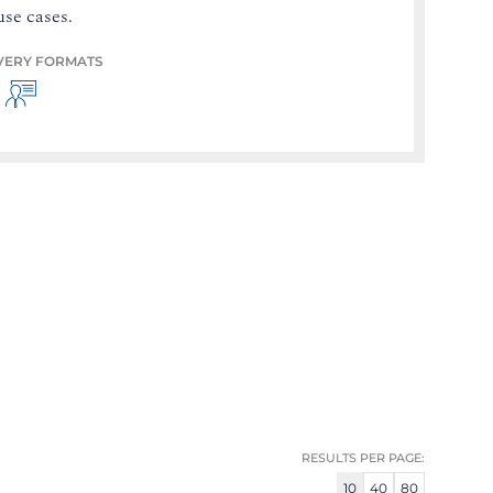
use cases.
VERY FORMATS
RESULTS PER PAGE:
10
40
80