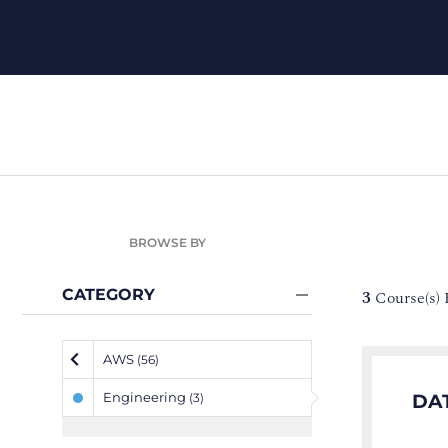
BROWSE BY
CATEGORY
3
Course(s)
AWS
(56)
Engineering
DA
(3)