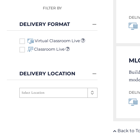
FILTER BY
DELI
DELIVERY FORMAT
Virtual Classroom Live
Classroom Live
ML
Build
DELIVERY LOCATION
mode
DELI
Back to T