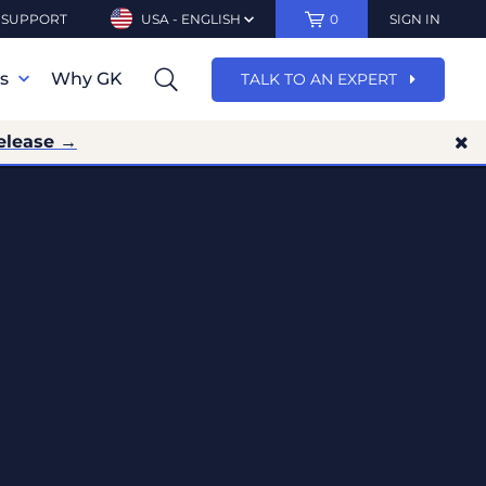
SUPPORT
USA - ENGLISH
0
SIGN IN
ns
Why GK
TALK TO AN EXPERT
elease →