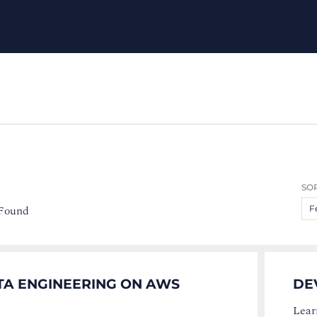
SOR
 Found
F
TA ENGINEERING ON AWS
DE
Lear