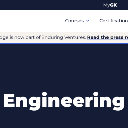
My
GK
Primary
Navigation
Courses
Certificatio
dge is now part of Enduring Ventures.
Read the press r
Engineering