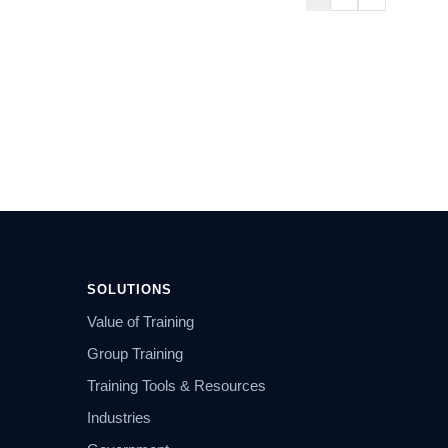
SOLUTIONS
Value of Training
Group Training
Training Tools & Resources
Industries