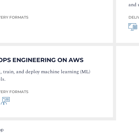
and 
VERY FORMATS
DELI
OPS ENGINEERING ON AWS
, train, and deploy machine learning (ML)
ls.
VERY FORMATS
op