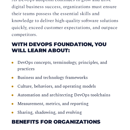
digital business success, organizations must ensure
their teams possess the essential skills and
knowledge to deliver high-quality software solutions
quickly, exceed customer expectations, and outpace
competitors.
WITH DEVOPS FOUNDATION, YOU
WILL LEARN ABOUT:
DevOps concepts, terminology, principles, and
practices
Business and technology frameworks
Culture, behaviors, and operating models
Automation and architecting DevOps toolchains
Measurement, metrics, and reporting
Sharing, shadowing, and evolving
BENEFITS FOR ORGANIZATIONS