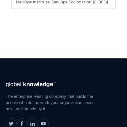
DevOps Institute: DevOps Foundation (DOFD)
Footer
global
knowledge
™
Navigation
The enterprise learning company that builds the
people who do the work your organization needs
next, and stands by it.