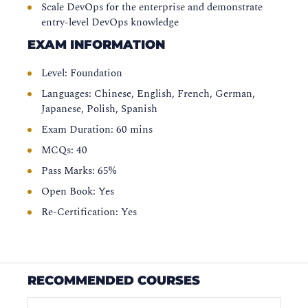
Scale DevOps for the enterprise and demonstrate
entry-level DevOps knowledge
EXAM INFORMATION
Level: Foundation
Languages: Chinese, English, French, German,
Japanese, Polish, Spanish
Exam Duration: 60 mins
MCQs: 40
Pass Marks: 65%
Open Book: Yes
Re-Certification: Yes
RECOMMENDED COURSES