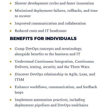
Shorter development cycles and faster innovation
Minimized deployment failures, rollbacks, and time
to recover
Improved communication and collaboration
Reduced costs and IT headcount
BENEFITS FOR INDIVIDUALS
Grasp DevOps concepts and terminology,
alongside benefits to the business and IT
Understand Continuous Integration, Continuous
Delivery, testing, security, and the Three Ways
Discover DevOps relationship to Agile, Lean, and
ITSM
Enhance workflows, communication, and feedback
loops
Implement automation practices, including
deployment pipelines and DevOps toolchains