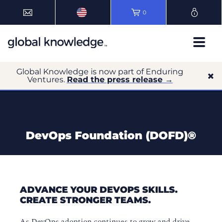
0
Global Knowledge is now part of Enduring
Ventures.
Read the press release →
DevOps Foundation (DOFD)®
ADVANCE YOUR DEVOPS SKILLS.
CREATE STRONGER TEAMS.
As DevOps adoption continues to grow and drive