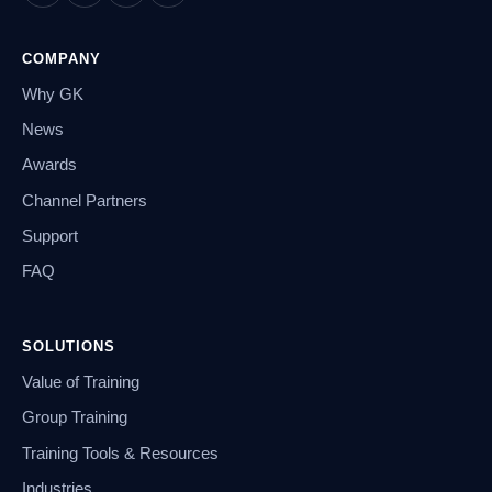
COMPANY
Why GK
News
Awards
Channel Partners
Support
FAQ
SOLUTIONS
Value of Training
Group Training
Training Tools & Resources
Industries