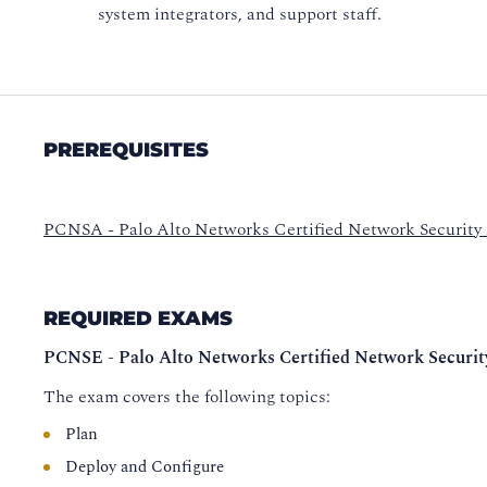
system integrators, and support staff.
PREREQUISITES
PCNSA - Palo Alto Networks Certified Network Security
REQUIRED EXAMS
PCNSE - Palo Alto Networks Certified Network Securit
The exam covers the following topics:
Plan
Deploy and Configure