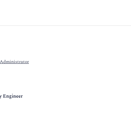
 Administrator
y Engineer