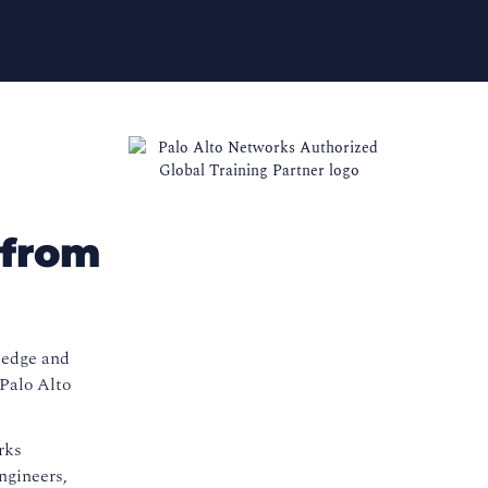
 from
ledge and
 Palo Alto
rks
ngineers,