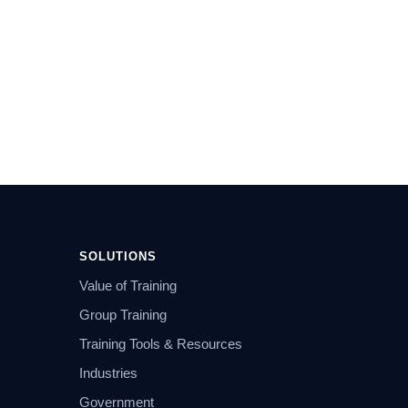
SOLUTIONS
Value of Training
Group Training
Training Tools & Resources
Industries
Government