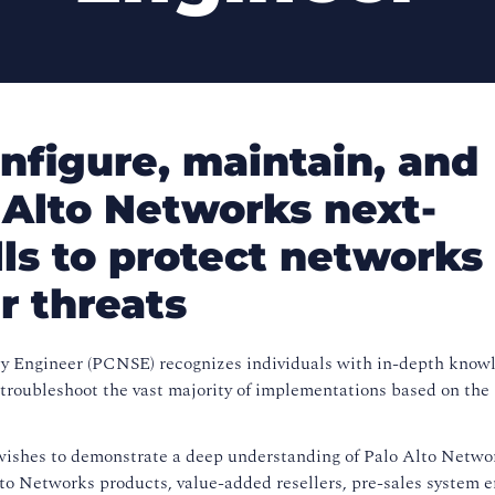
nfigure, maintain, and
 Alto Networks next-
lls to protect networks
r threats
y Engineer (PCNSE) recognizes individuals with in-depth know
nd troubleshoot the vast majority of implementations based on the
shes to demonstrate a deep understanding of Palo Alto Netwo
to Networks products, value-added resellers, pre-sales system e