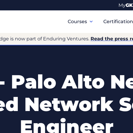
My
GK
Primary
Navigation
Courses
Certificatio
dge is now part of Enduring Ventures.
Read the press r
- Palo Alto N
ied Network S
Engineer