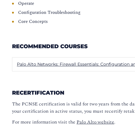
Operate
Configuration Troubleshooting
Core Concepts
RECOMMENDED COURSES
Palo Alto Networks: Firewall Essentials: Configuratio
RECERTIFICATION
The PCNSE certification is valid for two years from the d
your certification in active status, you must recertify re
For more information visit the
Palo Alto website
.