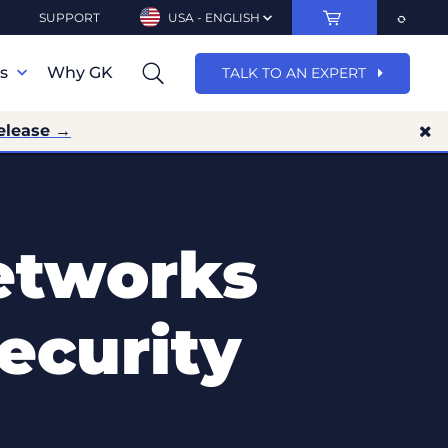
SUPPORT
USA - ENGLISH
ns
Why GK
TALK TO AN EXPERT
elease →
etworks
ecurity