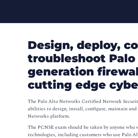
Design, deploy, co
troubleshoot Palo
generation firewa
cutting edge cybe
The Palo Alto Networks Certified Network Securit
abilities to design, install, configure, maintain a
Networks platform.
The PCNSE exam should be taken by anyone who wi
technologies, including customers who use Palo Al