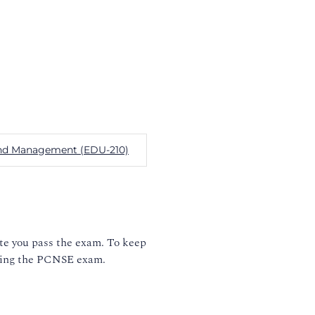
n and Management (EDU-210)
ate you pass the exam. To keep
taking the PCNSE exam.