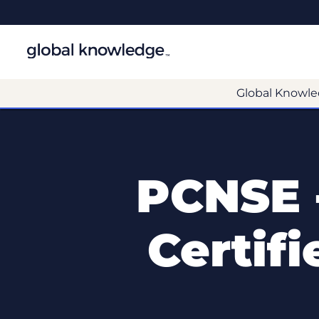
Global Knowle
PCNSE 
Certif