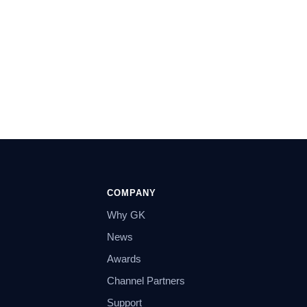
COMPANY
Why GK
News
Awards
Channel Partners
Support