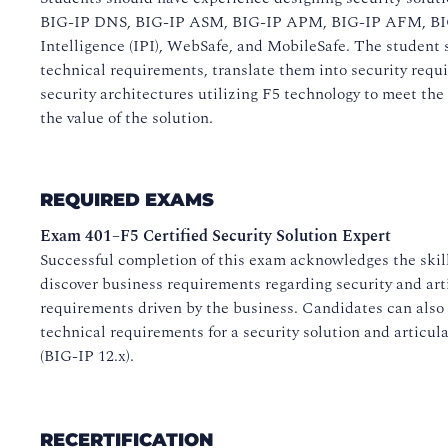
BIG-IP DNS, BIG-IP ASM, BIG-IP APM, BIG-IP AFM, BI
Intelligence (IPI), WebSafe, and MobileSafe. The student 
technical requirements, translate them into security requ
security architectures utilizing F5 technology to meet the
the value of the solution.
REQUIRED EXAMS
Exam 401–F5 Certified Security Solution Expert
Successful completion of this exam acknowledges the skil
discover business requirements regarding security and art
requirements driven by the business. Candidates can also 
technical requirements for a security solution and articula
(BIG-IP 12.x).
RECERTIFICATION