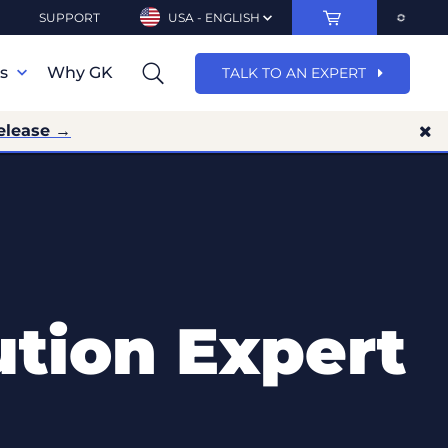
SUPPORT
USA - ENGLISH
ns
Why GK
TALK TO AN EXPERT
elease →
ution Expert