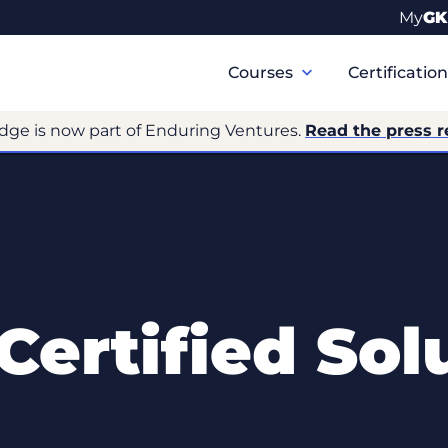
My
GK
Primary
Navigation
Courses
Certificatio
dge is now part of Enduring Ventures.
Read the press r
 Certified Sol