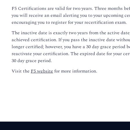
F5 Certifications are valid for two years. Three months bef
you will receive an email alerting you to your upcoming ce
encouraging you to register for your recertification exam.
The inactive date is exactly two years from the active date
achieved certification. If you pass the inactive date withou
longer certified; however, you have a 30 day grace period b
reactivate your certification. The expired date for your cert
30 day grace period.
Visit the
F5 website
for more information.