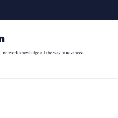
n
onal network knowledge all the way to advanced