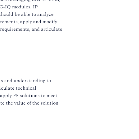
G-IQ modules, IP
should be able to analyze
irements, apply and modify
 requirements, and articulate
ls and understanding to
iculate technical
apply F5 solutions to meet
te the value of the solution