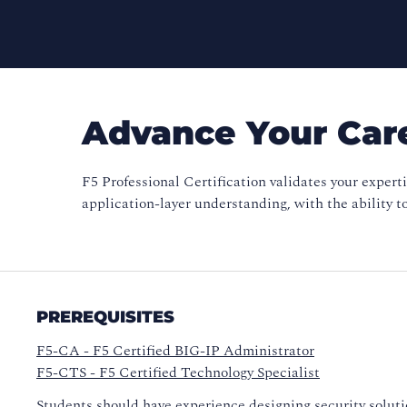
Advance Your Care
F5 Professional Certification validates your expert
application-layer understanding, with the ability t
PREREQUISITES
F5-CA - F5 Certified BIG-IP Administrator
F5-CTS - F5 Certified Technology Specialist
Students should have experience designing security solut