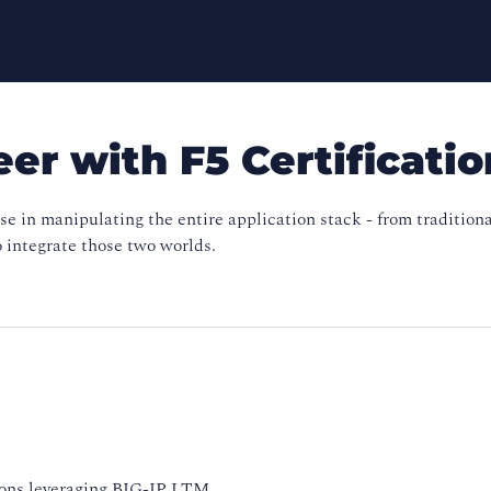
er with F5 Certificatio
ise in manipulating the entire application stack - from traditi
o integrate those two worlds.
ions leveraging BIG-IP LTM,