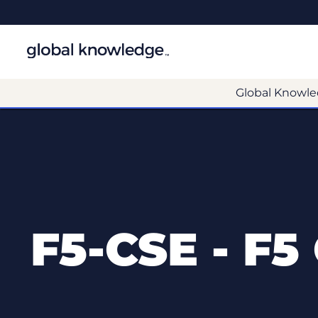
Global Knowle
F5-CSE - F5