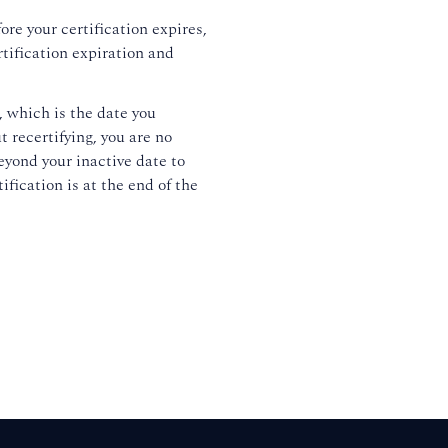
ore your certification expires,
rtification expiration and
, which is the date you
t recertifying, you are no
eyond your inactive date to
ification is at the end of the