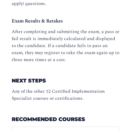
apply) questions.
Exam Results & Retakes
After completing and submitting the exam, a pass or
fail result is immediately calculated and displayed
to the candidate. If a candidate fails to pass an
exam, they may register to take the exam again up to
three more times at a cost.
NEXT STEPS
Any of the other 12 Certified Implementation
Specialist courses or certifications.
RECOMMENDED COURSES