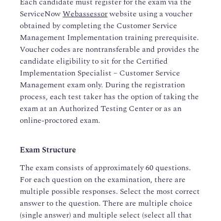
Each candidate must register for the exam via the
ServiceNow
Webassessor
website using a voucher
obtained by completing the Customer Service
Management Implementation training prerequisite.
Voucher codes are nontransferable and provides the
candidate eligibility to sit for the Certified
Implementation Specialist – Customer Service
Management exam only. During the registration
process, each test taker has the option of taking the
exam at an Authorized Testing Center or as an
online-proctored exam.
Exam Structure
The exam consists of approximately 60 questions.
For each question on the examination, there are
multiple possible responses. Select the most correct
answer to the question. There are multiple choice
(single answer) and multiple select (select all that