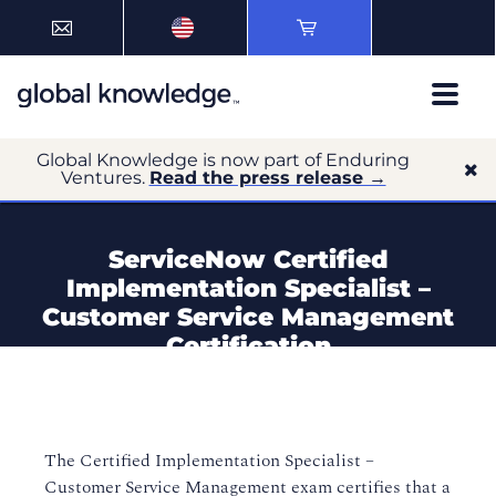
Global Knowledge is now part of Enduring
Ventures.
Read the press release →
ServiceNow Certified
Implementation Specialist –
Customer Service Management
Certification
The Certified Implementation Specialist –
Customer Service Management exam certifies that a