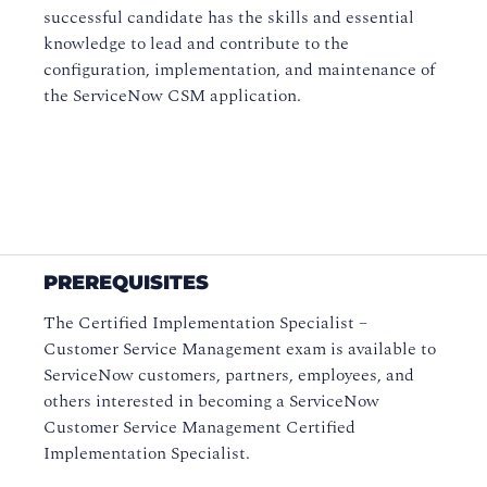
successful candidate has the skills and essential
knowledge to lead and contribute to the
configuration, implementation, and maintenance of
the ServiceNow CSM application.
PREREQUISITES
The Certified Implementation Specialist –
Customer Service Management exam is available to
ServiceNow customers, partners, employees, and
others interested in becoming a ServiceNow
Customer Service Management Certified
Implementation Specialist.