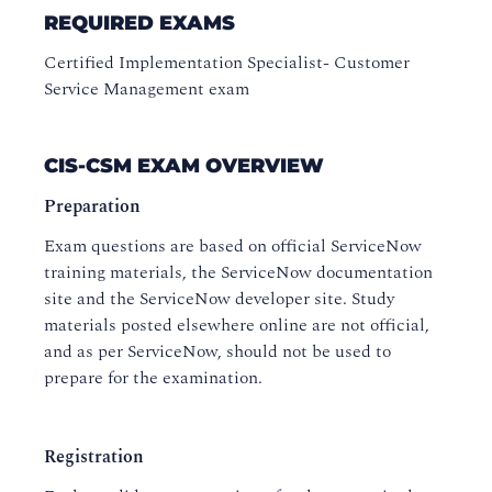
REQUIRED EXAMS
Certified Implementation Specialist- Customer
Service Management exam
CIS-CSM EXAM OVERVIEW
Preparation
Exam questions are based on official ServiceNow
training materials, the ServiceNow documentation
site and the ServiceNow developer site. Study
materials posted elsewhere online are not official,
and as per ServiceNow, should not be used to
prepare for the examination.
Registration