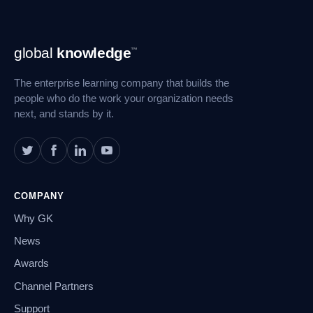
Footer
global
knowledge
™
Navigation
The enterprise learning company that builds the
people who do the work your organization needs
next, and stands by it.
COMPANY
Why GK
News
Awards
Channel Partners
Support