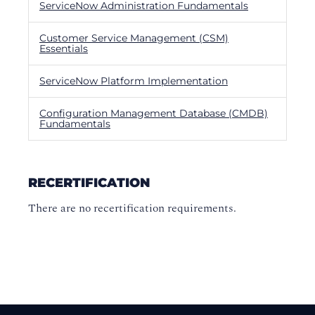
ServiceNow Administration Fundamentals
Customer Service Management (CSM)
Essentials
ServiceNow Platform Implementation
Configuration Management Database (CMDB)
Fundamentals
RECERTIFICATION
There are no recertification requirements.