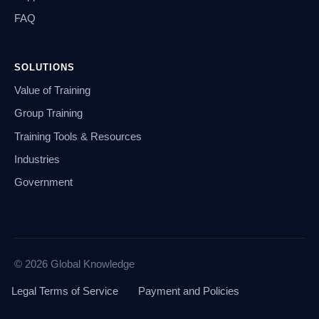
FAQ
SOLUTIONS
Value of Training
Group Training
Training Tools & Resources
Industries
Government
© 2026 Global Knowledge
Legal Terms of Service
Payment and Policies