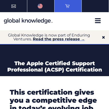
Global Knowledge is now part of Enduring
Ventures.
Read the press release →
The Apple Certified Support
Professional (ACSP) Certification
This certification gives
you a competitive edge
in today’s evolving job