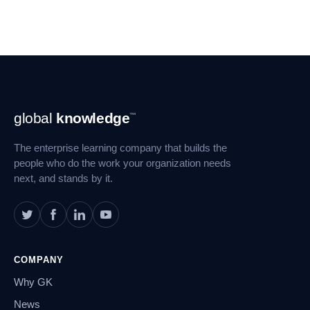
Footer
global
knowledge
™
Navigation
The enterprise learning company that builds the
people who do the work your organization needs
next, and stands by it.
COMPANY
Why GK
News