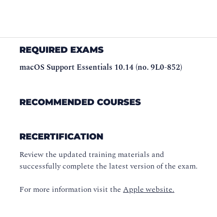
REQUIRED EXAMS
macOS Support Essentials 10.14 (no. 9L0-852)
RECOMMENDED COURSES
RECERTIFICATION
Review the updated training materials and
successfully complete the latest version of the exam.
For more information visit the
Apple website.