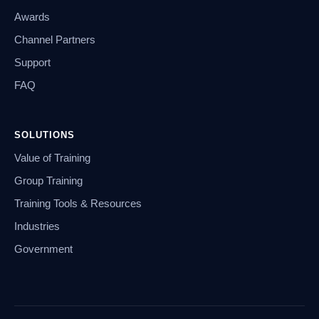
Awards
Channel Partners
Support
FAQ
SOLUTIONS
Value of Training
Group Training
Training Tools & Resources
Industries
Government