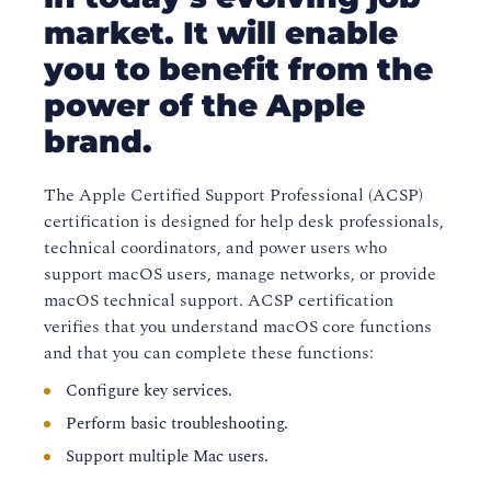
market. It will enable
you to benefit from the
power of the Apple
brand.
The Apple Certified Support Professional (ACSP)
certification is designed for help desk professionals,
technical coordinators, and power users who
support macOS users, manage networks, or provide
macOS technical support. ACSP certification
verifies that you understand macOS core functions
and that you can complete these functions:
Configure key services.
Perform basic troubleshooting.
Support multiple Mac users.