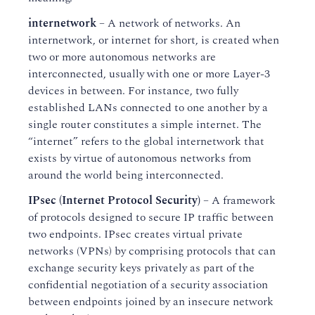
internetwork
– A network of networks. An
internetwork, or internet for short, is created when
two or more autonomous networks are
interconnected, usually with one or more Layer-3
devices in between. For instance, two fully
established LANs connected to one another by a
single router constitutes a simple internet. The
“internet” refers to the global internetwork that
exists by virtue of autonomous networks from
around the world being interconnected.
IPsec (Internet Protocol Security)
– A framework
of protocols designed to secure IP traffic between
two endpoints. IPsec creates virtual private
networks (VPNs) by comprising protocols that can
exchange security keys privately as part of the
confidential negotiation of a security association
between endpoints joined by an insecure network