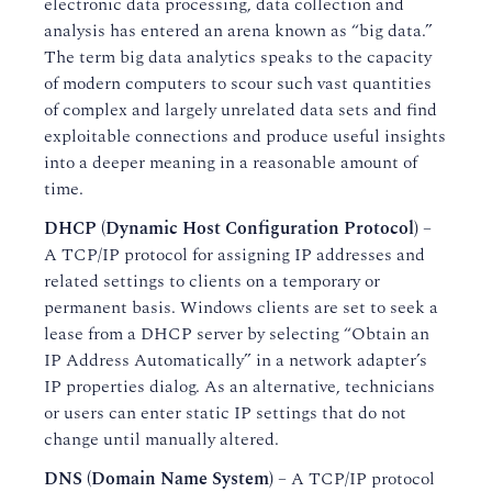
electronic data processing, data collection and
analysis has entered an arena known as “big data.”
The term big data analytics speaks to the capacity
of modern computers to scour such vast quantities
of complex and largely unrelated data sets and find
exploitable connections and produce useful insights
into a deeper meaning in a reasonable amount of
time.
DHCP (Dynamic Host Configuration Protocol)
–
A TCP/IP protocol for assigning IP addresses and
related settings to clients on a temporary or
permanent basis. Windows clients are set to seek a
lease from a DHCP server by selecting “Obtain an
IP Address Automatically” in a network adapter’s
IP properties dialog. As an alternative, technicians
or users can enter static IP settings that do not
change until manually altered.
DNS (Domain Name System)
– A TCP/IP protocol