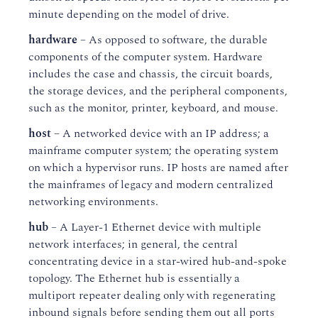
minute depending on the model of drive.
hardware
– As opposed to software, the durable
components of the computer system. Hardware
includes the case and chassis, the circuit boards,
the storage devices, and the peripheral components,
such as the monitor, printer, keyboard, and mouse.
host
– A networked device with an IP address; a
mainframe computer system; the operating system
on which a hypervisor runs. IP hosts are named after
the mainframes of legacy and modern centralized
networking environments.
hub
– A Layer-1 Ethernet device with multiple
network interfaces; in general, the central
concentrating device in a star-wired hub-and-spoke
topology. The Ethernet hub is essentially a
multiport repeater dealing only with regenerating
inbound signals before sending them out all ports