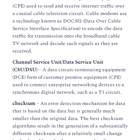
(CPE) used to send and receive internet traffic over
a coaxial cable television circuit. Cable modems use
a technology known as DOCSIS (Data Over Cable
Service Interface Specification) to encode the data
traffic for transmission onto the broadband cable
TV network and decode such signals as they are
received.
Channel Service Unit/Data Service Unit
(CSU/DSU)
– A data circuit-terminating equipment
(DCE) form of customer premise equipment (CPE)
used to connect enterprise networking devices to a
synchronous digital network, such as a T1 circuit.
checksum
– An error detection mechanism for data
that is based on the data but is generally much
smaller than the original data. The best checksum
algorithms result in the generation of a substantially
different checksum after a relatively small change