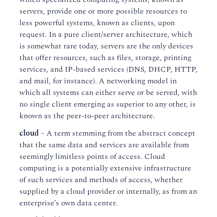
servers, provide one or more possible resources to
less powerful systems, known as clients, upon
request. In a pure client/server architecture, which
is somewhat rare today, servers are the only devices
that offer resources, such as files, storage, printing
services, and IP-based services (DNS, DHCP, HTTP,
and mail, for instance). A networking model in
which all systems can either serve or be served, with
no single client emerging as superior to any other, is
known as the peer-to-peer architecture.
cloud
– A term stemming from the abstract concept
that the same data and services are available from
seemingly limitless points of access. Cloud
computing is a potentially extensive infrastructure
of such services and methods of access, whether
supplied by a cloud provider or internally, as from an
enterprise’s own data center.