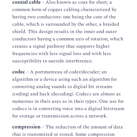
coaxial cable
– Also known as coax for short; a
common form of copper cabling characterized by
having two conductors: one being the core of the
cable, which is surrounded by the other, a braided
shield. This design results in the inner and outer
conductors having a common axis of rotation, which
creates a signal pathway that supports higher
frequencies with less signal loss and with less
susceptibility to outside interference.
codec
– A portmanteau of coder/decoder; an
algorithm or a device using such an algorithm for
converting analog sounds to digital bit streams
(coding) and back (decoding). Codecs are almost as
numerous in their uses as in their types. One use for
codecs is in converting voice into a digital bitstream
for storage or transmission across a network.
compression
– The reduction of the amount of data
that is transmitted or stored. Some compression