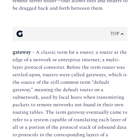
remote server folder—that allows files and folders to
be dragged back and forth between them.
G
TOP
gateway
– A classic term for a router; a router at the
edge of a network or enterprise internet; a multi-
layer protocol converter. Before the term router was
settled upon, routers were called gateways, which is
the source of the still common term “default
gateway,” meaning the default router on a
subnetwork, used by local hosts when transmitting
packets to remote networks not found in their own
routing tables. The term gateway eventually came to
refer to a system capable of translating each layer of
all or a portion of the protocol stack of inbound data
to protocols in the corresponding layers of a