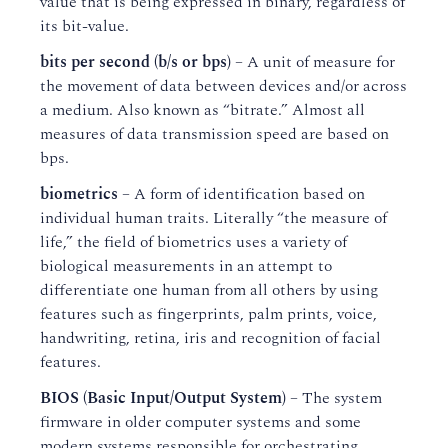
value that is being expressed in binary, regardless of
its bit-value.
bits per second (b/s or bps)
– A unit of measure for
the movement of data between devices and/or across
a medium. Also known as “bitrate.” Almost all
measures of data transmission speed are based on
bps.
biometrics
– A form of identification based on
individual human traits. Literally “the measure of
life,” the field of biometrics uses a variety of
biological measurements in an attempt to
differentiate one human from all others by using
features such as fingerprints, palm prints, voice,
handwriting, retina, iris and recognition of facial
features.
BIOS (Basic Input/Output System)
– The system
firmware in older computer systems and some
modern systems responsible for orchestrating