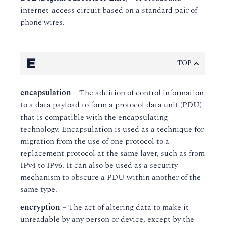
internet-access circuit based on a standard pair of
phone wires.
E
TOP
encapsulation
– The addition of control information
to a data payload to form a protocol data unit (PDU)
that is compatible with the encapsulating
technology. Encapsulation is used as a technique for
migration from the use of one protocol to a
replacement protocol at the same layer, such as from
IPv4 to IPv6. It can also be used as a security
mechanism to obscure a PDU within another of the
same type.
encryption
– The act of altering data to make it
unreadable by any person or device, except by the