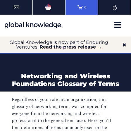
0
Global Knowledge is now part of Enduring
Ventures.
Read the press release →
Networking and Wireless
Foundations Glossary of Terms
Regardless of your role in an organization, this
glossary of networking terms was compiled for
everyone from the networking and wireless
professional to the general end-user. Here, you’ll
find definitions of terms commonly used in the