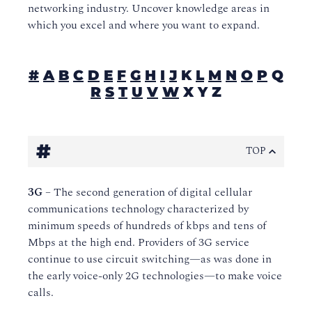
networking industry. Uncover knowledge areas in
which you excel and where you want to expand.
#
A
B
C
D
E
F
G
H
I
J
K
L
M
N
O
P
Q
R
S
T
U
V
W
X Y Z
#
TOP
3G
– The second generation of digital cellular
communications technology characterized by
minimum speeds of hundreds of kbps and tens of
Mbps at the high end. Providers of 3G service
continue to use circuit switching—as was done in
the early voice-only 2G technologies—to make voice
calls.