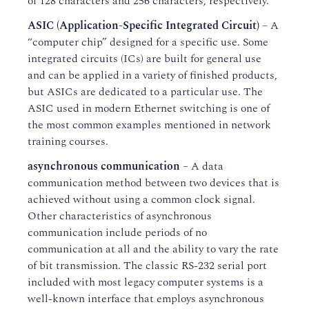
of 128 characters and 256 characters, respectively.
ASIC (Application-Specific Integrated Circuit)
– A
“computer chip” designed for a specific use. Some
integrated circuits (ICs) are built for general use
and can be applied in a variety of finished products,
but ASICs are dedicated to a particular use. The
ASIC used in modern Ethernet switching is one of
the most common examples mentioned in network
training courses.
asynchronous communication
– A data
communication method between two devices that is
achieved without using a common clock signal.
Other characteristics of asynchronous
communication include periods of no
communication at all and the ability to vary the rate
of bit transmission. The classic RS-232 serial port
included with most legacy computer systems is a
well-known interface that employs asynchronous