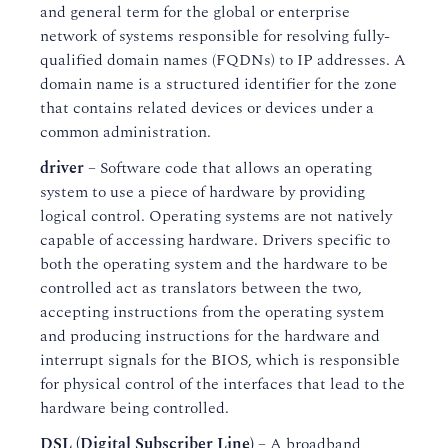
and general term for the global or enterprise
network of systems responsible for resolving fully-
qualified domain names (FQDNs) to IP addresses. A
domain name is a structured identifier for the zone
that contains related devices or devices under a
common administration.
driver
– Software code that allows an operating
system to use a piece of hardware by providing
logical control. Operating systems are not natively
capable of accessing hardware. Drivers specific to
both the operating system and the hardware to be
controlled act as translators between the two,
accepting instructions from the operating system
and producing instructions for the hardware and
interrupt signals for the BIOS, which is responsible
for physical control of the interfaces that lead to the
hardware being controlled.
DSL (Digital Subscriber Line)
– A broadband