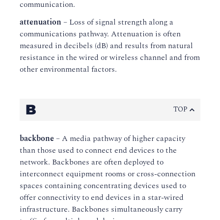
communication.
attenuation
– Loss of signal strength along a
communications pathway. Attenuation is often
measured in decibels (dB) and results from natural
resistance in the wired or wireless channel and from
other environmental factors.
B
TOP
backbone
– A media pathway of higher capacity
than those used to connect end devices to the
network. Backbones are often deployed to
interconnect equipment rooms or cross-connection
spaces containing concentrating devices used to
offer connectivity to end devices in a star-wired
infrastructure. Backbones simultaneously carry