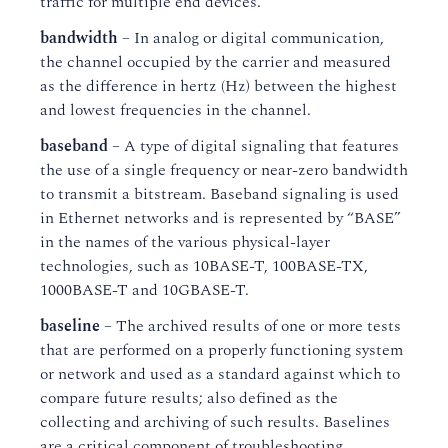
traffic for multiple end devices.
bandwidth
– In analog or digital communication,
the channel occupied by the carrier and measured
as the difference in hertz (Hz) between the highest
and lowest frequencies in the channel.
baseband
– A type of digital signaling that features
the use of a single frequency or near-zero bandwidth
to transmit a bitstream. Baseband signaling is used
in Ethernet networks and is represented by “BASE”
in the names of the various physical-layer
technologies, such as 10BASE-T, 100BASE-TX,
1000BASE-T and 10GBASE-T.
baseline
– The archived results of one or more tests
that are performed on a properly functioning system
or network and used as a standard against which to
compare future results; also defined as the
collecting and archiving of such results. Baselines
are a critical component of troubleshooting