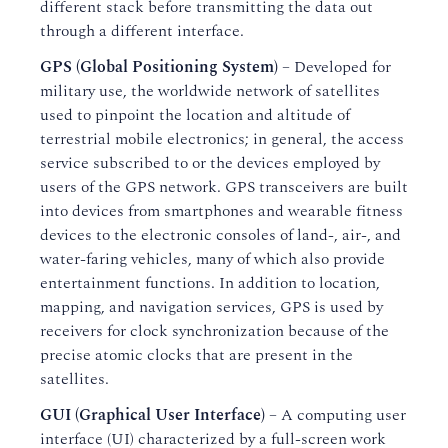
different stack before transmitting the data out
through a different interface.
GPS (Global Positioning System)
– Developed for
military use, the worldwide network of satellites
used to pinpoint the location and altitude of
terrestrial mobile electronics; in general, the access
service subscribed to or the devices employed by
users of the GPS network. GPS transceivers are built
into devices from smartphones and wearable fitness
devices to the electronic consoles of land-, air-, and
water-faring vehicles, many of which also provide
entertainment functions. In addition to location,
mapping, and navigation services, GPS is used by
receivers for clock synchronization because of the
precise atomic clocks that are present in the
satellites.
GUI (Graphical User Interface)
– A computing user
interface (UI) characterized by a full-screen work