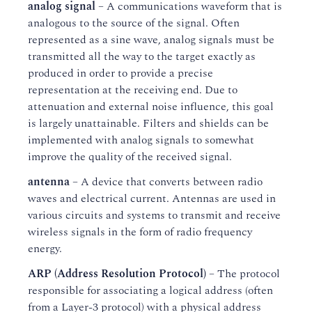
analog signal
– A communications waveform that is
analogous to the source of the signal. Often
represented as a sine wave, analog signals must be
transmitted all the way to the target exactly as
produced in order to provide a precise
representation at the receiving end. Due to
attenuation and external noise influence, this goal
is largely unattainable. Filters and shields can be
implemented with analog signals to somewhat
improve the quality of the received signal.
antenna
– A device that converts between radio
waves and electrical current. Antennas are used in
various circuits and systems to transmit and receive
wireless signals in the form of radio frequency
energy.
ARP (Address Resolution Protocol)
– The protocol
responsible for associating a logical address (often
from a Layer-3 protocol) with a physical address