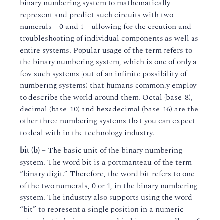
binary numbering system to mathematically
represent and predict such circuits with two
numerals—0 and 1—allowing for the creation and
troubleshooting of individual components as well as
entire systems. Popular usage of the term refers to
the binary numbering system, which is one of only a
few such systems (out of an infinite possibility of
numbering systems) that humans commonly employ
to describe the world around them. Octal (base-8),
decimal (base-10) and hexadecimal (base-16) are the
other three numbering systems that you can expect
to deal with in the technology industry.
bit (b)
– The basic unit of the binary numbering
system. The word bit is a portmanteau of the term
“binary digit.” Therefore, the word bit refers to one
of the two numerals, 0 or 1, in the binary numbering
system. The industry also supports using the word
“bit” to represent a single position in a numeric