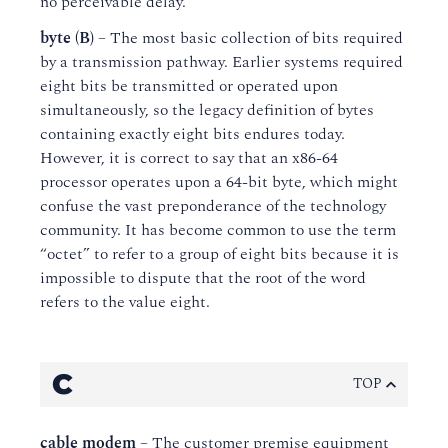
no perceivable delay.
byte (B)
– The most basic collection of bits required
by a transmission pathway. Earlier systems required
eight bits be transmitted or operated upon
simultaneously, so the legacy definition of bytes
containing exactly eight bits endures today.
However, it is correct to say that an x86-64
processor operates upon a 64-bit byte, which might
confuse the vast preponderance of the technology
community. It has become common to use the term
“octet” to refer to a group of eight bits because it is
impossible to dispute that the root of the word
refers to the value eight.
C
TOP
cable modem
– The customer premise equipment