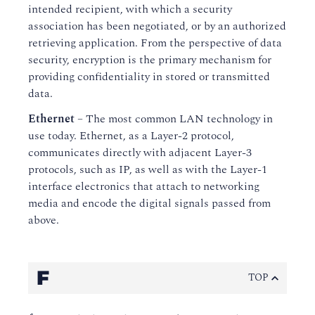
intended recipient, with which a security
association has been negotiated, or by an authorized
retrieving application. From the perspective of data
security, encryption is the primary mechanism for
providing confidentiality in stored or transmitted
data.
Ethernet
– The most common LAN technology in
use today. Ethernet, as a Layer-2 protocol,
communicates directly with adjacent Layer-3
protocols, such as IP, as well as with the Layer-1
interface electronics that attach to networking
media and encode the digital signals passed from
above.
F
TOP