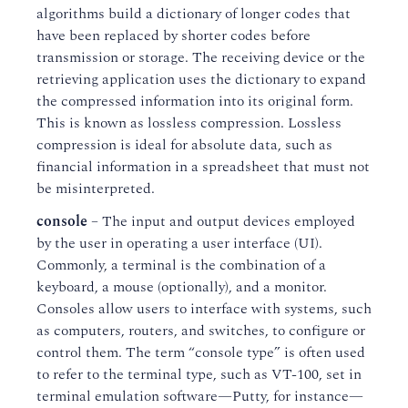
algorithms build a dictionary of longer codes that
have been replaced by shorter codes before
transmission or storage. The receiving device or the
retrieving application uses the dictionary to expand
the compressed information into its original form.
This is known as lossless compression. Lossless
compression is ideal for absolute data, such as
financial information in a spreadsheet that must not
be misinterpreted.
console
– The input and output devices employed
by the user in operating a user interface (UI).
Commonly, a terminal is the combination of a
keyboard, a mouse (optionally), and a monitor.
Consoles allow users to interface with systems, such
as computers, routers, and switches, to configure or
control them. The term “console type” is often used
to refer to the terminal type, such as VT-100, set in
terminal emulation software—Putty, for instance—