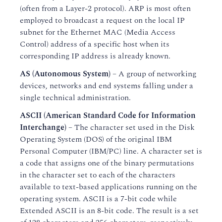
(often from a Layer-2 protocol). ARP is most often
employed to broadcast a request on the local IP
subnet for the Ethernet MAC (Media Access
Control) address of a specific host when its
corresponding IP address is already known.
AS (Autonomous System)
– A group of networking
devices, networks and end systems falling under a
single technical administration.
ASCII (American Standard Code for Information
Interchange)
– The character set used in the Disk
Operating System (DOS) of the original IBM
Personal Computer (IBM/PC) line. A character set is
a code that assigns one of the binary permutations
in the character set to each of the characters
available to text-based applications running on the
operating system. ASCII is a 7-bit code while
Extended ASCII is an 8-bit code. The result is a set