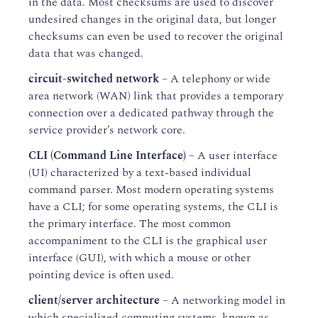
in the data. Most checksums are used to discover
undesired changes in the original data, but longer
checksums can even be used to recover the original
data that was changed.
circuit-switched network
– A telephony or wide
area network (WAN) link that provides a temporary
connection over a dedicated pathway through the
service provider’s network core.
CLI (Command Line Interface)
– A user interface
(UI) characterized by a text-based individual
command parser. Most modern operating systems
have a CLI; for some operating systems, the CLI is
the primary interface. The most common
accompaniment to the CLI is the graphical user
interface (GUI), with which a mouse or other
pointing device is often used.
client/server architecture
– A networking model in
which specialized computing systems, known as