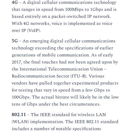
4G
– A digital cellular communications technology
that ranges in speed from 100Mbps to 1Gbps and is
based entirely on a packet-switched IP network.
With 4G networks, voice is implemented as voice
over IP (VoIP).
5G
– An emerging digital cellular communications
technology exceeding the specifications of earlier
generations of mobile communication. As of early
2017, the final touches had not been agreed upon by
the International Telecommunication Union –
Radiocommunication Sector (ITU-R). Various
vendors have pulled together experimental products
for testing that vary in speed from a few Gbps to
100Gbps. The actual bitrate will likely be in the low
tens of Gbps under the best circumstances.
802.11
– The IEEE standard for wireless LAN
(WLAN) implementation. The IEEE 802.11 standard
includes a number of notable specifications