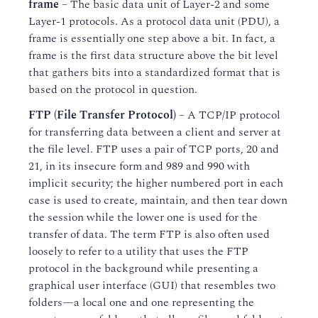
frame
– The basic data unit of Layer-2 and some
Layer-1 protocols. As a protocol data unit (PDU), a
frame is essentially one step above a bit. In fact, a
frame is the first data structure above the bit level
that gathers bits into a standardized format that is
based on the protocol in question.
FTP (File Transfer Protocol)
– A TCP/IP protocol
for transferring data between a client and server at
the file level. FTP uses a pair of TCP ports, 20 and
21, in its insecure form and 989 and 990 with
implicit security; the higher numbered port in each
case is used to create, maintain, and then tear down
the session while the lower one is used for the
transfer of data. The term FTP is also often used
loosely to refer to a utility that uses the FTP
protocol in the background while presenting a
graphical user interface (GUI) that resembles two
folders—a local one and one representing the