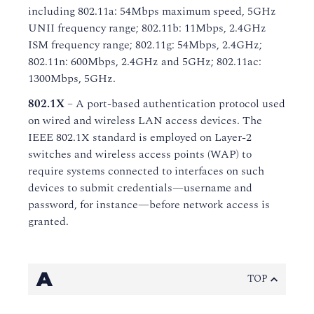
including 802.11a: 54Mbps maximum speed, 5GHz
UNII frequency range; 802.11b: 11Mbps, 2.4GHz
ISM frequency range; 802.11g: 54Mbps, 2.4GHz;
802.11n: 600Mbps, 2.4GHz and 5GHz; 802.11ac:
1300Mbps, 5GHz.
802.1X
– A port-based authentication protocol used
on wired and wireless LAN access devices. The
IEEE 802.1X standard is employed on Layer-2
switches and wireless access points (WAP) to
require systems connected to interfaces on such
devices to submit credentials—username and
password, for instance—before network access is
granted.
A
TOP