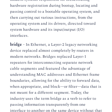
hardware registration during bootup, locating and
passing control to a bootable operating system, and
then carrying out various instructions, from the
operating system and its drivers, directed toward
system hardware and its input/output (I/O)
interfaces.
bridge
– In Ethernet, a Layer-2 legacy networking
device replaced almost completely by routers in
modern networks. Bridges replaced Layer-1
repeaters for interconnecting separate network
cable segments and featured the advantage of
understanding MAC addresses and Ethernet frame
boundaries, allowing for the ability to forward data,
when appropriate, and block—or filter—data that is
not meant for a different segment. Today, the
industry uses the term bridge as a verb to refer to
passing information transparently from one
interface to another on the same device without that