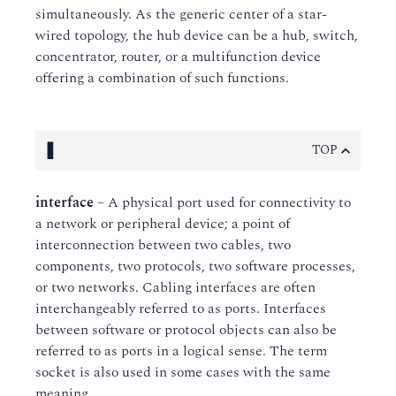
simultaneously. As the generic center of a star-
wired topology, the hub device can be a hub, switch,
concentrator, router, or a multifunction device
offering a combination of such functions.
I
TOP
interface
– A physical port used for connectivity to
a network or peripheral device; a point of
interconnection between two cables, two
components, two protocols, two software processes,
or two networks. Cabling interfaces are often
interchangeably referred to as ports. Interfaces
between software or protocol objects can also be
referred to as ports in a logical sense. The term
socket is also used in some cases with the same
meaning.