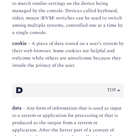
to match similar settings on the device being
managed by the console. Devices called keyboard,
video, mouse (KVM) switches can be used to switch
among multiple systems, controlled one at a time by
a single console.
cookie
– A piece of data stored on a user’s system by
their web browser. Some cookies are helpful and
welcome while others are unwelcome because they
invade the privacy of the user.
D
TOP
data
– Any form of information that is used as input
to a system or application for processing or that is
produced as the output from a system or
application. After the better part of a century of