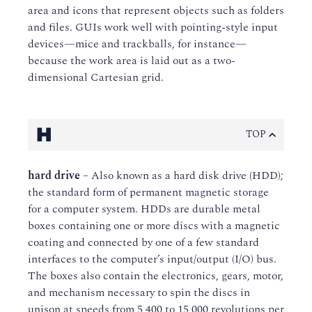
area and icons that represent objects such as folders
and files. GUIs work well with pointing-style input
devices—mice and trackballs, for instance—
because the work area is laid out as a two-
dimensional Cartesian grid.
H
TOP
hard drive
– Also known as a hard disk drive (HDD);
the standard form of permanent magnetic storage
for a computer system. HDDs are durable metal
boxes containing one or more discs with a magnetic
coating and connected by one of a few standard
interfaces to the computer’s input/output (I/O) bus.
The boxes also contain the electronics, gears, motor,
and mechanism necessary to spin the discs in
unison at speeds from 5,400 to 15,000 revolutions per