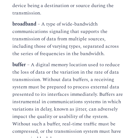
device being a destination or source during the
transmission.
broadband
– A type of wide-bandwidth
communications signaling that supports the
transmission of data from multiple sources,
including those of varying types, separated across
the series of frequencies in the bandwidth.
buffer
– A digital memory location used to reduce
the loss of data or the variation in the rate of data
transmission. Without data buffers, a receiving
system must be prepared to process external data
presented to its interfaces immediately. Buffers are
instrumental in communications systems in which
variations in delay, known as jitter, can adversely
impact the quality or usability of the system.
Without such a buffer, real-time traffic must be
compressed, or the transmission system must have