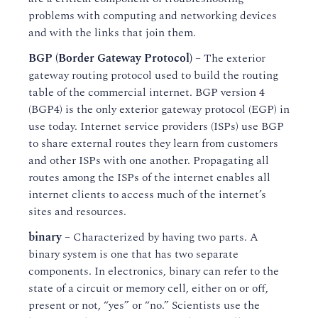
problems with computing and networking devices
and with the links that join them.
BGP (Border Gateway Protocol)
– The exterior
gateway routing protocol used to build the routing
table of the commercial internet. BGP version 4
(BGP4) is the only exterior gateway protocol (EGP) in
use today. Internet service providers (ISPs) use BGP
to share external routes they learn from customers
and other ISPs with one another. Propagating all
routes among the ISPs of the internet enables all
internet clients to access much of the internet’s
sites and resources.
binary
– Characterized by having two parts. A
binary system is one that has two separate
components. In electronics, binary can refer to the
state of a circuit or memory cell, either on or off,
present or not, “yes” or “no.” Scientists use the