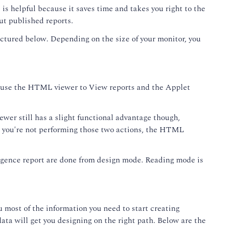
s is helpful because it saves time and takes you right to the
out published reports.
ictured below. Depending on the size of your monitor, you
 to use the HTML viewer to View reports and the Applet
wer still has a slight functional advantage though,
as you're not performing those two actions, the HTML
lligence report are done from design mode. Reading mode is
u most of the information you need to start creating
ata will get you designing on the right path. Below are the