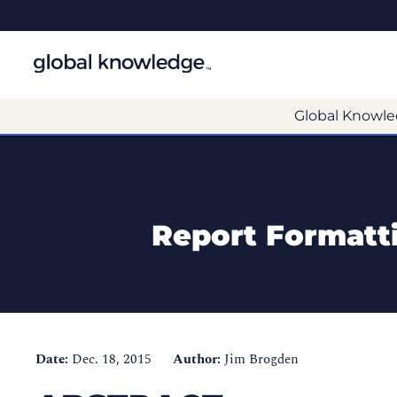
Global Knowle
Report Formatt
Date:
Dec. 18, 2015
Author:
Jim Brogden