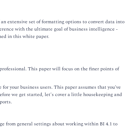
n extensive set of formatting options to convert data into
ence with the ultimate goal of business intelligence -
ed in this white paper.
rofessional. This paper will focus on the finer points of
ce for your business users. This paper assumes that you've
fore we get started, let's cover a little housekeeping and
ports.
ge from general settings about working within BI 4.1 to