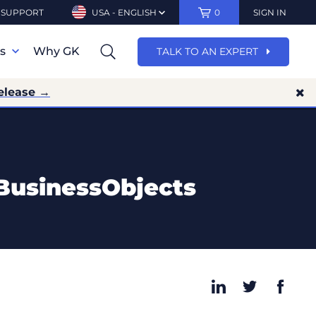
SUPPORT
USA - ENGLISH
0
SIGN IN
ns
Why GK
TALK TO AN EXPERT
elease →
BusinessObjects