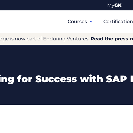
My
GK
Primary
Navigation
Courses
Certificatio
dge is now part of Enduring Ventures.
Read the press r
ing for Success with SAP 