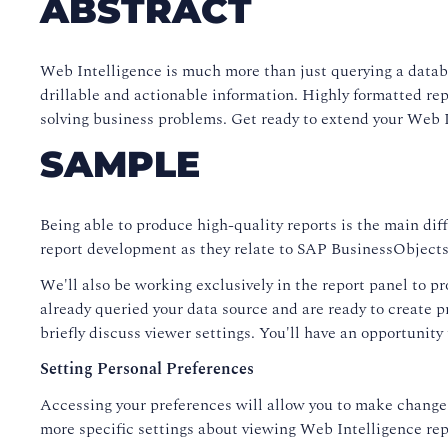
ABSTRACT
Web Intelligence is much more than just querying a databa
drillable and actionable information. Highly formatted re
solving business problems. Get ready to extend your Web In
SAMPLE
Being able to produce high-quality reports is the main dif
report development as they relate to SAP BusinessObjects 
We'll also be working exclusively in the report panel to pr
already queried your data source and are ready to create p
briefly discuss viewer settings. You'll have an opportunity
Setting Personal Preferences
Accessing your preferences will allow you to make changes
more specific settings about viewing Web Intelligence rep