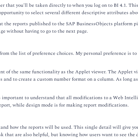
er that you'll be taken directly to when you log on to BI 4.1. Thi
opportunity to select several different descriptive attributes ab
out the reports published to the SAP BusinessObjects platform p
age without having to go to the next page.
 from the list of preference choices. My personal preference is
t of the same functionality as the Applet viewer. The Applet vie
les and to create a custom number format on a column. As long 
t's important to understand that all modifications to a Web Inte
report, while design mode is for making report modifications.
and how the reports will be used. This single detail will give yo
sk that are also helpful, but knowing how users want to see the d