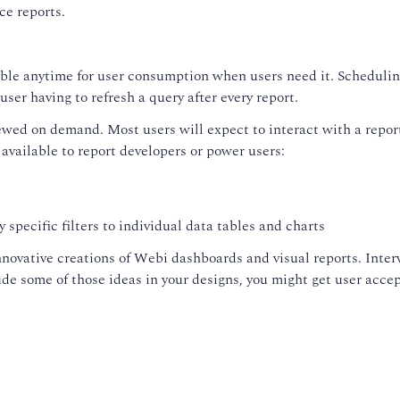
ce reports.
able anytime for user consumption when users need it. Scheduling
user having to refresh a query after every report.
ed on demand. Most users will expect to interact with a report b
 available to report developers or power users:
 specific filters to individual data tables and charts
novative creations of Webi dashboards and visual reports. Interv
lude some of those ideas in your designs, you might get user acc