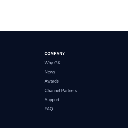
COMPANY
Why GK
News
Awards
Channel Partners
Support
FAQ