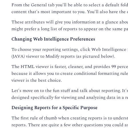
From the General tab you'll be able to select a default fold
content that's most important to you. You'll also have the 
These attributes will give you information at a glance ab
might prefer a long list of reports to appear on the same p
Changing Web Intelligence Preferences
To choose your reporting settings, click Web Intelligence
(JAVA) viewer to Modify reports (as pictured below).
The HTML viewer is faster, cleaner, and provides 99 percen
because it allows you to create conditional formatting ru
viewer is the best choice.
Let's move on to the fun stuff and talk about reporting. I
designed specifically for viewing and analyzing data in a 
Designing Reports for a Specific Purpose
The first rule of thumb when creating reports is to underst
reports. There are quite a few other questions you could a