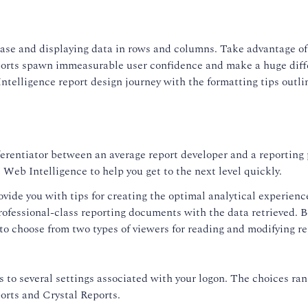
se and displaying data in rows and columns. Take advantage of a
ports spawn immeasurable user confidence and make a huge differ
telligence report design journey with the formatting tips outlin
ferentiator between an average report developer and a reporting p
Web Intelligence to help you get to the next level quickly.
ovide you with tips for creating the optimal analytical experien
rofessional-class reporting documents with the data retrieved. Be
 to choose from two types of viewers for reading and modifying re
 to several settings associated with your logon. The choices ran
orts and Crystal Reports.