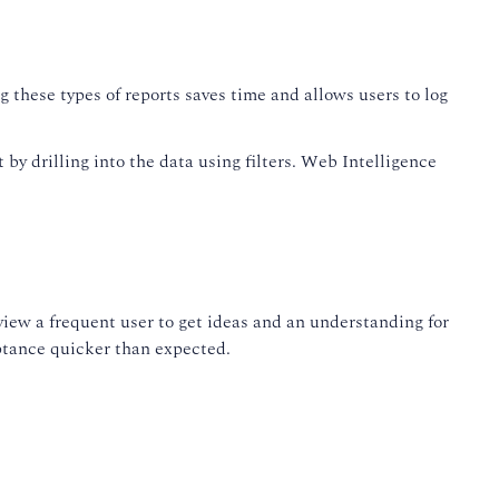
 these types of reports saves time and allows users to log
y drilling into the data using filters. Web Intelligence
iew a frequent user to get ideas and an understanding for
eptance quicker than expected.