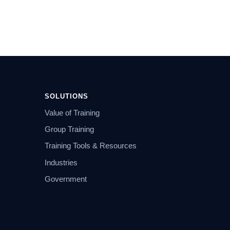
SOLUTIONS
Value of Training
Group Training
Training Tools & Resources
Industries
Government