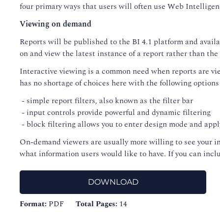
four primary ways that users will often use Web Intelligen
Viewing on demand
Reports will be published to the BI 4.1 platform and avail
on and view the latest instance of a report rather than the 
Interactive viewing is a common need when reports are view
has no shortage of choices here with the following options
- simple report filters, also known as the filter bar
- input controls provide powerful and dynamic filtering
- block filtering allows you to enter design mode and apply
On-demand viewers are usually more willing to see your in
what information users would like to have. If you can inc
DOWNLOAD
Format:
PDF
Total Pages:
14