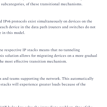
e subcategories, of these transitional mechanisms.
nd IPv6 protocols exist simultaneously on devices on the
 each device in the data path (routers and switches do not
 in this model.
the respective IP stacks means that no tunneling
is solution allows for migrating devices on a more gradual
he most effective transition mechanism.
als and teams supporting the network. This automatically
stacks will experience greater loads because of the