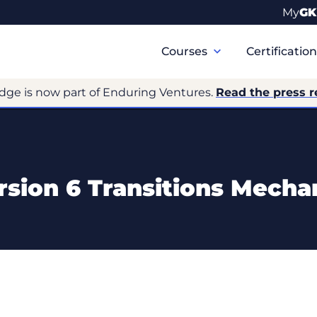
My
GK
Primary
Navigation
Courses
Certificatio
dge is now part of Enduring Ventures.
Read the press r
rsion 6 Transitions Mech