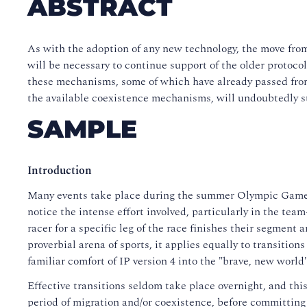
ABSTRACT
As with the adoption of any new technology, the move from
will be necessary to continue support of the older protoc
these mechanisms, some of which have already passed from 
the available coexistence mechanisms, will undoubtedly s
SAMPLE
Introduction
Many events take place during the summer Olympic Games,
notice the intense effort involved, particularly in the team
racer for a specific leg of the race finishes their segment
proverbial arena of sports, it applies equally to transitio
familiar comfort of IP version 4 into the "brave, new world"
Effective transitions seldom take place overnight, and thi
period of migration and/or coexistence, before committing