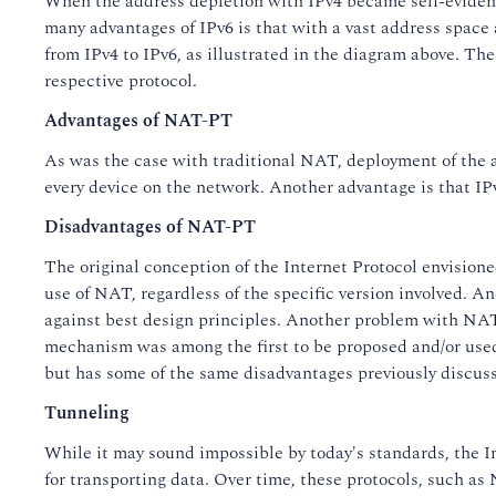
When the address depletion with IPv4 became self-evident
many advantages of IPv6 is that with a vast address space 
from IPv4 to IPv6, as illustrated in the diagram above. T
respective protocol.
Advantages of NAT-PT
As was the case with traditional NAT, deployment of the ad
every device on the network. Another advantage is that IPv
Disadvantages of NAT-PT
The original conception of the Internet Protocol envision
use of NAT, regardless of the specific version involved. An
against best design principles. Another problem with NAT-
mechanism was among the first to be proposed and/or used, 
but has some of the same disadvantages previously discus
Tunneling
While it may sound impossible by today's standards, the I
for transporting data. Over time, these protocols, such a