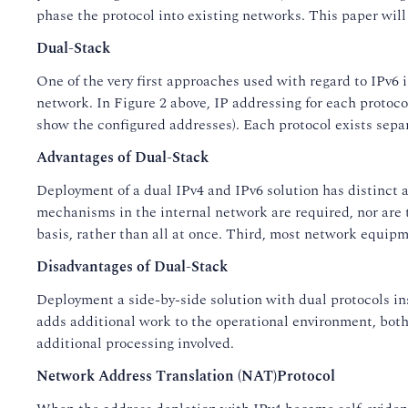
phase the protocol into existing networks. This paper will
Dual-Stack
One of the very first approaches used with regard to IPv6 
network. In Figure 2 above, IP addressing for each protoco
show the configured addresses). Each protocol exists separ
Advantages of Dual-Stack
Deployment of a dual IPv4 and IPv6 solution has distinct a
mechanisms in the internal network are required, nor are 
basis, rather than all at once. Third, most network equi
Disadvantages of Dual-Stack
Deployment a side-by-side solution with dual protocols in
adds additional work to the operational environment, both
additional processing involved.
Network Address Translation (NAT)Protocol