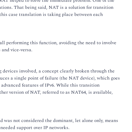
 NAT helped to solve the immediate problem. One of the
tions. That being said, NAT is a solution for transition
this case translation is taking place between each
ll performing this function, avoiding the need to involve
 and vice-versa.
 devices involved, a concept clearly broken through the
uces a single point of failure (the NAT device), which goes
advanced features of IPv6. While this transition
ther version of NAT, referred to as NAT64, is available,
nd was not considered the dominant, let alone only, means
t needed support over IP networks.