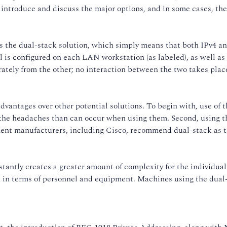
 introduce and discuss the major options, and in some cases, th
is the dual-stack solution, which simply means that both IPv4 a
l is configured on each LAN workstation (as labeled), as well as
ately from the other; no interaction between the two takes place
dvantages over other potential solutions. To begin with, use of 
the headaches than can occur when using them. Second, using th
pment manufacturers, including Cisco, recommend dual-stack as t
stantly creates a greater amount of complexity for the individu
 in terms of personnel and equipment. Machines using the dual-