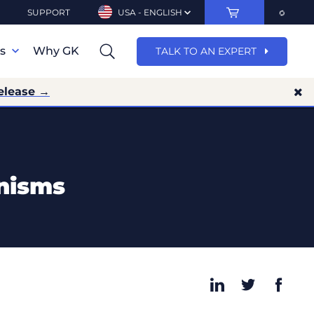
SUPPORT
USA - ENGLISH
ns
Why GK
TALK TO AN EXPERT
elease →
anisms