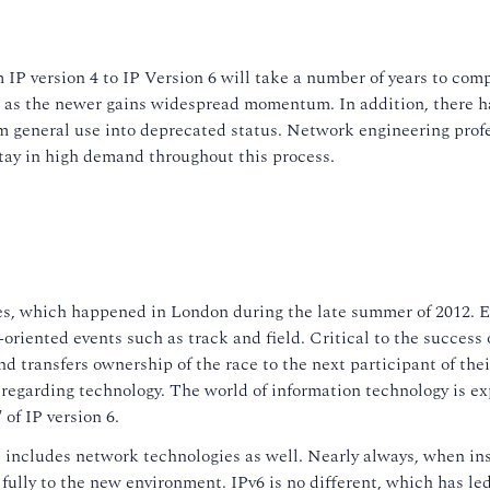
 IP version 4 to IP Version 6 will take a number of years to com
ol as the newer gains widespread momentum. In addition, there ha
general use into deprecated status. Network engineering professi
tay in high demand throughout this process.
 which happened in London during the late summer of 2012. Ev
-oriented events such as track and field. Critical to the success 
 and transfers ownership of the race to the next participant of th
ns regarding technology. The world of information technology is ex
 of IP version 6.
s includes network technologies as well. Nearly always, when ins
 fully to the new environment. IPv6 is no different, which has l