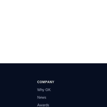
COMPANY
Why GK
News
Awards