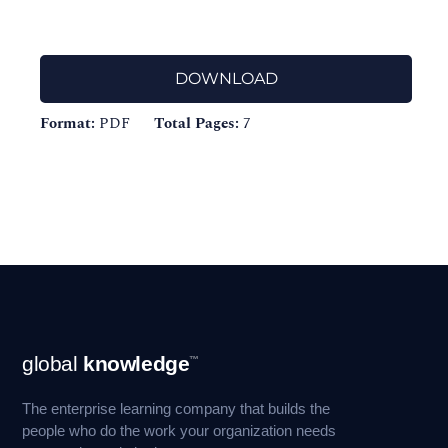
DOWNLOAD
Format:
PDF
Total Pages:
7
Footer
global
knowledge
™
Navigation
The enterprise learning company that builds the
people who do the work your organization needs