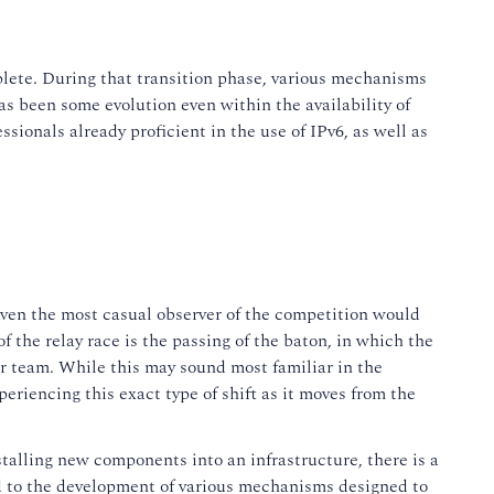
plete. During that transition phase, various mechanisms
s been some evolution even within the availability of
onals already proficient in the use of IPv6, as well as
en the most casual observer of the competition would
of the relay race is the passing of the baton, in which the
eir team. While this may sound most familiar in the
periencing this exact type of shift as it moves from the
talling new components into an infrastructure, there is a
ed to the development of various mechanisms designed to