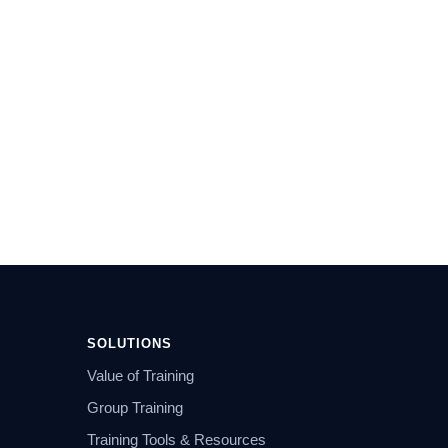
SOLUTIONS
Value of Training
Group Training
Training Tools & Resources