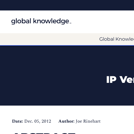
Global Knowle
IP Ve
Date:
Dec. 05, 2012
Author:
Joe Rinehart