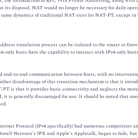
, the introduction of RFC 1918 Private Addressing, along with
at its disposal, NAT would no longer be necessary for daily opera
he same dynamics of traditional NAT exist for NAT-PT, except in 
dress translation process can be isolated to the router or firewa
6-only hosts have the capability to interact with IPv4-only hosts
ed end-to-end communication between hosts, with no intervening
other disadvantage of this transition mechanism is that it introd
PT is that it provides basic connectivity and neglects the more 
it is generally discouraged for use. It should be noted that ano
sed.
nternet Protocol (IPv4 specifically) had numerous competitors a
s Novell Netware's IPX and Apple's Appletalk, began to fade, bu