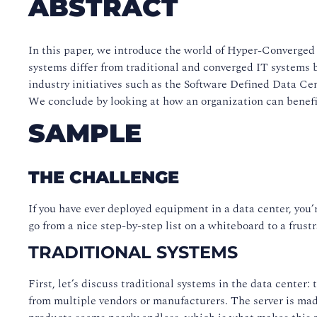
ABSTRACT
In this paper, we introduce the world of Hyper-Converged 
systems differ from traditional and converged IT systems 
industry initiatives such as the Software Defined Data 
We conclude by looking at how an organization can benefit
SAMPLE
THE CHALLENGE
If you have ever deployed equipment in a data center, you’
go from a nice step-by-step list on a whiteboard to a frus
TRADITIONAL SYSTEMS
First, let’s discuss traditional systems in the data center
from multiple vendors or manufacturers. The server is ma