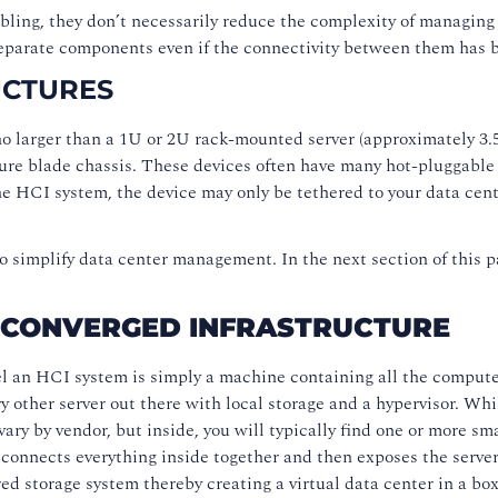
ing, they don’t necessarily reduce the complexity of managing th
separate components even if the connectivity between them has 
UCTURES
o larger than a 1U or 2U rack-mounted server (approximately 3.5 
ture blade chassis. These devices often have many hot-pluggable 
e HCI system, the device may only be tethered to your data cent
o simplify data center management. In the next section of this 
-CONVERGED INFRASTRUCTURE
l an HCI system is simply a machine containing all the compute, 
ry other server out there with local storage and a hypervisor. W
ry by vendor, but inside, you will typically find one or more sma
nnects everything inside together and then exposes the servers 
ed storage system thereby creating a virtual data center in a box