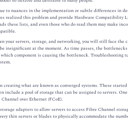
odel so flexible and desirable to many people.
ly, due to nuances in the implementation or subtle differences in 
s realized this problem and provide Hardware Compatibility L
ads these lists, and even those who do read them may make inco
mpatible.
n your servers, storage, and networking, you will still face the
y be insignificant at the moment. As time passes, the bottleneck
y which component is causing the bottleneck. Troubleshooting tu
ystem.
an creating what are known as converged systems. These started 
 include a pool of storage that can be assigned to servers. One
e Channel over Ethernet (FCoE).
orage adapters to allow servers to access Fibre Channel storage
 very thin servers or blades to physically accommodate the numb