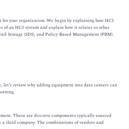
it for your organization. We begin by explaining how HCI
s of an HCI system and explain how it relates to other
ined Storage (SDS), and Policy-Based Management (PBM).
se, let’s review why adding equipment into data centers can
morning.
quipment. These are discrete components typically sourced
by a third company. The combinations of vendors and