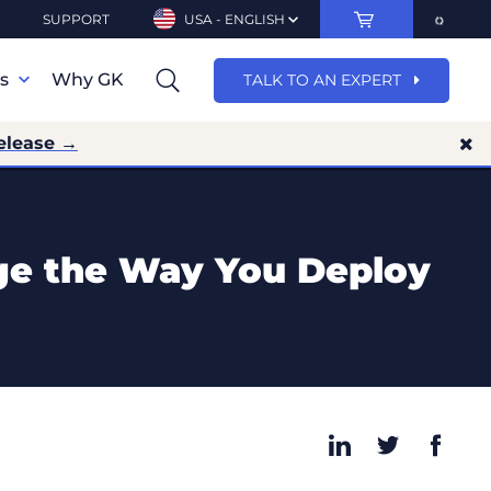
SUPPORT
USA - ENGLISH
ns
Why GK
TALK TO AN EXPERT
elease →
ge the Way You Deploy