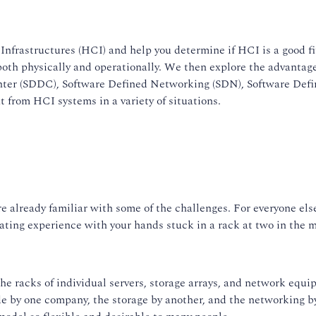
Infrastructures (HCI) and help you determine if HCI is a good f
both physically and operationally. We then explore the advantage
Center (SDDC), Software Defined Networking (SDN), Software Def
 from HCI systems in a variety of situations.
re already familiar with some of the challenges. For everyone el
trating experience with your hands stuck in a rack at two in the 
: the racks of individual servers, storage arrays, and network e
de by one company, the storage by another, and the networking 