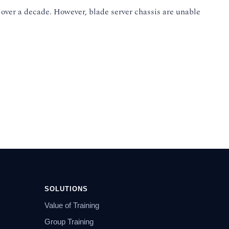
 over a decade. However, blade server chassis are unable
SOLUTIONS
Value of Training
Group Training