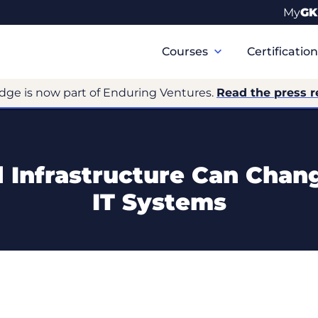
My
GK
Primary
Navigation
Courses
Certificatio
dge is now part of Enduring Ventures.
Read the press r
Infrastructure Can Chan
IT Systems