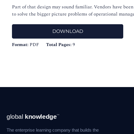
Part of that design may sound familiar. Vendors have been 
to solve the bigger picture problems of operational mana
DOWNLOAD
Format:
PDF
Total Pages:
9
Footer
global
knowledge
™
Navigation
The enterprise learning company that builds the