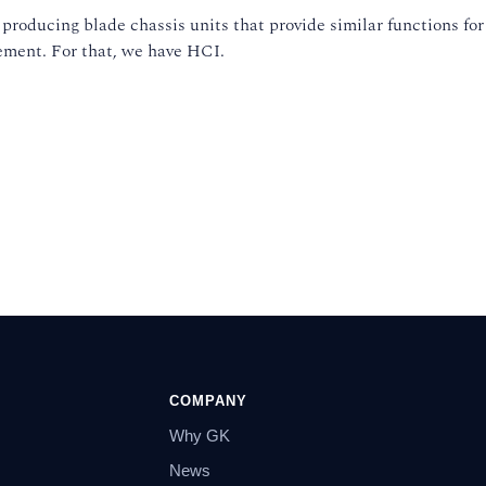
producing blade chassis units that provide similar functions for
gement. For that, we have HCI.
COMPANY
Why GK
News