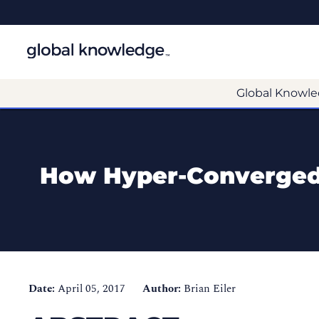
Global Knowle
How Hyper-Converged 
Date:
April 05, 2017
Author:
Brian Eiler