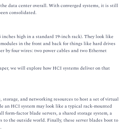
e data center overall. With converged systems, it is still
been consolidated.
inches high in a standard 19-inch rack). They look like
modules in the front and back for things like hard drives
er by four wires: two power cables and two Ethernet
paper, we will explore how HCI systems deliver on that
storage, and networking resources to host a set of virtual
hile an HCI system may look like a typical rack-mounted
ll form-factor blade servers, a shared storage system, a
to the outside world. Finally, these server blades boot to
.