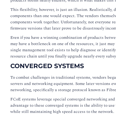
products seems nearly endless, which is what makes this m
This flexibility, however, is just an illusion. Realistical
components than one would expect. The vendors themselve
components work together. Unfortunately, not everyone re
firmware versions that later prove to be disastrously inco
Even if you have a winning combination of products betwee
may have a bottleneck on one of the resources, it just ma
single management tool exists to help diagnose or identif
resource chain until you finally upgrade nearly every subs
CONVERGED SYSTEMS
To combat challenges in traditional systems, vendors beg
servers and networking equipment. Some later versions even
networking, specifically a storage protocol known as Fibr
FCoE systems leverage special converged networking and st
advantage to these converged systems is the ability to use
while still maintaining high speed access to the network.