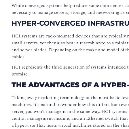
While converged systems help reduce some data center cabl
necessary to manage servers, storage, and networking as 
HYPER-CONVERGED INFRASTR
HCI systems are rack-mounted devices that are typically n
small servers, yet they also bear a resemblance to a minia
and server blades. Depending on the make and model of th
cables.
HCI represents the third generation of systems intended t
promise.
THE ADVANTAGES OF A HYPER
Taking away marketing terminology, at the most basic leve
machines. It’s natural to wonder how this differs from eve
server, you won’t manage it in the same way. HCI systems va
central management module, and an Ethernet switch that co
a hypervisor that hosts virtual machines stored on the shar