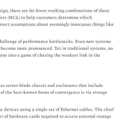
design, there are far fewer working combinations of these
ists (HCL) to help customers determine which
rrect assumptions about seemingly innocuous things like
 challenge of performance bottlenecks. Even new systems
s become more pronounced. Yet in traditional systems, no
rns into a game of chasing the weakest link in the
as server-blade chassis and enclosures that include
 of the best-known forms of convergence is via storage
 devices using a single set of Ethernet cables. The chief
er of hardware cards required to access external storage