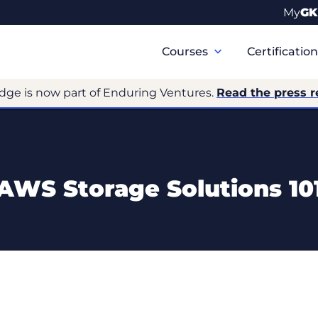
My
GK
Primary
Navigation
Courses
Certificatio
dge is now part of Enduring Ventures.
Read the press r
AWS Storage Solutions 10