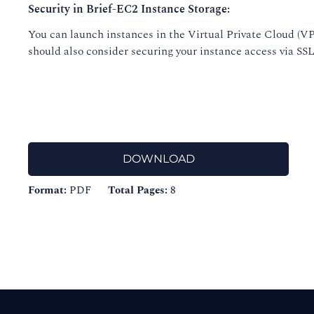
Security in Brief-EC2 Instance Storage:
You can launch instances in the Virtual Private Cloud (VP
should also consider securing your instance access via SSL/
DOWNLOAD
Format:
PDF
Total Pages:
8