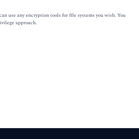
an use any encryption tools for file systems you wish. You
rivilege approach.