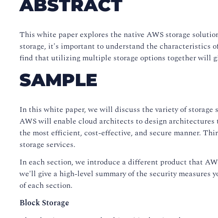
ABSTRACT
This white paper explores the native AWS storage solutions
storage, it's important to understand the characteristics
find that utilizing multiple storage options together will 
SAMPLE
In this white paper, we will discuss the variety of storag
AWS will enable cloud architects to design architectures t
the most efficient, cost-effective, and secure manner. Thi
storage services.
In each section, we introduce a different product that AWS 
we'll give a high-level summary of the security measures y
of each section.
Block Storage