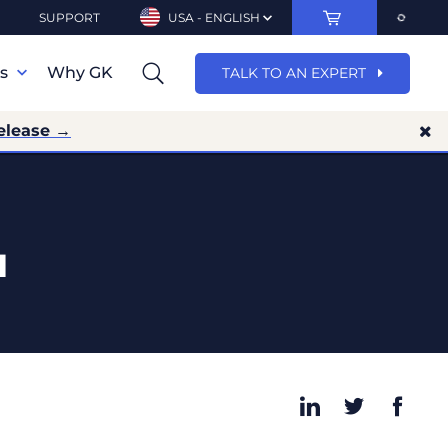
SUPPORT
USA - ENGLISH
ns
Why GK
TALK TO AN EXPERT
elease →
1