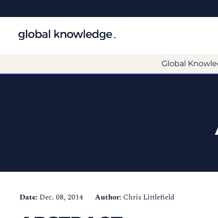
Global Knowle
Date:
Dec. 08, 2014
Author:
Chris Littlefield