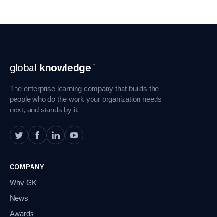
Footer
global
knowledge
™
Navigation
The enterprise learning company that builds the
people who do the work your organization needs
next, and stands by it.
COMPANY
Why GK
News
Awards