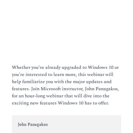
Whether you've already upgraded to Windows 10 or
you're interested to learn more, this webinar will
help familiarize you with the major updates and
features. Join Microsoft instructor, John Panagakos,
for an hour-long webinar that will dive into the
exciting new features Windows 10 has to offer.
Instructor:
John Panagakos