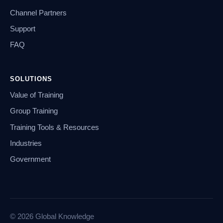
Channel Partners
Support
FAQ
SOLUTIONS
Value of Training
Group Training
Training Tools & Resources
Industries
Government
© 2026 Global Knowledge