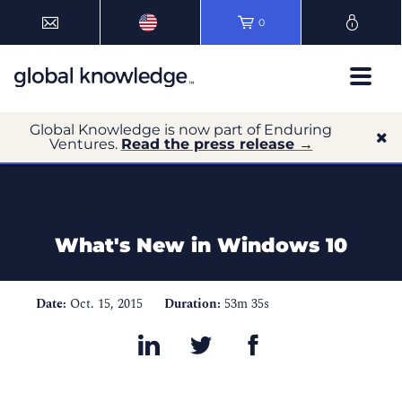
0
Global Knowledge is now part of Enduring
Ventures.
Read the press release →
What's New in Windows 10
Date:
Oct. 15, 2015
Duration:
53m 35s