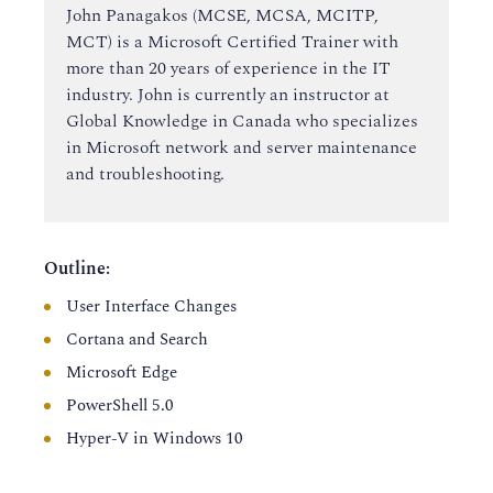
John Panagakos (MCSE, MCSA, MCITP,
MCT) is a Microsoft Certified Trainer with
more than 20 years of experience in the IT
industry. John is currently an instructor at
Global Knowledge in Canada who specializes
in Microsoft network and server maintenance
and troubleshooting.
Outline:
User Interface Changes
Cortana and Search
Microsoft Edge
PowerShell 5.0
Hyper-V in Windows 10