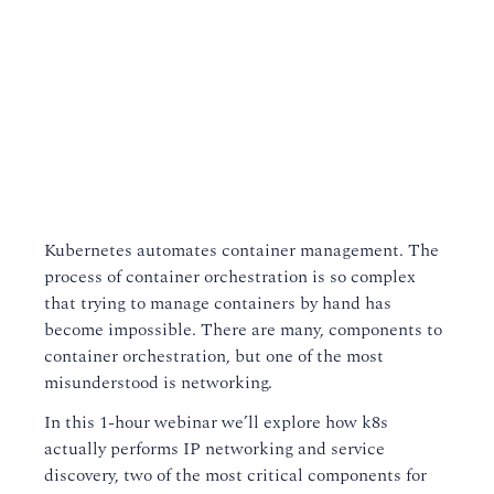
Kubernetes automates container management. The
process of container orchestration is so complex
that trying to manage containers by hand has
become impossible. There are many, components to
container orchestration, but one of the most
misunderstood is networking.
In this 1-hour webinar we’ll explore how k8s
actually performs IP networking and service
discovery, two of the most critical components for