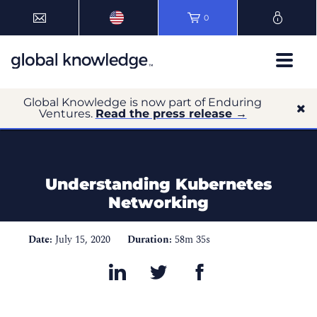
0
Global Knowledge is now part of Enduring
Ventures.
Read the press release →
Understanding Kubernetes
Networking
Date:
July 15, 2020
Duration:
58m 35s