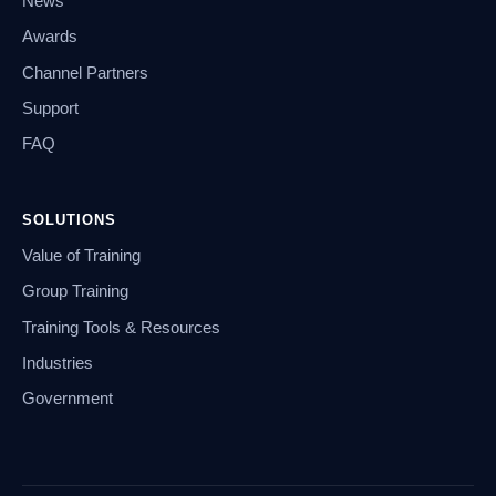
News
Awards
Channel Partners
Support
FAQ
SOLUTIONS
Value of Training
Group Training
Training Tools & Resources
Industries
Government