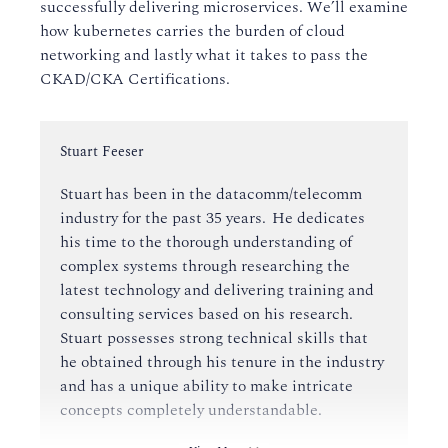
successfully delivering microservices. We’ll examine
how kubernetes carries the burden of cloud
networking and lastly what it takes to pass the
CKAD/CKA Certifications.
Instructor:
Stuart Feeser
Stuart has been in the datacomm/telecomm
industry for the past 35 years. He dedicates
his time to the thorough understanding of
complex systems through researching the
latest technology and delivering training and
consulting services based on his research.
Stuart possesses strong technical skills that
he obtained through his tenure in the industry
and has a unique ability to make intricate
concepts completely understandable.