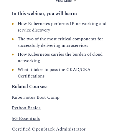
View More
In this webinar, you will learn:
How Kubernetes performs IP networking and
service discovery
The two of the most critical components for
successfully delivering microservices
How Kubernetes carries the burden of cloud
networking
What it takes to pass the CKAD/CKA
Certifications
Related Courses:
Kubernetes Boot Camp
Python Basics
5G Essentials
Certified OpenStack Administrator