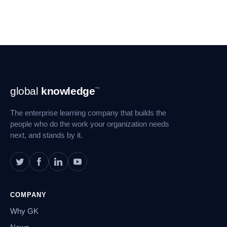
Footer
global
knowledge
™
Navigation
The enterprise learning company that builds the
people who do the work your organization needs
next, and stands by it.
COMPANY
Why GK