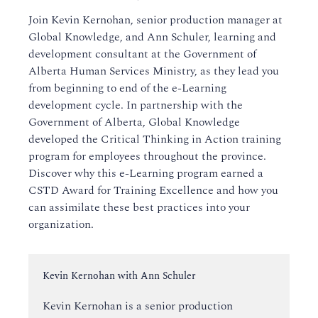
Join Kevin Kernohan, senior production manager at
Global Knowledge, and Ann Schuler, learning and
development consultant at the Government of
Alberta Human Services Ministry, as they lead you
from beginning to end of the e-Learning
development cycle. In partnership with the
Government of Alberta, Global Knowledge
developed the Critical Thinking in Action training
program for employees throughout the province.
Discover why this e-Learning program earned a
CSTD Award for Training Excellence and how you
can assimilate these best practices into your
organization.
Instructor:
Kevin Kernohan with Ann Schuler
Kevin Kernohan is a senior production