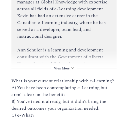
manager at Global Knowledge with expertise
across all fields of e-Learning development.
Kevin has had an extensive career in the
Canadian e-Learning industry, where he has
served as a developer, team lead, and
instructional designer.
Ann Schuler is a learning and development
consultant with the Government of Alberta
Human Services Ministry in workforce
View More
development (WFD), human resources. Ann
has a background in human resources,
What is your current relationship with e-Learning?
complemented by over a decade of experience
A) You have been contemplating e-Learning but
working in adult education. Ann's experience
aren't clear on the benefits.
in researching and utilizing various adult
B) You've tried it already, but it didn't bring the
learning models and tools serves her well as
desired outcomes your organization needed.
she supports WFD's learning management
C) e-What?
system and exploration into alternative
delivery modes.