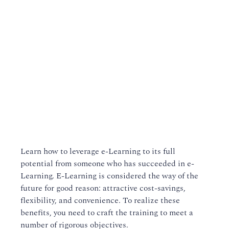
Learn how to leverage e-Learning to its full
potential from someone who has succeeded in e-
Learning. E-Learning is considered the way of the
future for good reason: attractive cost-savings,
flexibility, and convenience. To realize these
benefits, you need to craft the training to meet a
number of rigorous objectives.