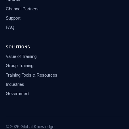
Channel Partners
Support
FAQ
SOLUTIONS
Value of Training
Group Training
Training Tools & Resources
Industries
Government
© 2026 Global Knowledge