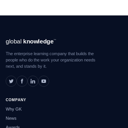
Footer
global
knowledge
™
Navigation
The enterprise learning company that builds the
people who do the work your organization needs
next, and stands by it.
COMPANY
Why GK
News
Awards