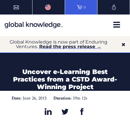
0
Global Knowledge is now part of Enduring
Ventures.
Read the press release →
Uncover e-Learning Best
Practices from a CSTD Award-
Winning Project
Date:
June 26, 2013
Duration:
59m 12s