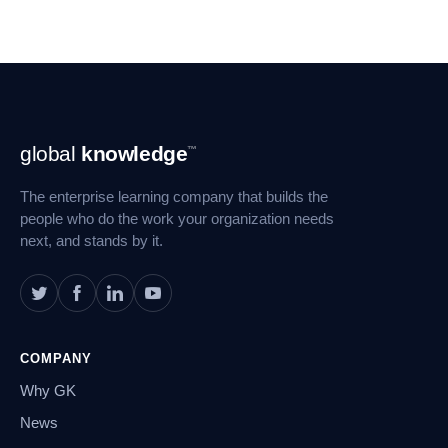
Footer
global
knowledge
™
Navigation
The enterprise learning company that builds the
people who do the work your organization needs
next, and stands by it.
COMPANY
Why GK
News