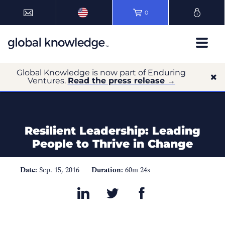
0
Global Knowledge is now part of Enduring
Ventures.
Read the press release →
Resilient Leadership: Leading
People to Thrive in Change
Date:
Sep. 15, 2016
Duration:
60m 24s