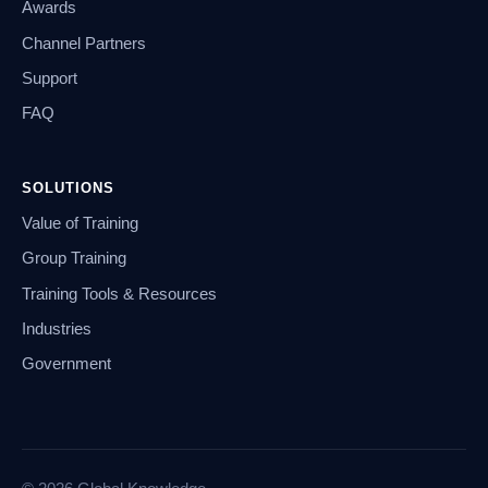
Awards
Channel Partners
Support
FAQ
SOLUTIONS
Value of Training
Group Training
Training Tools & Resources
Industries
Government