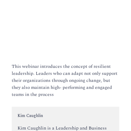
This webinar introduces the concept of resilient
leadership. Leaders who can adapt not only support
their organizations through ongoing change, but
they also maintain high- performing and engaged
teams in the process
Instructor:
Kim Caughlin
Kim Caughlin is a Leadership and Business