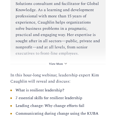
Solutions consultant and facilitator for Global
Knowledge. As a learning and development
professional with more than 15 years of
experience, Caughlin helps organizations
solve business problems in a pragmatic,
practical and engaging way. Her expertise is
sought after in all sectors—public, private and
nonprofit—and at all levels, from senior
executives to front-line employees.
View More
In this hour-long webinar, leadership expert Kim
Caughlin will reveal and discuss:
What is resilient leadership?
7 essential skills for resilient leadership
Leading change: Why change efforts fail
Communicating during change using the KUBA