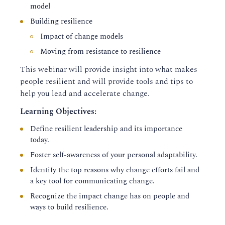
model
Building resilience
Impact of change models
Moving from resistance to resilience
This webinar will provide insight into what makes
people resilient and will provide tools and tips to
help you lead and accelerate change.
Learning Objectives:
Define resilient leadership and its importance
today.
Foster self-awareness of your personal adaptability.
Identify the top reasons why change efforts fail and
a key tool for communicating change.
Recognize the impact change has on people and
ways to build resilience.