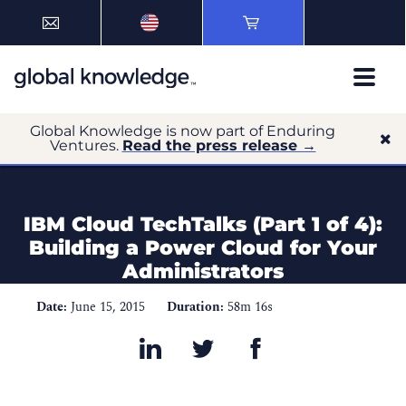
Global Knowledge is now part of Enduring
Ventures.
Read the press release →
IBM Cloud TechTalks (Part 1 of 4):
Building a Power Cloud for Your
Administrators
Date:
June 15, 2015
Duration:
58m 16s