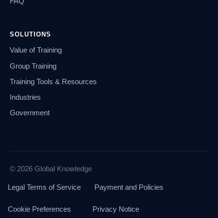
FAQ
SOLUTIONS
Value of Training
Group Training
Training Tools & Resources
Industries
Government
© 2026 Global Knowledge
Legal Terms of Service
Payment and Policies
Cookie Preferences
Privacy Notice