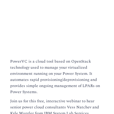
PowerVC is a cloud tool based on OpenStack
technology used to manage your virtualized
environment running on your Power System. It
automates rapid provisioning/deprovisioning and
provides simple ongoing management of LPARs on
Power Systems.
Join us for this free, interactive webinar to hear
senior power cloud consultants Vess Natchev and
Kyle Wurgler from IBM System Lab Services.