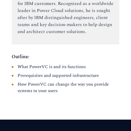
for IBM customers. Recognized as a worldwide
leader in Power Cloud solutions, he is sought
after by IBM distinguished engineers, client
teams and key decision-makers to help design
and architect customer solutions.
Outline:
What PowerVC is and its functions
Prerequisites and supported infrastructure
How PowerVC can change the way you provide
systems to your users