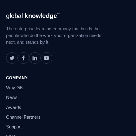
Footer
global
knowledge
™
Navigation
The enterprise learning company that builds the
people who do the work your organization needs
next, and stands by it.
COMPANY
Why GK
News
Awards
Channel Partners
Support