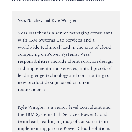
Instructor:
Vess Natchev and Kyle Wurgler
Vess Natchev is a senior managing consultant
with IBM Systems Lab Services and a
worldwide technical lead in the area of cloud
computing on Power Systems. Vess'
responsibilities include client solution design
and implementation services, initial proofs of
leading-edge technology and contributing to
new product design based on client
requirements.
Kyle Wurgler is a senior-level consultant and
the IBM Systems Lab Services Power Cloud
team lead, leading a group of consultants in
implementing private Power Cloud solutions