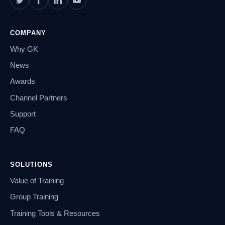
COMPANY
Why GK
News
Awards
Channel Partners
Support
FAQ
SOLUTIONS
Value of Training
Group Training
Training Tools & Resources