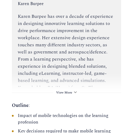
Instructor:
Karen Burpee
Karen Burpee has over a decade of experience
in designing innovative learning solutions to
drive performance improvement in the
workplace. Her extensive design experience
touches many different industry sectors, as
well as government and aerospace/defence.
From a learning perspective, she has
experience in designing blended solutions,
including eLearning, instructor-led, game-
based learning, and advanced simulations.
Karen holds a BA (Hons.) from St. Thomas
View More
University, as well as a Bachelor of Education
and a Master's of Education in Instructional
Outline
:
Design from the University of New Brunswick.
Impact of mobile technologies on the learning
profession
Karen has presented at many industry
conferences on using alternate reality games
Key decisions required to make mobile learning