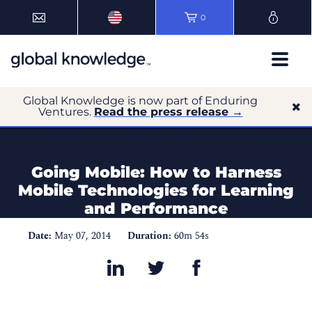
0
Global Knowledge is now part of Enduring
Ventures.
Read the press release →
Going Mobile: How to Harness
Mobile Technologies for Learning
and Performance
Date:
May 07, 2014
Duration:
60m 54s