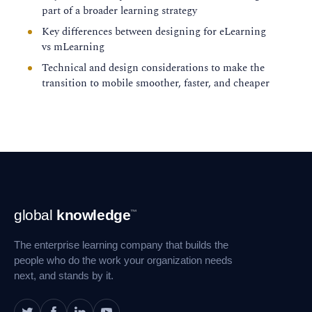
for workplace training, instructional game
part of a broader learning strategy
design, and mobile learning. Most recently,
Key differences between designing for eLearning
Karen co-presented practical design
vs mLearning
considerations for transitioning from
Technical and design considerations to make the
eLearning to mLearning.
transition to mobile smoother, faster, and cheaper
Footer
global
knowledge
™
Navigation
The enterprise learning company that builds the
people who do the work your organization needs
next, and stands by it.