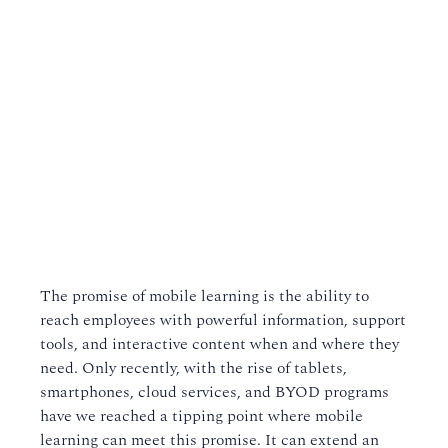
The promise of mobile learning is the ability to
reach employees with powerful information, support
tools, and interactive content when and where they
need. Only recently, with the rise of tablets,
smartphones, cloud services, and BYOD programs
have we reached a tipping point where mobile
learning can meet this promise. It can extend an