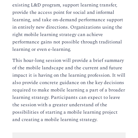
existing L&D program, support learning transfer,
provide the access point for social and informal
learning, and take on-demand performance support
in entirely new directions. Organizations using the
right mobile learning strategy can achieve
performance gains not possible through traditional
learning or even e-learning.
This hour-long session will provide a brief summary
of the mobile landscape and the current and future
impact it is having on the learning profession. It will
also provide concrete guidance on the key decisions
required to make mobile learning a part of a broader
learning strategy. Participants can expect to leave
the session with a greater understand of the
possibilities of starting a mobile learning project
and creating a mobile learning strategy.