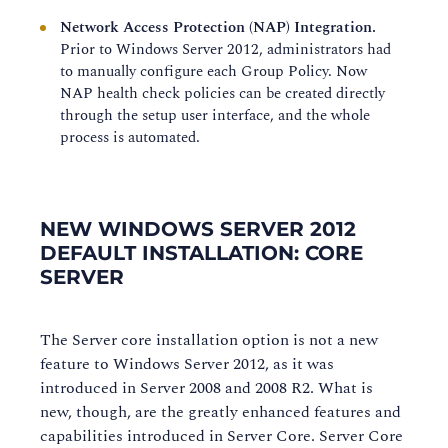
Network Access Protection (NAP) Integration.
Prior to Windows Server 2012, administrators had
to manually configure each Group Policy. Now
NAP health check policies can be created directly
through the setup user interface, and the whole
process is automated.
NEW WINDOWS SERVER 2012
DEFAULT INSTALLATION: CORE
SERVER
The Server core installation option is not a new
feature to Windows Server 2012, as it was
introduced in Server 2008 and 2008 R2. What is
new, though, are the greatly enhanced features and
capabilities introduced in Server Core. Server Core