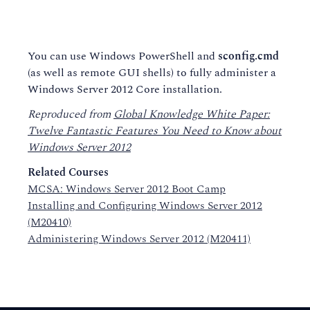
You can use Windows PowerShell and
sconfig.cmd
(as well as remote GUI shells) to fully administer a
Windows Server 2012 Core installation.
Reproduced from
Global Knowledge White Paper:
Twelve Fantastic Features You Need to Know about
Windows Server 2012
Related Courses
MCSA: Windows Server 2012 Boot Camp
Installing and Configuring Windows Server 2012
(M20410)
Administering Windows Server 2012 (M20411)