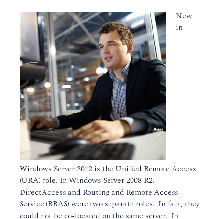
New
in
Windows Server 2012 is the Unified Remote Access
(URA) role. In Windows Server 2008 R2,
DirectAccess and Routing and Remote Access
Service (RRAS) were two separate roles. In fact, they
could not be co-located on the same server. In