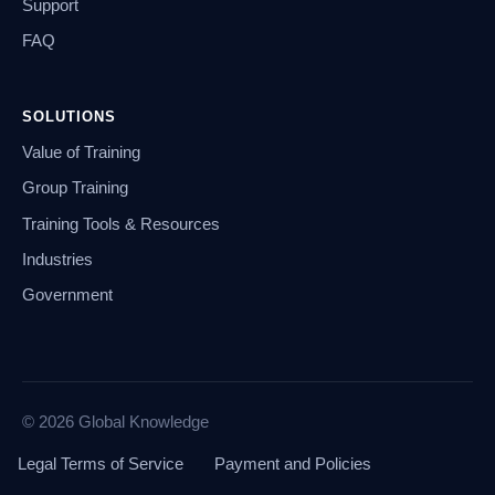
Support
FAQ
SOLUTIONS
Value of Training
Group Training
Training Tools & Resources
Industries
Government
© 2026 Global Knowledge
Legal Terms of Service
Payment and Policies