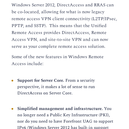
Windows Server 2012, DirectAccess and RRAS can
be co-located, allowing for what is now legacy
remote access VPN client connectivity (L2TP/IPsec,
PPTP, and SSTP). This means that the Unified
Remote Access provides DirectAccess, Remote
Access VPN, and site-to-site VPN and can now
serve as your complete remote access solution.
Some of the new features in Windows Remote
Access include:
Support for Server Core.
From a security
perspective, it makes a lot of sense to run
DirectAccess on Server Core.
Simplified management and infrastructure.
You
no longer need a Public Key Infrastructure (PKI),
nor do you need to have Forefront UAG to support
IPv6 (Windows Server 2012 has built-in support