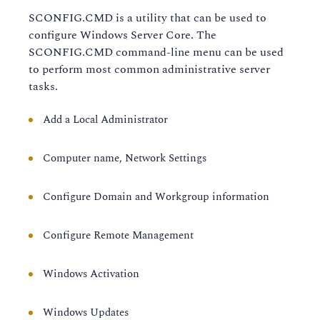
SCONFIG.CMD is a utility that can be used to
configure Windows Server Core. The
SCONFIG.CMD command-line menu can be used
to perform most common administrative server
tasks.
Add a Local Administrator
Computer name, Network Settings
Configure Domain and Workgroup information
Configure Remote Management
Windows Activation
Windows Updates