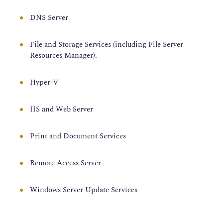
DNS Server
File and Storage Services (including File Server
Resources Manager).
Hyper-V
IIS and Web Server
Print and Document Services
Remote Access Server
Windows Server Update Services