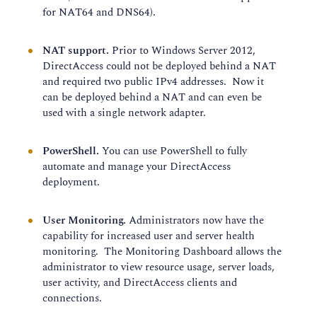
for NAT64 and DNS64).
NAT support.
Prior to Windows Server 2012,
DirectAccess could not be deployed behind a NAT
and required two public IPv4 addresses. Now it
can be deployed behind a NAT and can even be
used with a single network adapter.
PowerShell.
You can use PowerShell to fully
automate and manage your DirectAccess
deployment.
User Monitoring.
Administrators now have the
capability for increased user and server health
monitoring. The Monitoring Dashboard allows the
administrator to view resource usage, server loads,
user activity, and DirectAccess clients and
connections.