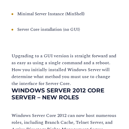
Minimal Server Instance (MinShell)
Server Core installation (no GUI)
Upgrading to a GUI version is straight forward and
as easy as using a single command and a reboot.
How you initially installed Windows Server will
determine what method you must use to change
the interface for Server Core.
WINDOWS SERVER 2012 CORE
SERVER – NEW ROLES
Windows Server Core 2012 can now host numerous
roles, including Branch Cache, Telnet Server, and