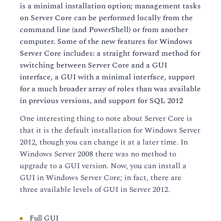
is a minimal installation option; management tasks
on Server Core can be performed locally from the
command line (and PowerShell) or from another
computer. Some of the new features for Windows
Server Core includes: a straight forward method for
switching between Server Core and a GUI
interface, a GUI with a minimal interface, support
for a much broader array of roles than was available
in previous versions, and support for SQL 2012
One interesting thing to note about Server Core is
that it is the default installation for Windows Server
2012, though you can change it at a later time. In
Windows Server 2008 there was no method to
upgrade to a GUI version. Now, you can install a
GUI in Windows Server Core; in fact, there are
three available levels of GUI in Server 2012.
Full GUI