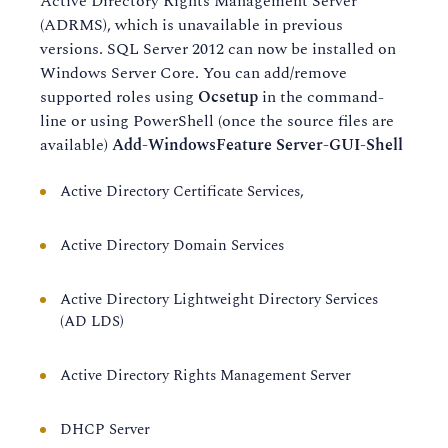
Active Directory Rights Management Server
(ADRMS), which is unavailable in previous
versions. SQL Server 2012 can now be installed on
Windows Server Core. You can add/remove
supported roles using
Ocsetup
in the command-
line or using PowerShell (once the source files are
available)
Add-WindowsFeature Server-GUI-Shell
Active Directory Certificate Services,
Active Directory Domain Services
Active Directory Lightweight Directory Services
(AD LDS)
Active Directory Rights Management Server
DHCP Server