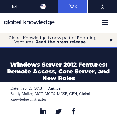
0
Global Knowledge is now part of Enduring
Ventures.
Read the press release →
Windows Server 2012 Features:
Remote Access, Core Server, and
New Roles
Date:
Feb. 25, 2013
Author:
Randy Muller, MCT, MCTS, MCSE, CEH, Global
Knowledge Instructor