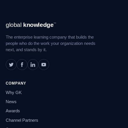
Footer
global
knowledge
™
Navigation
The enterprise learning company that builds the
people who do the work your organization needs
next, and stands by it.
COMPANY
Why GK
News
Awards
Channel Partners