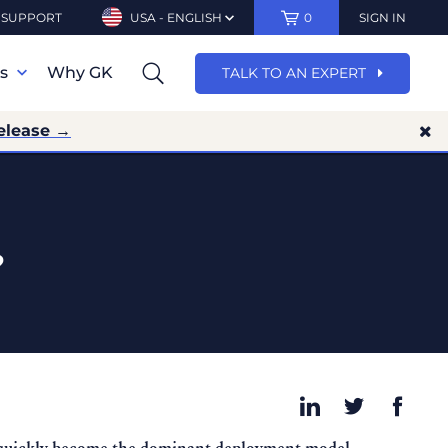
SUPPORT
USA - ENGLISH
0
SIGN IN
ns
Why GK
TALK TO AN EXPERT
elease →
?