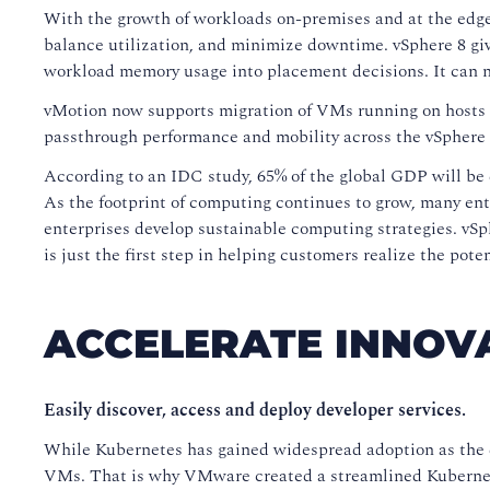
With the growth of workloads on-premises and at the edge, 
balance utilization, and minimize downtime. vSphere 8 gi
workload memory usage into placement decisions. It can 
vMotion now supports migration of VMs running on hosts t
passthrough performance and mobility across the vSphere 
According to an IDC study, 65% of the global GDP will be 
As the footprint of computing continues to grow, many ente
enterprises develop sustainable computing strategies. vS
is just the first step in helping customers realize the pot
ACCELERATE INNOV
Easily discover, access and deploy developer services.
While Kubernetes has gained widespread adoption as the d
VMs. That is why VMware created a streamlined Kubernet