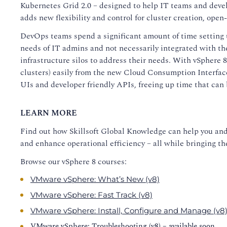
Kubernetes Grid 2.0 – designed to help IT teams and deve
adds new flexibility and control for cluster creation, op
DevOps teams spend a significant amount of time setting u
needs of IT admins and not necessarily integrated with th
infrastructure silos to address their needs. With vSphere
clusters) easily from the new Cloud Consumption Interface
UIs and developer friendly APIs, freeing up time that can 
LEARN MORE
Find out how Skillsoft Global Knowledge can help you an
and enhance operational efficiency – all while bringing th
Browse our vSphere 8 courses:
VMware vSphere: What’s New (v8)
VMware vSphere: Fast Track (v8)
VMware vSphere: Install, Configure and Manage (v8
VMware vSphere: Troubleshooting (v8) – available soon