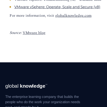
VMware vSphere: Operate, Scale and Secure (v8)
For more information, visit
globalknowledge.com
Source:
VMware blog
Footer
global
knowledge
™
Navigation
The enterprise learning company that builds the
people who do the work your organization needs