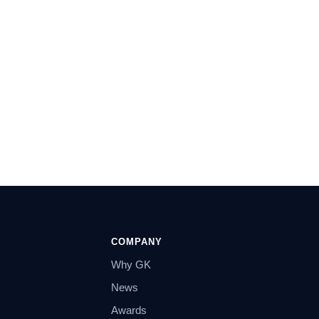
COMPANY
Why GK
News
Awards