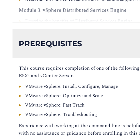
Module 3: vSphere Distributed Services Engine
Describe the benefits of Distributed Services Engine
Explain how Distributed Services Engine works
Recognize use cases for Distributed Services Engine
PREREQUISITES
Install ESXi on a host equipped with a DPU
View DPU information in vSphere Client
Add an ESXi host equipped with a DPU to a cluster
This course requires completion of one of the followin
ESXi and vCenter Server:
Update an ESXi host equipped with a DPU using vSphe
VMware vSphere: Install, Configure, Manage
Create a vSphere Distributed Switch for network offloa
VMware vSphere: Optimize and Scale
Add a host with a DPU to the vSphere Distributed Swit
VMware vSphere: Fast Track
Configure a VM to use Uniform Passthrough Mode
VMware vSphere: Troubleshooting
Module 4: vSphere and vCenter Management
Experience with working at the command line is helpfu
Review the improvements to the communication betwee
with no assistance or guidance before enrolling in this 
Review the enhancements to the vCenter recovery proce