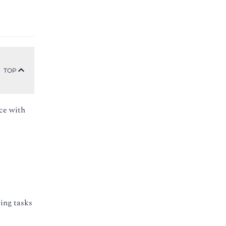
TOP
nce with
ing tasks