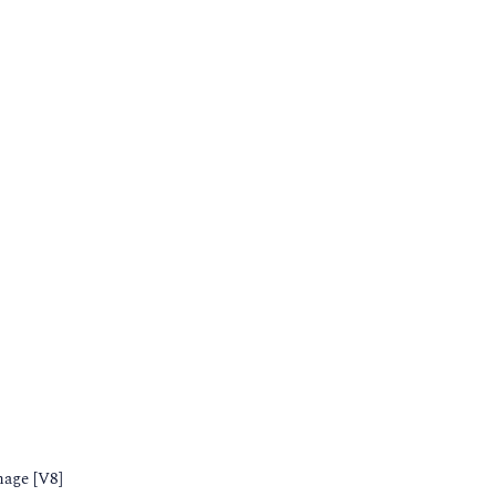
nage [V8]