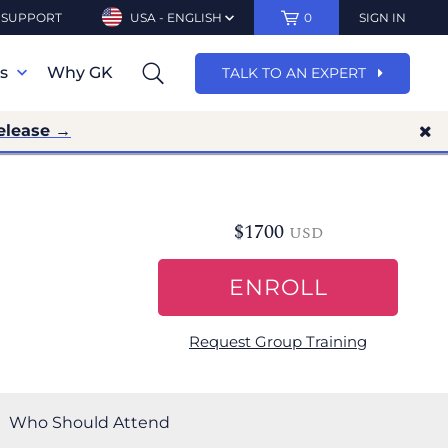
SUPPORT
USA - ENGLISH
0
SIGN IN
ns
Why GK
TALK TO AN EXPERT
elease →
$
1700
USD
ENROLL
Request Group Training
Who Should Attend