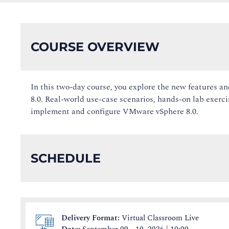
COURSE OVERVIEW
In this two-day course, you explore the new features
8.0. Real-world use-case scenarios, hands-on lab exercis
implement and configure VMware vSphere 8.0.
SCHEDULE
Delivery Format:
Virtual Classroom Live