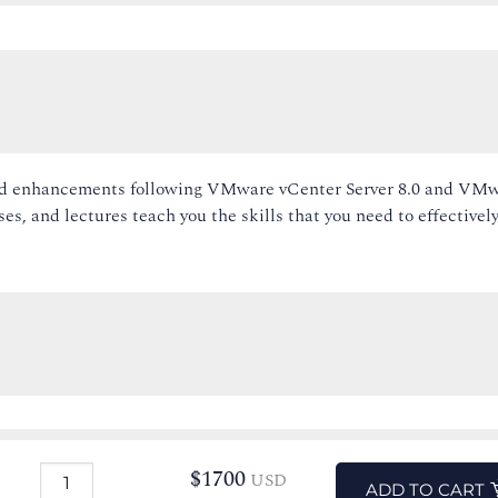
 and enhancements following VMware vCenter Server 8.0 and VM
es, and lectures teach you the skills that you need to effectivel
$
1700
USD
ADD TO CART