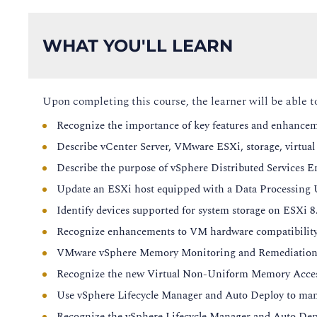
WHAT YOU'LL LEARN
Upon completing this course, the learner will be able t
Recognize the importance of key features and enhancem
Describe vCenter Server, VMware ESXi, storage, virtua
Describe the purpose of vSphere Distributed Services E
Update an ESXi host equipped with a Data Processing 
Identify devices supported for system storage on ESXi 8
Recognize enhancements to VM hardware compatibility
VMware vSphere Memory Monitoring and Remediation 
Recognize the new Virtual Non-Uniform Memory Access
Use vSphere Lifecycle Manager and Auto Deploy to manage
Recognize the vSphere Lifecycle Manager and Auto Dep