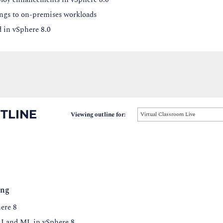
ngs to on-premises workloads
d in vSphere 8.0
TLINE
Viewing outline for:
Virtual Classroom Live
ing
ere 8
 AI and ML in vSphere 8