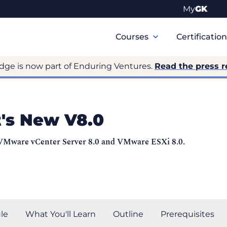
My
GK
Primary
Navigation
Courses
Certificatio
dge is now part of Enduring Ventures.
Read the press r
's New V8.0
 VMware vCenter Server 8.0 and VMware ESXi 8.0.
le
What You'll Learn
Outline
Prerequisites