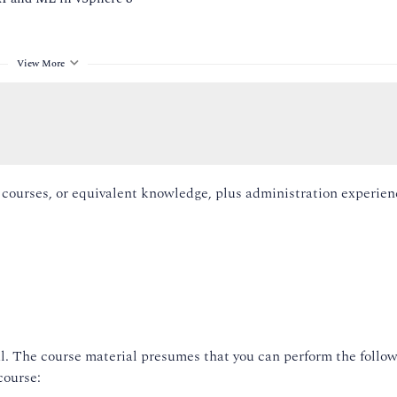
View More
g courses, or equivalent knowledge, plus administration experie
re Lifecycle Manager
ds
ch
l. The course material presumes that you can perform the follow
n vCenter and ESXi hosts
course:
ss