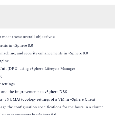
o meet these overall objectives:
ents in vSphere 8.0
l machine, and security enhancements in vSphere 8.0
ngine
Unit (DPU) using vSphere Lifecycle Manager
.0
 settings
and the improvements to vSphere DRS
 (vNUMA) topology settings of a VM in vSphere Client
 the configuration specifications for the hosts in a cluster
loy enhancements in vSphere 8.0