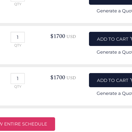
QTY
Generate a Quo
$
1700
USD
ADD TO CART
QTY
Generate a Quo
$
1700
USD
ADD TO CART
QTY
Generate a Quo
W ENTIRE SCHEDULE