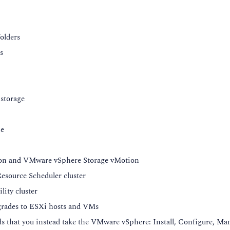
 in ESXi
folders
SXi configuration files
s
guration on ESXi 8.0
.0
storage
ne
Architecture
ion and VMware vSphere Storage vMotion
source Scheduler cluster
ity cluster
rades to ESXi hosts and VMs
versions
 that you instead take the VMware vSphere: Install, Configure, Ma
version 20