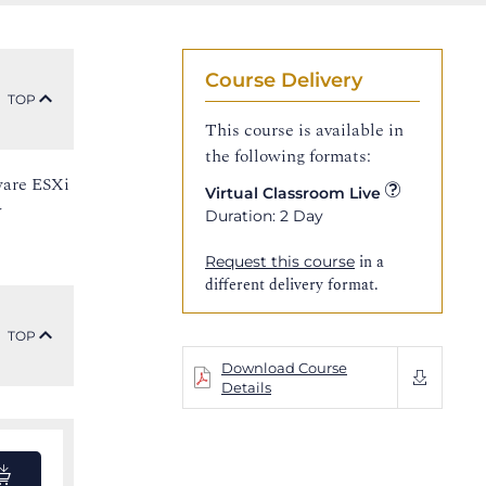
Course Delivery
TOP
This course is available in
the following formats:
ware ESXi
Virtual Classroom Live
y
Duration: 2 Day
in a
Request this course
different delivery format.
TOP
Download Course
Details