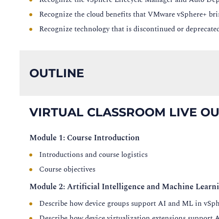
Recognize the cloud benefits that VMware vSphere+ bri
Recognize technology that is discontinued or deprecate
OUTLINE
VIRTUAL CLASSROOM LIVE OU
Module 1: Course Introduction
Introductions and course logistics
Course objectives
Module 2: Artificial Intelligence and Machine Learn
Describe how device groups support AI and ML in vSph
Describe how device virtualization extensions support