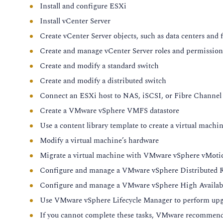
Install and configure ESXi
Module 5: ESXi Enhancements
Install vCenter Server
Describe the function of the central configuration store
Create vCenter Server objects, such as data centers and 
Explain how ConfigStore affects your interaction with E
Create and manage vCenter Server roles and permission
Recognize the supported system storage partition confi
Create and modify a standard switch
Identify devices supported for system storage on ESXi 8
Create and modify a distributed switch
Configure an RDMA host local device on ESXi
Connect an ESXi host to NAS, iSCSI, or Fibre Channel 
Module 6: vSphere Storage
Create a VMware vSphere VMFS datastore
Describe the vSAN Express Storage Architecture
Use a content library template to create a virtual machi
Recognize the benefits of using vSAN Express Storage 
Modify a virtual machine’s hardware
Describe the benefits of using NVMe
Migrate a virtual machine with VMware vSphere vMot
Recognize the support for NVMe devices in vSphere
Configure and manage a VMware vSphere Distributed Re
Module 7: Guest OS and Workloads
Configure and manage a VMware vSphere High Availabil
Use VMware vSphere Lifecycle Manager to perform upg
Review the enhancements of the latest virtual hardware 
If you cannot complete these tasks, VMware recommends
Describe the features introduced with virtual hardware 