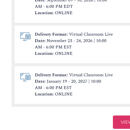
Date:
September 09 - 10, 2026 | 10:00
AM - 6:00 PM EDT
Location:
ONLINE
Delivery Format:
Virtual Classroom Live
Date:
November 23 - 24, 2026 | 10:00
AM - 6:00 PM EST
Location:
ONLINE
Delivery Format:
Virtual Classroom Live
Date:
January 19 - 20, 2027 | 10:00
AM - 6:00 PM EST
Location:
ONLINE
VIE