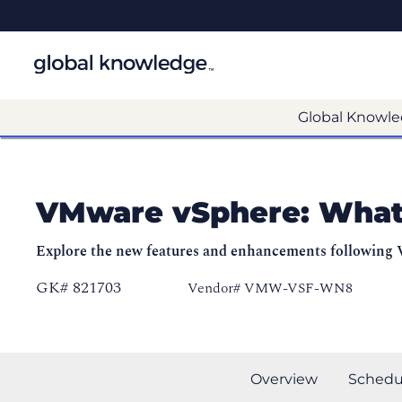
Global Knowle
VMware vSphere: What
Explore the new features and enhancements following
GK# 821703
Vendor# VMW-VSF-WN8
Overview
Schedu