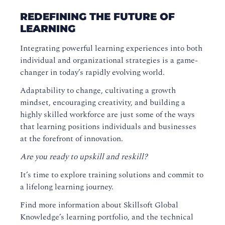
REDEFINING THE FUTURE OF
LEARNING
Integrating powerful learning experiences into both
individual and organizational strategies is a game-
changer in today’s rapidly evolving world.
Adaptability to change, cultivating a growth
mindset, encouraging creativity, and building a
highly skilled workforce are just some of the ways
that learning positions individuals and businesses
at the forefront of innovation.
Are you ready to upskill and reskill?
It’s time to explore training solutions and commit to
a lifelong learning journey.
Find more information about Skillsoft Global
Knowledge’s learning portfolio, and the technical