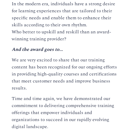
In the modern era, individuals have a strong desire
for learning experiences that are tailored to their
specific needs and enable them to enhance their
skills according to their own rhythm.
Who better to upskill and reskill than an award-
winning training provider?
And the award goes to...
We are very excited to share that our training
content has been recognized for our ongoing efforts
in providing high-quality courses and certifications
that meet customer needs and improve business
results.
Time and time again, we have demonstrated our
commitment to delivering comprehensive training
offerings that empower individuals and
organizations to succeed in our rapidly evolving
digital landscape.