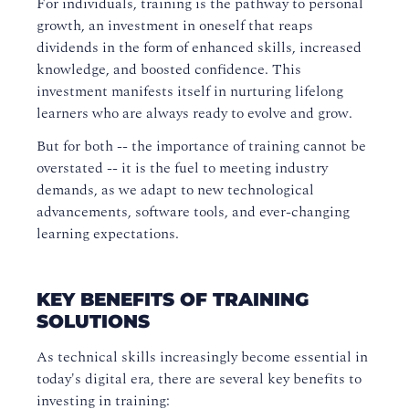
For individuals, training is the pathway to personal
growth, an investment in oneself that reaps
dividends in the form of enhanced skills, increased
knowledge, and boosted confidence. This
investment manifests itself in nurturing lifelong
learners who are always ready to evolve and grow.
But for both -- the importance of training cannot be
overstated -- it is the fuel to meeting industry
demands, as we adapt to new technological
advancements, software tools, and ever-changing
learning expectations.
KEY BENEFITS OF TRAINING
SOLUTIONS
As technical skills increasingly become essential in
today's digital era, there are several key benefits to
investing in training: