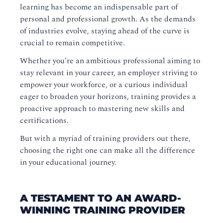
learning has become an indispensable part of
personal and professional growth. As the demands
of industries evolve, staying ahead of the curve is
crucial to remain competitive.
Whether you’re an ambitious professional aiming to
stay relevant in your career, an employer striving to
empower your workforce, or a curious individual
eager to broaden your horizons, training provides a
proactive approach to mastering new skills and
certifications.
But with a myriad of training providers out there,
choosing the right one can make all the difference
in your educational journey.
A TESTAMENT TO AN AWARD-
WINNING TRAINING PROVIDER