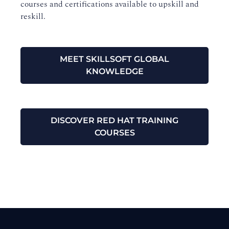
courses and certifications available to upskill and
reskill.
MEET SKILLSOFT GLOBAL
KNOWLEDGE
DISCOVER RED HAT TRAINING
COURSES