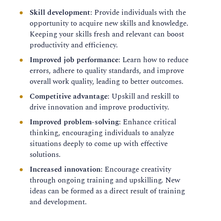
Skill development
: Provide individuals with the
opportunity to acquire new skills and knowledge.
Keeping your skills fresh and relevant can boost
productivity and efficiency.
Improved job performance
: Learn how to reduce
errors, adhere to quality standards, and improve
overall work quality, leading to better outcomes.
Competitive advantage
: Upskill and reskill to
drive innovation and improve productivity.
Improved problem-solving
: Enhance critical
thinking, encouraging individuals to analyze
situations deeply to come up with effective
solutions.
Increased innovation
: Encourage creativity
through ongoing training and upskilling. New
ideas can be formed as a direct result of training
and development.