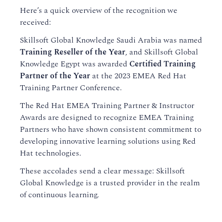
Here’s a quick overview of the recognition we
received:
Skillsoft Global Knowledge Saudi Arabia was named
Training Reseller of the Year
, and Skillsoft Global
Knowledge Egypt was awarded
Certified Training
Partner of the Year
at the 2023 EMEA Red Hat
Training Partner Conference.
The Red Hat EMEA Training Partner & Instructor
Awards are designed to recognize EMEA Training
Partners who have shown consistent commitment to
developing innovative learning solutions using Red
Hat technologies.
These accolades send a clear message: Skillsoft
Global Knowledge is a trusted provider in the realm
of continuous learning.