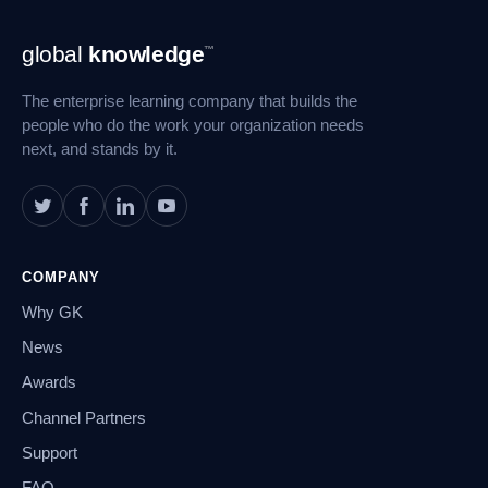
Footer
global
knowledge
™
Navigation
The enterprise learning company that builds the
people who do the work your organization needs
next, and stands by it.
COMPANY
Why GK
News
Awards
Channel Partners
Support
FAQ