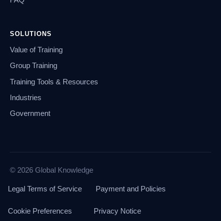
SOLUTIONS
Value of Training
Group Training
Training Tools & Resources
Industries
Government
© 2026 Global Knowledge
Legal Terms of Service
Payment and Policies
Cookie Preferences
Privacy Notice