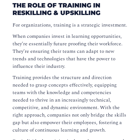
THE ROLE OF TRAINING IN
RESKILLING & UPSKILLING
For organizations, training is a strategic investment.
When companies invest in learning opportunities,
they’re essentially future proofing their workforce.
They’re ensuring their teams can adapt to new
trends and technologies that have the power to
influence their industry.
Training provides the structure and direction
needed to grasp concepts effectively, equipping
teams with the knowledge and competencies
needed to thrive in an increasingly technical,
competitive, and dynamic environment. With the
right approach, companies not only bridge the skills
gap but also empower their employees, fostering a
culture of continuous learning and growth.