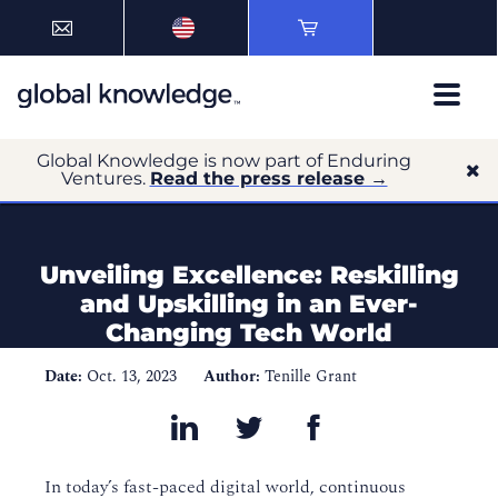
Global Knowledge is now part of Enduring
Ventures.
Read the press release →
Unveiling Excellence: Reskilling
and Upskilling in an Ever-
Changing Tech World
Date:
Oct. 13, 2023
Author:
Tenille Grant
In today’s fast-paced digital world, continuous