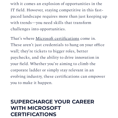
with it comes an explosion of opportunities in the
IT field. However, staying competitive in this fast-
paced landscape requires more than just keeping up
with trends—you need skills that transform
challenges into opportunities.
That’s where
Microsoft certifications
come in.
These aren’t just credentials to hang on your office
wall; they’re tickets to bigger roles, better
paychecks, and the ability to drive innovation in
your field. Whether you’re aiming to climb the
corporate ladder or simply stay relevant in an
evolving industry, these certifications can empower
you to make it happen.
SUPERCHARGE YOUR CAREER
WITH MICROSOFT
CERTIFICATIONS