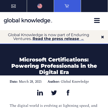
Global Knowledge is now part of Enduring
Ventures.
Read the press release →
Microsoft Certifications:
Powering Professionals in the
Digital Era
Date:
March 28, 2025
Author:
Global Knowledge
The digital world is evolving at lightning speed, and