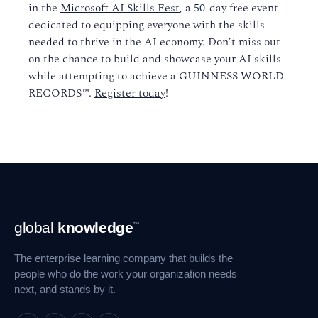
in the
Microsoft AI Skills Fest
, a 50-day free event
dedicated to equipping everyone with the skills
needed to thrive in the AI economy. Don’t miss out
on the chance to build and showcase your AI skills
while attempting to achieve a GUINNESS WORLD
RECORDS™.
Register today
!
Footer
global
knowledge
™
Navigation
The enterprise learning company that builds the
people who do the work your organization needs
next, and stands by it.