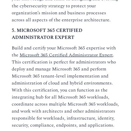
the cybersecurity strategy to protect your
organization’s mission and business processes
across all aspects of the enterprise architecture.
5. MICROSOFT 365 CERTIFIED
ADMINISTRATOR EXPERT
Build and certify your Microsoft 365 expertise with
the
Microsoft 365 Certified Administrator Expert
.
This certification is perfect for administrators who
deploy and manage Microsoft 365 and perform
Microsoft 365 tenant-level implementation and
administration of cloud and hybrid environments.
With this certification, you can function as the
integrating hub for all Microsoft 365 workloads,
coordinate across multiple Microsoft 365 workloads,
and work with architects and other administrators
responsible for workloads, infrastructure, identity,
security, compliance, endpoints, and applications.