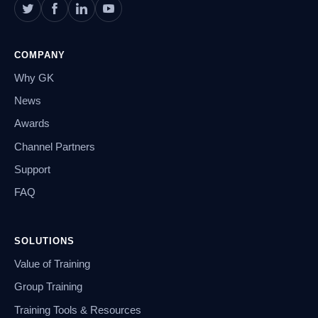
COMPANY
Why GK
News
Awards
Channel Partners
Support
FAQ
SOLUTIONS
Value of Training
Group Training
Training Tools & Resources