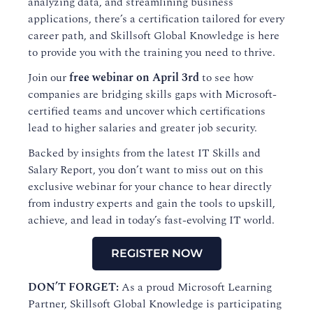
analyzing data, and streamlining business
applications, there’s a certification tailored for every
career path, and Skillsoft Global Knowledge is here
to provide you with the training you need to thrive.
Join our
free webinar on April 3rd
to see how
companies are bridging skills gaps with Microsoft-
certified teams and uncover which certifications
lead to higher salaries and greater job security.
Backed by insights from the latest IT Skills and
Salary Report, you don’t want to miss out on this
exclusive webinar for your chance to hear directly
from industry experts and gain the tools to upskill,
achieve, and lead in today’s fast-evolving IT world.
REGISTER NOW
DON’T FORGET:
As a proud Microsoft Learning
Partner, Skillsoft Global Knowledge is participating