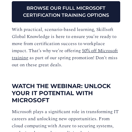
BROWSE OUR FULL MICROSOFT
CERTIFICATION TRAINING OPTIONS
With practical, scenario-based learning, Skillsoft
Global Knowledge is here to ensure you’re ready to
move from certification success to workplace
impact. That’s why we’re offering
50% off Microsoft
training
as part of our spring promotion! Don’t miss
out on these great deals.
WATCH THE WEBINAR: UNLOCK
YOUR IT POTENTIAL WITH
MICROSOFT
Microsoft plays a significant role in transforming IT
careers and unlocking new opportunities. From
cloud computing with Azure to securing systems,