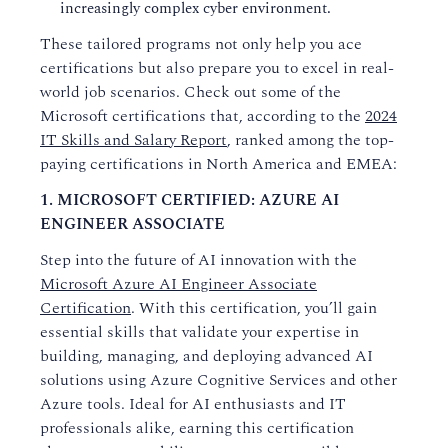
increasingly complex cyber environment.
These tailored programs not only help you ace
certifications but also prepare you to excel in real-
world job scenarios. Check out some of the
Microsoft certifications that, according to the
2024
IT Skills and Salary Report
, ranked among the top-
paying certifications in North America and EMEA:
1. MICROSOFT CERTIFIED: AZURE AI
ENGINEER ASSOCIATE
Step into the future of AI innovation with the
Microsoft Azure AI Engineer Associate
Certification
. With this certification, you’ll gain
essential skills that validate your expertise in
building, managing, and deploying advanced AI
solutions using Azure Cognitive Services and other
Azure tools. Ideal for AI enthusiasts and IT
professionals alike, earning this certification