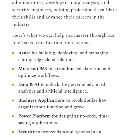
administrators, developers, data analysts, and
security engineers, helping professionals validate
their skills and advance their careers in the
industry.
Here’s what we can help you master through our
role-based certification prep courses:
Azure
for building, deploying, and managing
cutting-edge cloud solutions.
Microsoft 365
to streamline collaboration and
optimize workflows.
Data & AI
to unlock the power of advanced
analytics and artificial intelligence.
Business Applications
to revolutionize how
organizations function and grow.
Power Platform
for designing no-code, time-
saving applications.
Security
to protect data and systems in an