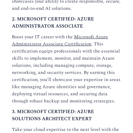
showcases your ability to create responsible, secure,
and end-to-end AI solutions.
2. MICROSOFT CERTIFIED: AZURE
ADMINISTRATOR ASSOCIATE
Boost your IT career with the
Microsoft Azure
Administrator Associate Certification
. This
certification equips professionals with the essential
skills to implement, monitor, and maintain Azure
solutions, including managing compute, storage,
networking, and security services. By earning this
certification, you’ll showcase your expertise in areas
like managing Azure identities and governance,
deploying virtual resources, and securing data
through robust backup and monitoring strategies.
3. MICROSOFT CERTIFIED: AZURE
SOLUTIONS ARCHITECT EXPERT
Take your cloud expertise to the next level with the