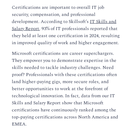
Certifications are important to overall IT job
security, compensation, and professional
development. According to Skillsoft’s
IT Skills and
Salary Report
, 93% of IT professionals reported that
they held at least one certification in 2024, resulting
in improved quality of work and higher engagement.
Microsoft certifications are career superchargers.
They empower you to demonstrate expertise in the
skills needed to tackle industry challenges. Need
proof? Professionals with these certifications often
land higher-paying gigs, more secure roles, and
better opportunities to work at the forefront of
technological innovation. In fact, data from our IT
Skills and Salary Report show that Microsoft
certifications have continuously ranked among the
top-paying certifications across North America and
EMEA.