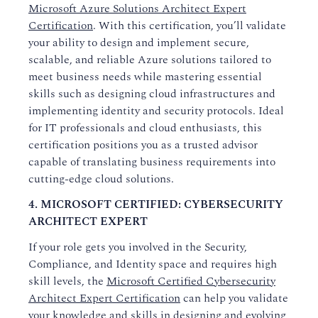
Microsoft Azure Solutions Architect Expert
Certification
. With this certification, you’ll validate
your ability to design and implement secure,
scalable, and reliable Azure solutions tailored to
meet business needs while mastering essential
skills such as designing cloud infrastructures and
implementing identity and security protocols. Ideal
for IT professionals and cloud enthusiasts, this
certification positions you as a trusted advisor
capable of translating business requirements into
cutting-edge cloud solutions.
4. MICROSOFT CERTIFIED: CYBERSECURITY
ARCHITECT EXPERT
If your role gets you involved in the Security,
Compliance, and Identity space and requires high
skill levels, the
Microsoft Certified Cybersecurity
Architect Expert Certification
can help you validate
your knowledge and skills in designing and evolving