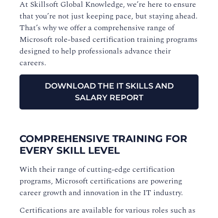
At Skillsoft Global Knowledge, we’re here to ensure
that you’re not just keeping pace, but staying ahead.
That’s why we offer a comprehensive range of
Microsoft role-based certification training programs
designed to help professionals advance their
careers.
DOWNLOAD THE IT SKILLS AND
SALARY REPORT
COMPREHENSIVE TRAINING FOR
EVERY SKILL LEVEL
With their range of cutting-edge certification
programs, Microsoft certifications are powering
career growth and innovation in the IT industry.
Certifications are available for various roles such as