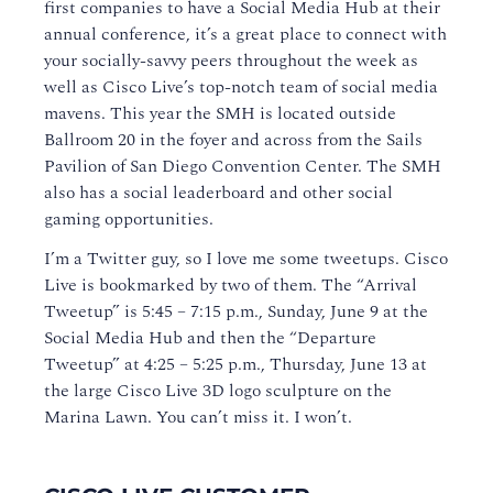
first companies to have a Social Media Hub at their
annual conference, it’s a great place to connect with
your socially-savvy peers throughout the week as
well as Cisco Live’s top-notch team of social media
mavens. This year the SMH is located outside
Ballroom 20 in the foyer and across from the Sails
Pavilion of San Diego Convention Center. The SMH
also has a social leaderboard and other social
gaming opportunities.
I’m a Twitter guy, so I love me some tweetups. Cisco
Live is bookmarked by two of them. The “Arrival
Tweetup” is 5:45 – 7:15 p.m., Sunday, June 9 at the
Social Media Hub and then the “Departure
Tweetup” at 4:25 – 5:25 p.m., Thursday, June 13 at
the large Cisco Live 3D logo sculpture on the
Marina Lawn. You can’t miss it. I won’t.