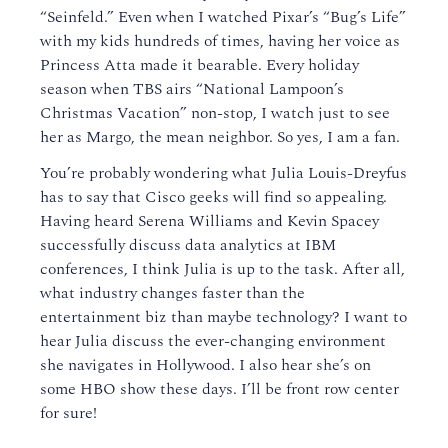
“Seinfeld.” Even when I watched Pixar’s “Bug’s Life”
with my kids hundreds of times, having her voice as
Princess Atta made it bearable. Every holiday
season when TBS airs “National Lampoon’s
Christmas Vacation” non-stop, I watch just to see
her as Margo, the mean neighbor. So yes, I am a fan.
You’re probably wondering what Julia Louis-Dreyfus
has to say that Cisco geeks will find so appealing.
Having heard Serena Williams and Kevin Spacey
successfully discuss data analytics at IBM
conferences, I think Julia is up to the task. After all,
what industry changes faster than the
entertainment biz than maybe technology? I want to
hear Julia discuss the ever-changing environment
she navigates in Hollywood. I also hear she’s on
some HBO show these days. I’ll be front row center
for sure!