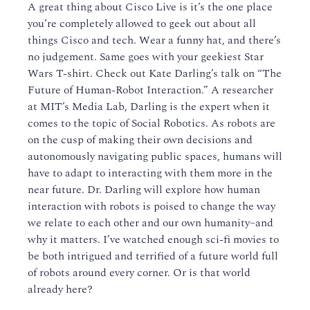
A great thing about Cisco Live is it’s the one place
you’re completely allowed to geek out about all
things Cisco and tech. Wear a funny hat, and there’s
no judgement. Same goes with your geekiest Star
Wars T-shirt. Check out Kate Darling’s talk on “The
Future of Human-Robot Interaction.” A researcher
at MIT’s Media Lab, Darling is the expert when it
comes to the topic of Social Robotics. As robots are
on the cusp of making their own decisions and
autonomously navigating public spaces, humans will
have to adapt to interacting with them more in the
near future. Dr. Darling will explore how human
interaction with robots is poised to change the way
we relate to each other and our own humanity–and
why it matters. I’ve watched enough sci-fi movies to
be both intrigued and terrified of a future world full
of robots around every corner. Or is that world
already here?