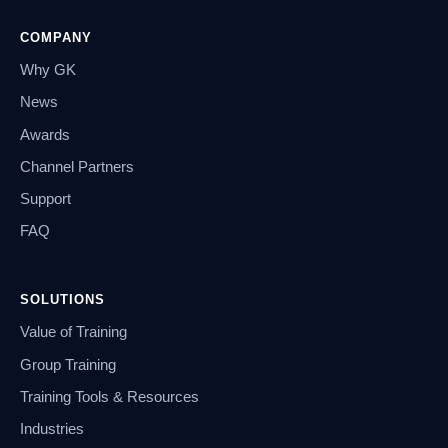
COMPANY
Why GK
News
Awards
Channel Partners
Support
FAQ
SOLUTIONS
Value of Training
Group Training
Training Tools & Resources
Industries