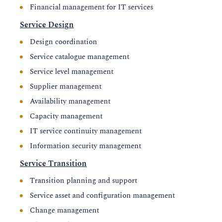
Financial management for IT services
Service Design
Design coordination
Service catalogue management
Service level management
Supplier management
Availability management
Capacity management
IT service continuity management
Information security management
Service Transition
Transition planning and support
Service asset and configuration management
Change management