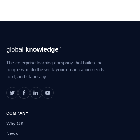
Footer
global
knowledge
™
Navigation
The enterprise learning company that builds the
people who do the work your organization needs
next, and stands by it.
COMPANY
Why GK
News