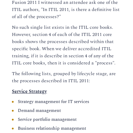
Fusion 2011 I witnessed an attendee ask one of the
ITIL authors, "In ITIL 2011, is there a definitive list
of all of the processes?"
No such single list exists in the ITIL core books.
However, section 4 of each of the ITIL 2011 core
books shows the processes described within that
specific book. When we deliver accredited ITIL
training, if it is describe in section 4 of any of the
ITIL core books, then it is considered a "process".
The following lists, grouped by lifecycle stage, are
the processes described in ITIL 2011:
Service Strategy
Strategy management for IT services
Demand management
Service portfolio management
Business relationship management