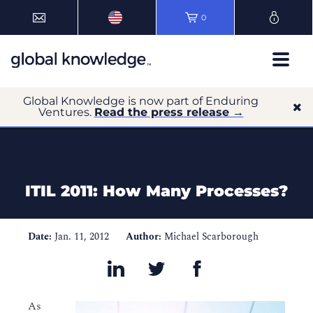
0
Global Knowledge is now part of Enduring
Ventures.
Read the press release →
ITIL 2011: How Many Processes?
Date:
Jan. 11, 2012
Author:
Michael Scarborough
As