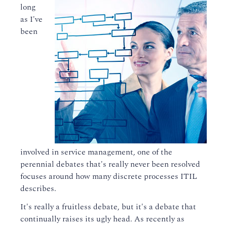
long
as I've
been
involved in service management, one of the
perennial debates that's really never been resolved
focuses around how many discrete processes ITIL
describes.
It's really a fruitless debate, but it's a debate that
continually raises its ugly head. As recently as