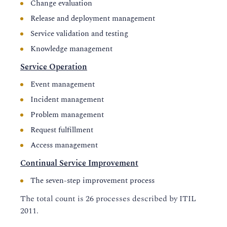
Change evaluation
Release and deployment management
Service validation and testing
Knowledge management
Service Operation
Event management
Incident management
Problem management
Request fulfillment
Access management
Continual Service Improvement
The seven-step improvement process
The total count is 26 processes described by ITIL
2011.