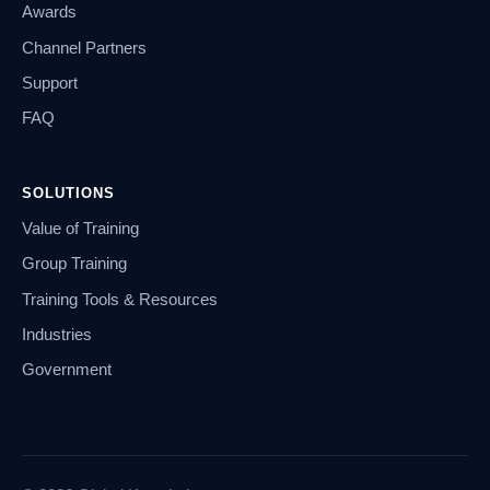
Awards
Channel Partners
Support
FAQ
SOLUTIONS
Value of Training
Group Training
Training Tools & Resources
Industries
Government