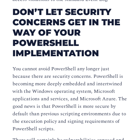
DON’T LET SECURITY
CONCERNS GET IN THE
WAY OF YOUR
POWERSHELL
IMPLEMENTATION
You cannot avoid PowerShell any longer just
because there are security concerns. PowerShell is
becoming more deeply embedded and intertwined
with the Windows operating system, Microsoft
applications and services, and Microsoft Azure. The
good news is that PowerShell is more secure by
default than previous scripting environments due to
the execution policy and signing requirements of
PowerShell scripts.