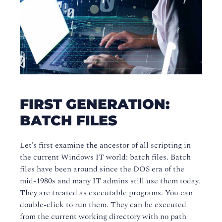
FIRST GENERATION:
BATCH FILES
Let’s first examine the ancestor of all scripting in
the current Windows IT world: batch files. Batch
files have been around since the DOS era of the
mid-1980s and many IT admins still use them today.
They are treated as executable programs. You can
double-click to run them. They can be executed
from the current working directory with no path