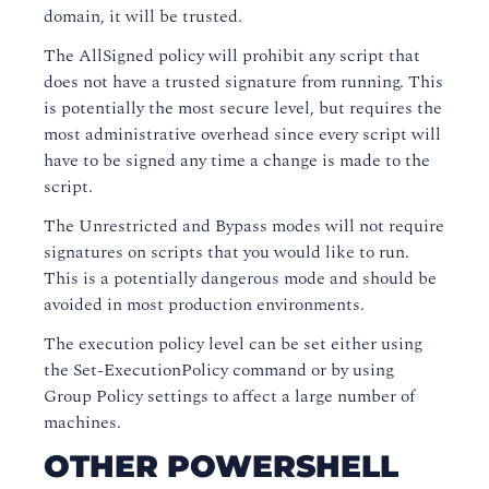
domain, it will be trusted.
The AllSigned policy will prohibit any script that
does not have a trusted signature from running. This
is potentially the most secure level, but requires the
most administrative overhead since every script will
have to be signed any time a change is made to the
script.
The Unrestricted and Bypass modes will not require
signatures on scripts that you would like to run.
This is a potentially dangerous mode and should be
avoided in most production environments.
The execution policy level can be set either using
the Set-ExecutionPolicy command or by using
Group Policy settings to affect a large number of
machines.
OTHER POWERSHELL