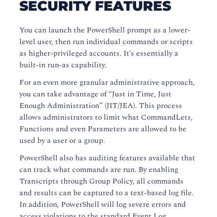
SECURITY FEATURES
You can launch the PowerShell prompt as a lower-
level user, then run individual commands or scripts
as higher-privileged accounts. It’s essentially a
built-in run-as capability.
For an even more granular administrative approach,
you can take advantage of “Just in Time, Just
Enough Administration” (JIT/JEA). This process
allows administrators to limit what CommandLets,
Functions and even Parameters are allowed to be
used by a user or a group.
PowerShell also has auditing features available that
can track what commands are run. By enabling
Transcripts through Group Policy, all commands
and results can be captured to a text-based log file.
In addition, PowerShell will log severe errors and
access violations to the standard Event Log.