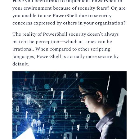
Have you been afraid to implement PowerShell in
your environment because of security fears? Or, are
you unable to use PowerShell due to security
concerns expressed by others in your organization?
The reality of PowerShell security doesn’t always
match the perception—which at times can be
irrational. When compared to other scripting
languages, PowerShell is actually more secure by
default.