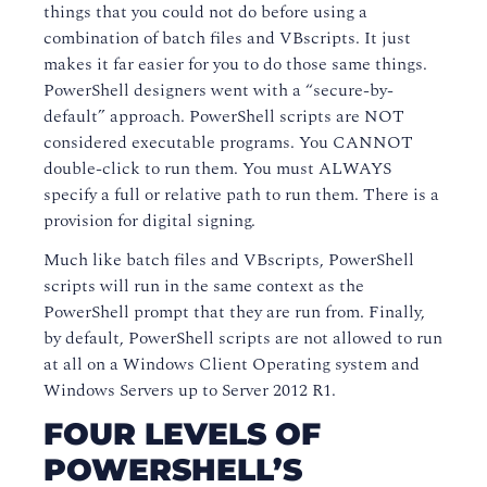
things that you could not do before using a
combination of batch files and VBscripts. It just
makes it far easier for you to do those same things.
PowerShell designers went with a “secure-by-
default” approach. PowerShell scripts are NOT
considered executable programs. You CANNOT
double-click to run them. You must ALWAYS
specify a full or relative path to run them. There is a
provision for digital signing.
Much like batch files and VBscripts, PowerShell
scripts will run in the same context as the
PowerShell prompt that they are run from. Finally,
by default, PowerShell scripts are not allowed to run
at all on a Windows Client Operating system and
Windows Servers up to Server 2012 R1.
FOUR LEVELS OF
POWERSHELL’S