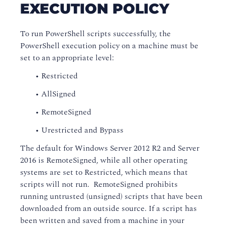
EXECUTION POLICY
To run PowerShell scripts successfully, the
PowerShell execution policy on a machine must be
set to an appropriate level:
• Restricted
• AllSigned
• RemoteSigned
• Urestricted and Bypass
The default for Windows Server 2012 R2 and Server
2016 is RemoteSigned, while all other operating
systems are set to Restricted, which means that
scripts will not run. RemoteSigned prohibits
running untrusted (unsigned) scripts that have been
downloaded from an outside source. If a script has
been written and saved from a machine in your