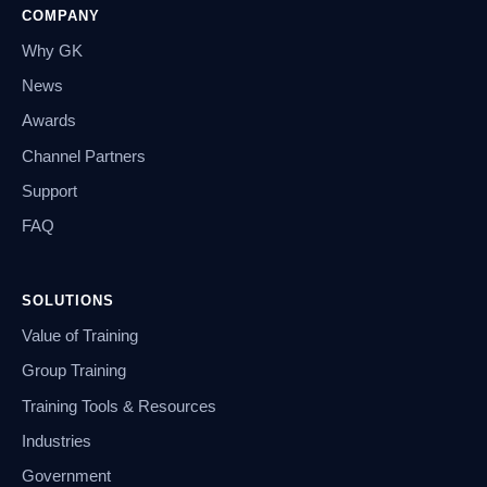
COMPANY
Why GK
News
Awards
Channel Partners
Support
FAQ
SOLUTIONS
Value of Training
Group Training
Training Tools & Resources
Industries
Government