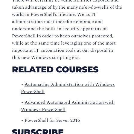
There will certainly be vulnerabilities exposed and
taken advantage of by the many ne’er-do-wells of the
world in PowerShell’s lifetime. We as IT
administrators must therefore embrace and
understand the built-in security apparatus of
PowerShell in order to keep ourselves protected,
while at the same time leveraging one of the most
important IT automation tools at our disposal in
this new Windows scripting era.
RELATED COURSES
•
Automating Administration with Windows
PowerShell
•
Advanced Automated Administration with
Windows PowerShell
•
PowerShell for Server 2016
SUBSCRIBE