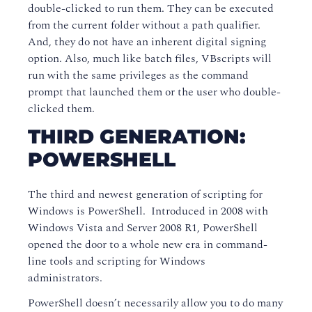
double-clicked to run them. They can be executed
from the current folder without a path qualifier.
And, they do not have an inherent digital signing
option. Also, much like batch files, VBscripts will
run with the same privileges as the command
prompt that launched them or the user who double-
clicked them.
THIRD GENERATION:
POWERSHELL
The third and newest generation of scripting for
Windows is PowerShell. Introduced in 2008 with
Windows Vista and Server 2008 R1, PowerShell
opened the door to a whole new era in command-
line tools and scripting for Windows
administrators.
PowerShell doesn’t necessarily allow you to do many