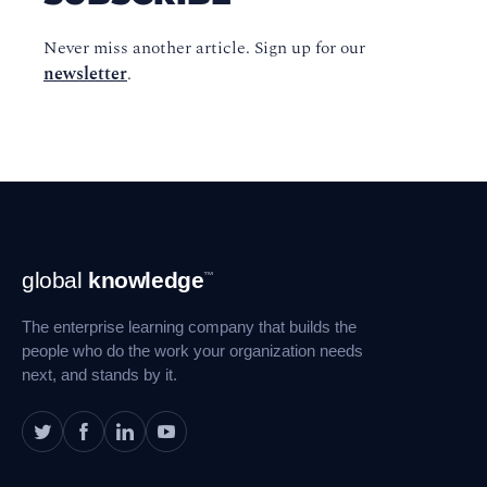
Never miss another article. Sign up for our
newsletter
.
Footer
global
knowledge
™
Navigation
The enterprise learning company that builds the
people who do the work your organization needs
next, and stands by it.