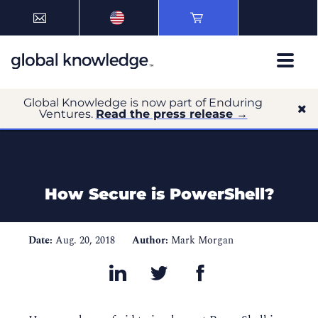
Global Knowledge is now part of Enduring
Ventures.
Read the press release →
How Secure is PowerShell?
Date:
Aug. 20, 2018
Author:
Mark Morgan