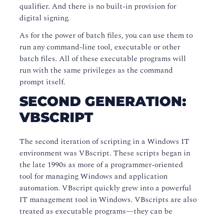
qualifier. And there is no built-in provision for
digital signing.
As for the power of batch files, you can use them to
run any command-line tool, executable or other
batch files. All of these executable programs will
run with the same privileges as the command
prompt itself.
SECOND GENERATION:
VBSCRIPT
The second iteration of scripting in a Windows IT
environment was VBscript. These scripts began in
the late 1990s as more of a programmer-oriented
tool for managing Windows and application
automation. VBscript quickly grew into a powerful
IT management tool in Windows. VBscripts are also
treated as executable programs—they can be