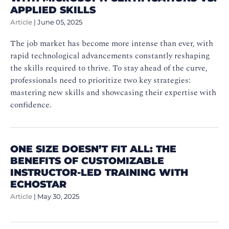
APPLIED SKILLS
Article
|
June 05, 2025
The job market has become more intense than ever, with
rapid technological advancements constantly reshaping
the skills required to thrive. To stay ahead of the curve,
professionals need to prioritize two key strategies:
mastering new skills and showcasing their expertise with
confidence.
ONE SIZE DOESN’T FIT ALL: THE
BENEFITS OF CUSTOMIZABLE
INSTRUCTOR-LED TRAINING WITH
ECHOSTAR
Article
|
May 30, 2025