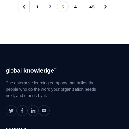
«
»
1
2
3
4
…
45
Footer
global
knowledge
™
Navigation
The enterprise learning company that builds the
people who do the work your organization needs
next, and stands by it.