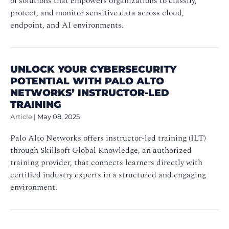
of solutions that empowers organizations to classify,
protect, and monitor sensitive data across cloud,
endpoint, and AI environments.
UNLOCK YOUR CYBERSECURITY
POTENTIAL WITH PALO ALTO
NETWORKS’ INSTRUCTOR-LED
TRAINING
Article
|
May 08, 2025
Palo Alto Networks offers instructor-led training (ILT)
through Skillsoft Global Knowledge, an authorized
training provider, that connects learners directly with
certified industry experts in a structured and engaging
environment.