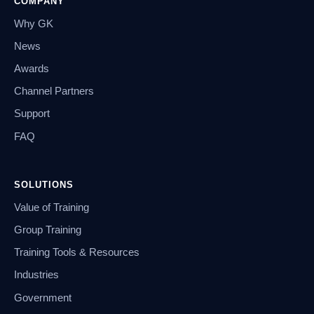
COMPANY
Why GK
News
Awards
Channel Partners
Support
FAQ
SOLUTIONS
Value of Training
Group Training
Training Tools & Resources
Industries
Government