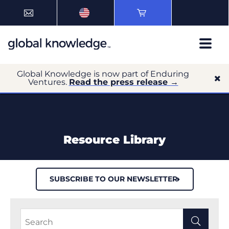
Global Knowledge is now part of Enduring
Ventures.
Read the press release →
Resource Library
SUBSCRIBE TO OUR NEWSLETTER