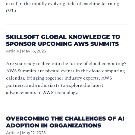
excel in the rapidly evolving field of machine learning
(ML).
SKILLSOFT GLOBAL KNOWLEDGE TO
SPONSOR UPCOMING AWS SUMMITS
Article
|
May 16, 2025
Are you ready to dive into the future of cloud computing?
AWS Summits are pivotal events in the cloud computing
calendar, bringing together industry experts, AWS
partners, and enthusiasts to explore the latest
advancements in AWS technology.
OVERCOMING THE CHALLENGES OF AI
ADOPTION IN ORGANIZATIONS
Article
|
May 12, 2025