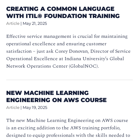
CREATING A COMMON LANGUAGE
WITH ITIL® FOUNDATION TRAINING
Article
|
May 21, 2025
Effective service management is crucial for maintaining
operational excellence and ensuring customer
satisfaction – just ask Corey Donovan, Director of Service
Operational Excellence at Indiana University’s Global
Network Operations Center (GlobalNOC).
NEW MACHINE LEARNING
ENGINEERING ON AWS COURSE
Article
|
May 19, 2025
The new Machine Learning Engineering on AWS course
is an exciting addition to the AWS training portfolio,
designed to equip professionals with the skills needed to