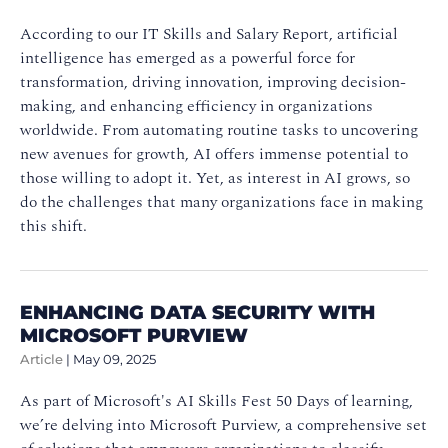
According to our IT Skills and Salary Report, artificial
intelligence has emerged as a powerful force for
transformation, driving innovation, improving decision-
making, and enhancing efficiency in organizations
worldwide. From automating routine tasks to uncovering
new avenues for growth, AI offers immense potential to
those willing to adopt it. Yet, as interest in AI grows, so
do the challenges that many organizations face in making
this shift.
ENHANCING DATA SECURITY WITH
MICROSOFT PURVIEW
Article
|
May 09, 2025
As part of Microsoft's AI Skills Fest 50 Days of learning,
we’re delving into Microsoft Purview, a comprehensive set