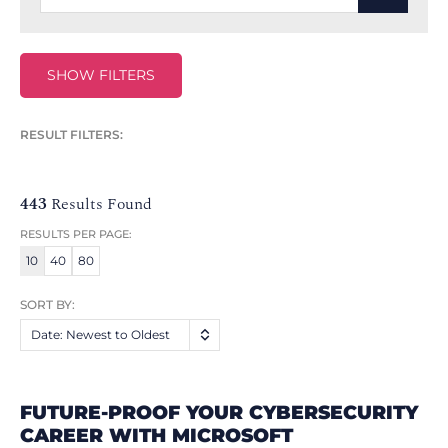
SHOW FILTERS
RESULT FILTERS:
443
Results Found
RESULTS PER PAGE:
10
40
80
SORT BY:
Date: Newest to Oldest
FUTURE-PROOF YOUR CYBERSECURITY
CAREER WITH MICROSOFT