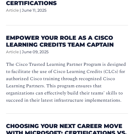
CERTIFICATIONS
Article
|
June 11, 2025
EMPOWER YOUR ROLE AS A CISCO
LEARNING CREDITS TEAM CAPTAIN
Article
|
June 09, 2025
The Cisco Trusted Learning Partner Program is designed
to facilitate the use of Cisco Learning Credits (CLCs) for
authorized Cisco training through recognized Cisco
Learning Partners. This program ensures that
organizations can effectively build their teams' skills to
succeed in their latest infrastructure implementations.
CHOOSING YOUR NEXT CAREER MOVE
WITH MICROSOFT: CERTIFICATIONS VS.