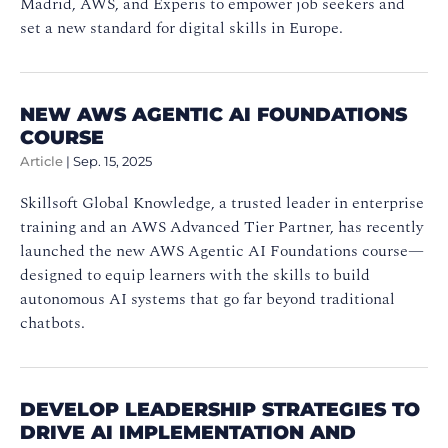
Madrid, AWS, and Experis to empower job seekers and
set a new standard for digital skills in Europe.
NEW AWS AGENTIC AI FOUNDATIONS
COURSE
Article
|
Sep. 15, 2025
Skillsoft Global Knowledge, a trusted leader in enterprise
training and an AWS Advanced Tier Partner, has recently
launched the new AWS Agentic AI Foundations course—
designed to equip learners with the skills to build
autonomous AI systems that go far beyond traditional
chatbots.
DEVELOP LEADERSHIP STRATEGIES TO
DRIVE AI IMPLEMENTATION AND