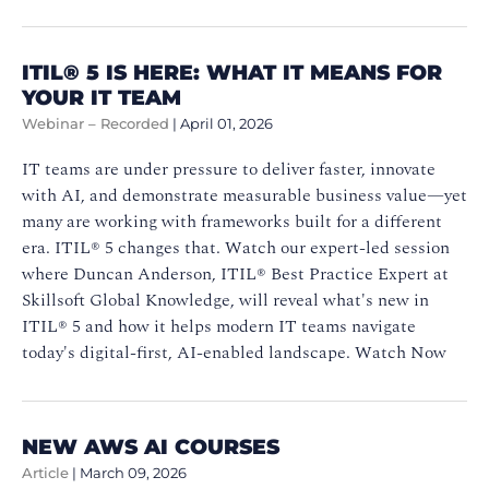
ITIL®️ 5 IS HERE: WHAT IT MEANS FOR
YOUR IT TEAM
Webinar – Recorded
|
April 01, 2026
IT teams are under pressure to deliver faster, innovate
with AI, and demonstrate measurable business value—yet
many are working with frameworks built for a different
era. ITIL®️ 5 changes that. Watch our expert-led session
where Duncan Anderson, ITIL®️ Best Practice Expert at
Skillsoft Global Knowledge, will reveal what's new in
ITIL®️ 5 and how it helps modern IT teams navigate
today's digital-first, AI-enabled landscape. Watch Now
NEW AWS AI COURSES
Article
|
March 09, 2026