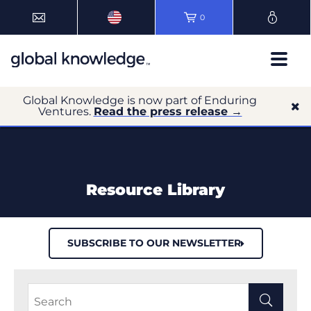
0
Global Knowledge is now part of Enduring
Ventures.
Read the press release →
Resource Library
SUBSCRIBE TO OUR NEWSLETTER