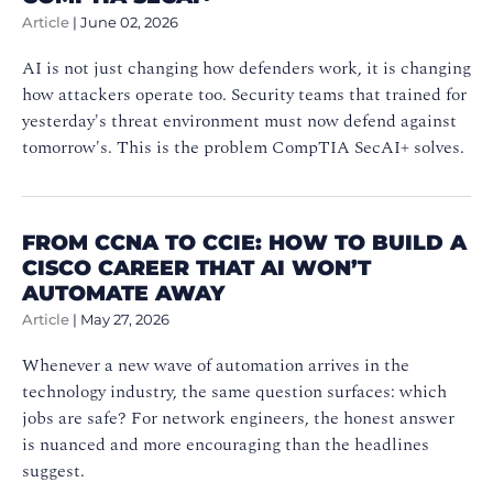
Article
|
June 02, 2026
AI is not just changing how defenders work, it is changing
how attackers operate too. Security teams that trained for
yesterday's threat environment must now defend against
tomorrow's. This is the problem CompTIA SecAI+ solves.
FROM CCNA TO CCIE: HOW TO BUILD A
CISCO CAREER THAT AI WON’T
AUTOMATE AWAY
Article
|
May 27, 2026
Whenever a new wave of automation arrives in the
technology industry, the same question surfaces: which
jobs are safe? For network engineers, the honest answer
is nuanced and more encouraging than the headlines
suggest.