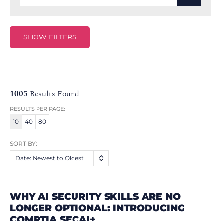
SHOW FILTERS
1005
Results Found
RESULTS PER PAGE:
10
40
80
SORT BY:
Date: Newest to Oldest
WHY AI SECURITY SKILLS ARE NO
LONGER OPTIONAL: INTRODUCING
COMPTIA SECAI+