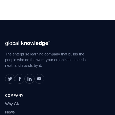
Footer
global
knowledge
™
Navigation
The enterprise learning company that builds the
people who do the work your organization needs
next, and stands by it.
COMPANY
Why GK
News