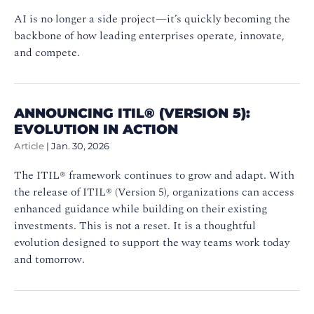
AI is no longer a side project—it’s quickly becoming the
backbone of how leading enterprises operate, innovate,
and compete.
ANNOUNCING ITIL® (VERSION 5):
EVOLUTION IN ACTION
Article
|
Jan. 30, 2026
The ITIL® framework continues to grow and adapt. With
the release of ITIL® (Version 5), organizations can access
enhanced guidance while building on their existing
investments. This is not a reset. It is a thoughtful
evolution designed to support the way teams work today
and tomorrow.