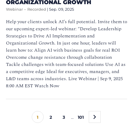
ORGANIZATIONAL GROWTH
Webinar – Recorded
|
Sep. 09, 2025
Help your clients unlock AI’s full potential. Invite them to
our upcoming expert-led webinar: “Develop Leadership
Strategies to Drive AI Implementation and
Organizational Growth. In just one hour, leaders will
learn how to: Align AI with business goals for real ROI
Overcome change resistance through collaboration
Tackle challenges with team-focused solutions Use AI as
a competitive edge Ideal for executives, managers, and
L&D teams across industries. Live Webinar | Sep 9, 2025
8:00 AM EST Watch Now
»
1
2
3
…
101