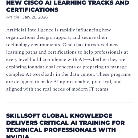
NEW CISCO AI LEARNING TRACKS AND
CERTIFICATIONS
Article
|
Jan. 28, 2026
Artificial Intelligence is rapidly influencing how
organizations design, support, and secure their
technology environments. Cisco has introduced new
learning paths and certifications to help professionals at
every level build confidence with AI—whether they are
exploring foundational concepts or preparing to manage
complex AI workloads in the data center. These programs
are designed to make AI approachable, practical, and
aligned with the real needs of modern IT teams.
SKILLSOFT GLOBAL KNOWLEDGE
DELIVERS CRITICAL AI TRAINING FOR
TECHNICAL PROFESSIONALS WITH
NVIDIA