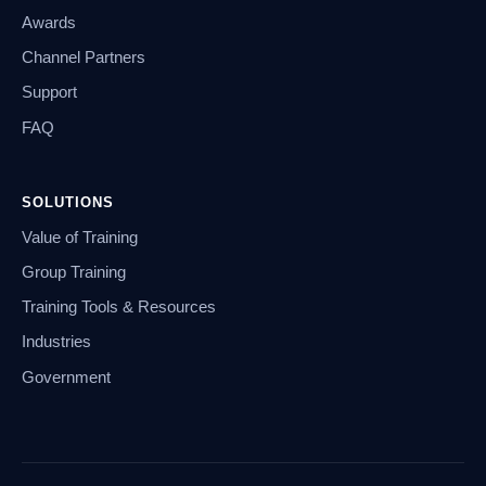
Awards
Channel Partners
Support
FAQ
SOLUTIONS
Value of Training
Group Training
Training Tools & Resources
Industries
Government