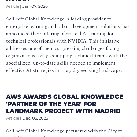
Article
|
Jan. 07, 2026
Skillsoft Global Knowledge, a leading provider of
enterprise learning and talent development solutions, has
announced their offering of critical AI training for
technical professionals with NVIDIA. This initiative
addresses one of the most pressing challenges facing
organizations today: equipping technical teams with the
specialized, up-to-date skills needed to implement
effective AI strategies in a rapidly evolving landscape.
AWS AWARDS GLOBAL KNOWLEDGE
'PARTNER OF THE YEAR' FOR
LANDMARK PROJECT WITH MADRID
Article
|
Dec. 05, 2025
Skillsoft Global Knowledge partnered with the City of