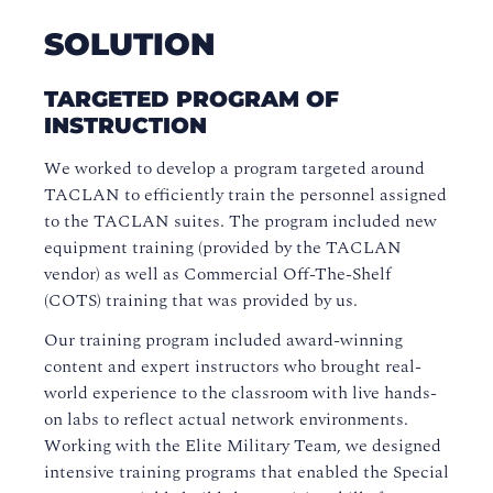
SOLUTION
TARGETED PROGRAM OF
INSTRUCTION
We worked to develop a program targeted around
TACLAN to efficiently train the personnel assigned
to the TACLAN suites. The program included new
equipment training (provided by the TACLAN
vendor) as well as Commercial Off-The-Shelf
(COTS) training that was provided by us.
Our training program included award-winning
content and expert instructors who brought real-
world experience to the classroom with live hands-
on labs to reflect actual network environments.
Working with the Elite Military Team, we designed
intensive training programs that enabled the Special