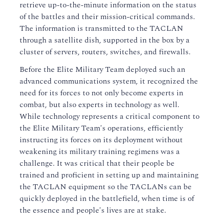
retrieve up-to-the-minute information on the status
of the battles and their mission-critical commands.
The information is transmitted to the TACLAN
through a satellite dish, supported in the box by a
cluster of servers, routers, switches, and firewalls.
Before the Elite Military Team deployed such an
advanced communications system, it recognized the
need for its forces to not only become experts in
combat, but also experts in technology as well.
While technology represents a critical component to
the Elite Military Team's operations, efficiently
instructing its forces on its deployment without
weakening its military training regimens was a
challenge. It was critical that their people be
trained and proficient in setting up and maintaining
the TACLAN equipment so the TACLANs can be
quickly deployed in the battlefield, when time is of
the essence and people's lives are at stake.