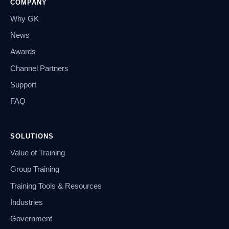
COMPANY
Why GK
News
Awards
Channel Partners
Support
FAQ
SOLUTIONS
Value of Training
Group Training
Training Tools & Resources
Industries
Government