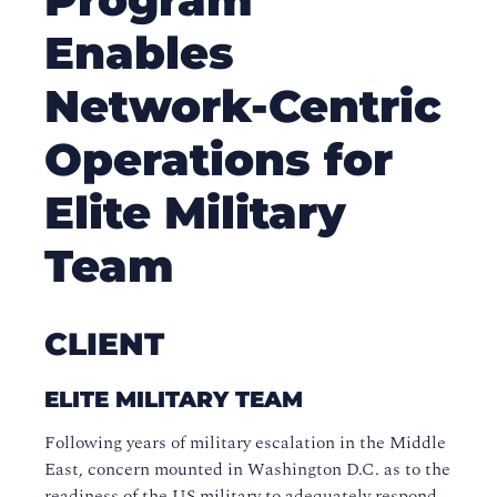
Enables
Network-Centric
Operations for
Elite Military
Team
CLIENT
ELITE MILITARY TEAM
Following years of military escalation in the Middle
East, concern mounted in Washington D.C. as to the
readiness of the US military to adequately respond