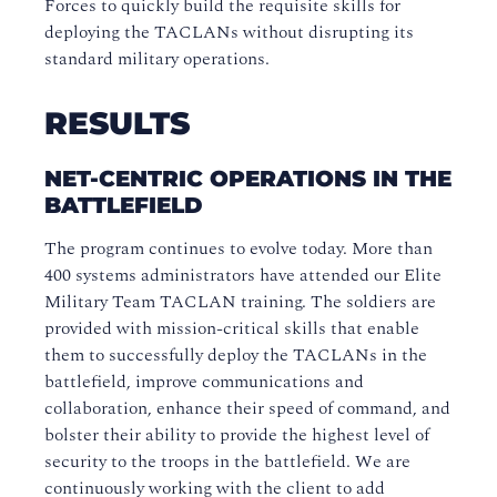
Forces to quickly build the requisite skills for
deploying the TACLANs without disrupting its
standard military operations.
RESULTS
NET-CENTRIC OPERATIONS IN THE
BATTLEFIELD
The program continues to evolve today. More than
400 systems administrators have attended our Elite
Military Team TACLAN training. The soldiers are
provided with mission-critical skills that enable
them to successfully deploy the TACLANs in the
battlefield, improve communications and
collaboration, enhance their speed of command, and
bolster their ability to provide the highest level of
security to the troops in the battlefield. We are
continuously working with the client to add