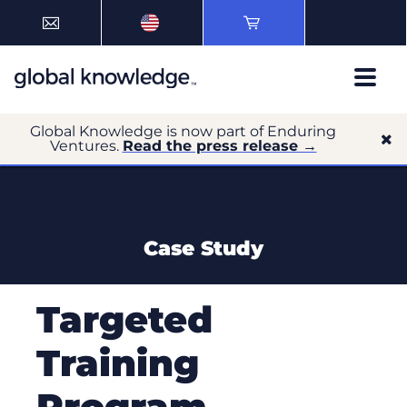
Global Knowledge is now part of Enduring
Ventures.
Read the press release →
Case Study
Targeted
Training
Program