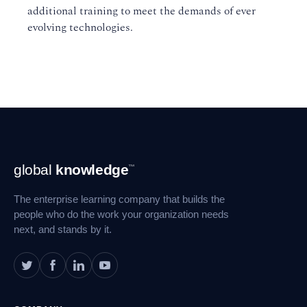
additional training to meet the demands of ever
evolving technologies.
Footer
global
knowledge
™
Navigation
The enterprise learning company that builds the
people who do the work your organization needs
next, and stands by it.