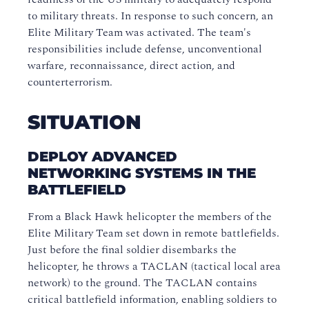
to military threats. In response to such concern, an
Elite Military Team was activated. The team's
responsibilities include defense, unconventional
warfare, reconnaissance, direct action, and
counterterrorism.
SITUATION
DEPLOY ADVANCED
NETWORKING SYSTEMS IN THE
BATTLEFIELD
From a Black Hawk helicopter the members of the
Elite Military Team set down in remote battlefields.
Just before the final soldier disembarks the
helicopter, he throws a TACLAN (tactical local area
network) to the ground. The TACLAN contains
critical battlefield information, enabling soldiers to