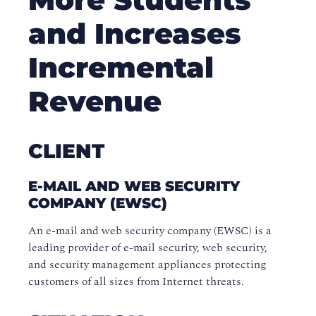
and Increases
Incremental
Revenue
CLIENT
E-MAIL AND WEB SECURITY
COMPANY (EWSC)
An e-mail and web security company (EWSC) is a
leading provider of e-mail security, web security,
and security management appliances protecting
customers of all sizes from Internet threats.