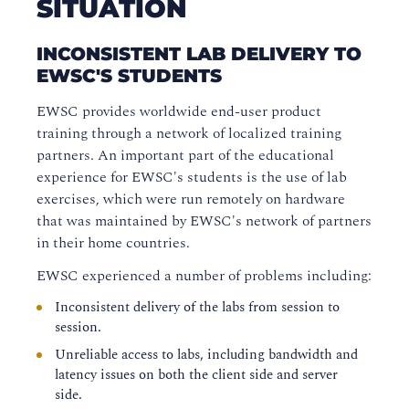
SITUATION
INCONSISTENT LAB DELIVERY TO
EWSC'S STUDENTS
EWSC provides worldwide end-user product
training through a network of localized training
partners. An important part of the educational
experience for EWSC's students is the use of lab
exercises, which were run remotely on hardware
that was maintained by EWSC's network of partners
in their home countries.
EWSC experienced a number of problems including:
Inconsistent delivery of the labs from session to
session.
Unreliable access to labs, including bandwidth and
latency issues on both the client side and server
side.