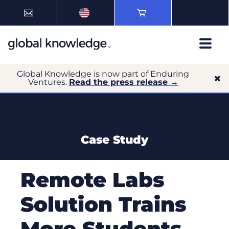
Global Knowledge is now part of Enduring
Ventures.
Read the press release →
Case Study
Remote Labs
Solution Trains
More Students