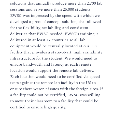
solutions that annually produce more than 2,700 lab
sessions and serve more than 25,000 students.
EWSC was impressed by the speed with which we
developed a proof of concept solution, that allowed
for the flexibility, scalability, and consistent
deliveries that EWSC needed. EWSC's training is
delivered in at least 17 countries so all lab
equipment would be centrally located at our U.S.
facility that provides a state-of-art, high availability
infrastructure for the student. We would need to
ensure bandwidth and latency at each remote
location would support the remote lab delivery.
Each location would need to be certified via speed
tests against the remote lab facility in the US to
ensure there weren't issues with the foreign sites. If
a facility could not be certified, EWSC was willing
to move their classroom to a facility that could be
certified to ensure high quality.