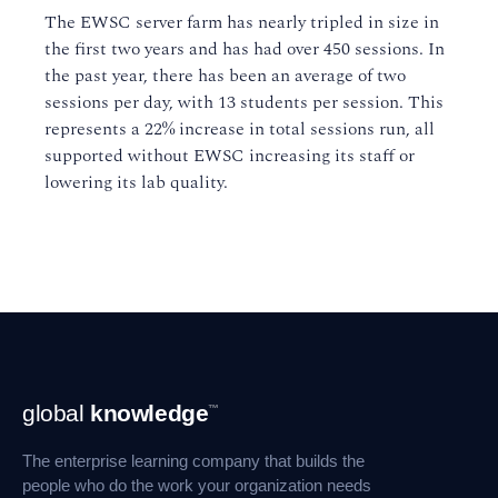
The EWSC server farm has nearly tripled in size in
the first two years and has had over 450 sessions. In
the past year, there has been an average of two
sessions per day, with 13 students per session. This
represents a 22% increase in total sessions run, all
supported without EWSC increasing its staff or
lowering its lab quality.
Footer
global
knowledge
™
Navigation
The enterprise learning company that builds the
people who do the work your organization needs