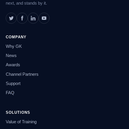
next, and stands by it.
COMPANY
Why GK
News
Awards
Channel Partners
Support
FAQ
SOLUTIONS
Value of Training