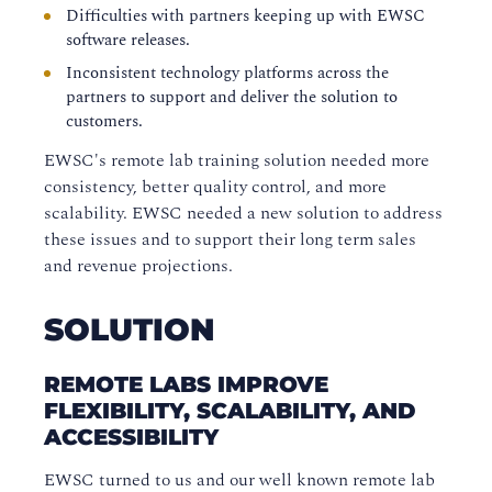
Difficulties with partners keeping up with EWSC
software releases.
Inconsistent technology platforms across the
partners to support and deliver the solution to
customers.
EWSC's remote lab training solution needed more
consistency, better quality control, and more
scalability. EWSC needed a new solution to address
these issues and to support their long term sales
and revenue projections.
SOLUTION
REMOTE LABS IMPROVE
FLEXIBILITY, SCALABILITY, AND
ACCESSIBILITY
EWSC turned to us and our well known remote lab