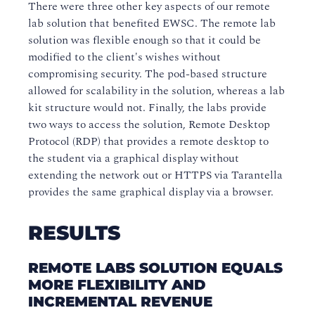
There were three other key aspects of our remote
lab solution that benefited EWSC. The remote lab
solution was flexible enough so that it could be
modified to the client's wishes without
compromising security. The pod-based structure
allowed for scalability in the solution, whereas a lab
kit structure would not. Finally, the labs provide
two ways to access the solution, Remote Desktop
Protocol (RDP) that provides a remote desktop to
the student via a graphical display without
extending the network out or HTTPS via Tarantella
provides the same graphical display via a browser.
RESULTS
REMOTE LABS SOLUTION EQUALS
MORE FLEXIBILITY AND
INCREMENTAL REVENUE