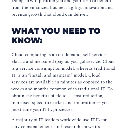
Doing so will position you and your firm to benefit
from the enhanced business agility, innovation and
revenue growth that cloud can deliver.
WHAT YOU NEED TO
KNOW:
Cloud computing is an on-demand, self-service,
elastic and measured (pay-as-you-go) service.
Cloud
is a service consumption model, whereas traditional
IT is an “install and maintain” model. Cloud
services are available in minutes as opposed to the
weeks and months common with traditional IT. To
obtain the benefits of cloud — cost reduction,
increased speed to market and innovation — you
must tune your ITIL processes.
A majority of IT leaders worldwide use ITIL for
service management, and research shows its