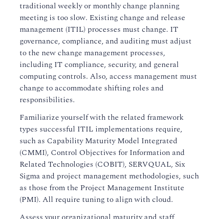
traditional weekly or monthly change planning
meeting is too slow. Existing change and release
management (ITIL) processes must change. IT
governance, compliance, and auditing must adjust
to the new change management processes,
including IT compliance, security, and general
computing controls. Also, access management must
change to accommodate shifting roles and
responsibilities.
Familiarize yourself with the related framework
types successful ITIL implementations require,
such as Capability Maturity Model Integrated
(CMMI), Control Objectives for Information and
Related Technologies (COBIT), SERVQUAL, Six
Sigma and project management methodologies, such
as those from the Project Management Institute
(PMI). All require tuning to align with cloud.
Assess your organizational maturity and staff