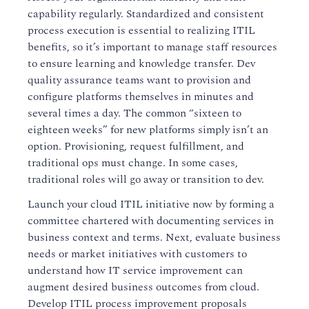
capability regularly. Standardized and consistent
process execution is essential to realizing ITIL
benefits, so it’s important to manage staff resources
to ensure learning and knowledge transfer. Dev
quality assurance teams want to provision and
configure platforms themselves in minutes and
several times a day. The common “sixteen to
eighteen weeks” for new platforms simply isn’t an
option. Provisioning, request fulfillment, and
traditional ops must change. In some cases,
traditional roles will go away or transition to dev.
Launch your cloud ITIL initiative now by forming a
committee chartered with documenting services in
business context and terms. Next, evaluate business
needs or market initiatives with customers to
understand how IT service improvement can
augment desired business outcomes from cloud.
Develop ITIL process improvement proposals