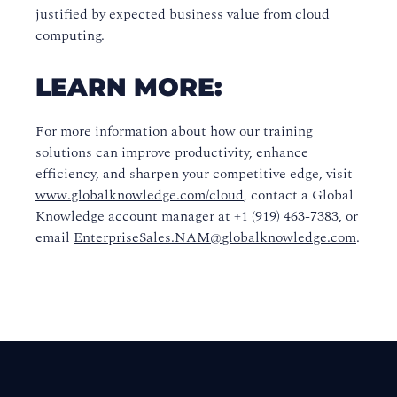
justified by expected business value from cloud
computing.
LEARN MORE:
For more information about how our training
solutions can improve productivity, enhance
efficiency, and sharpen your competitive edge, visit
www.globalknowledge.com/cloud
, contact a Global
Knowledge account manager at +1 (919) 463-7383, or
email
EnterpriseSales.NAM@globalknowledge.com
.