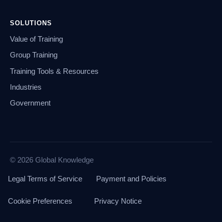
SOLUTIONS
Value of Training
Group Training
Training Tools & Resources
Industries
Government
© 2026 Global Knowledge
Legal Terms of Service
Payment and Policies
Cookie Preferences
Privacy Notice