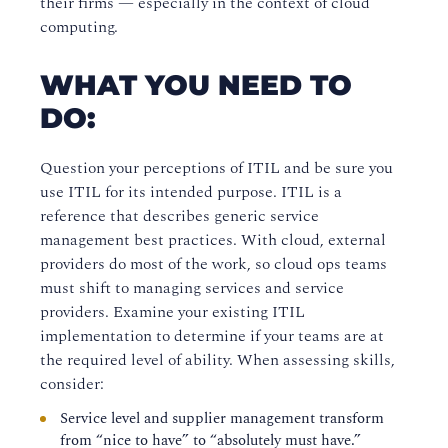
their firms — especially in the context of cloud
computing.
WHAT YOU NEED TO
DO:
Question your perceptions of ITIL and be sure you
use ITIL for its intended purpose. ITIL is a
reference that describes generic service
management best practices. With cloud, external
providers do most of the work, so cloud ops teams
must shift to managing services and service
providers. Examine your existing ITIL
implementation to determine if your teams are at
the required level of ability. When assessing skills,
consider:
Service level and supplier management transform
from “nice to have” to “absolutely must have.”