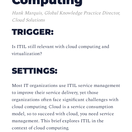
Hank Marquis, Global Knowledge Practice Director,
Cloud Solutions
TRIGGER:
Is ITIL still relevant with cloud computing and
virtualization?
SETTINGS:
Most IT organizations use ITIL service management
to improve their service delivery, yet those
organizations often face significant challenges with
cloud computing. Cloud is a service consumption
model, so to succeed with cloud, you need service
management. This brief explores ITIL in the
context of cloud computing.