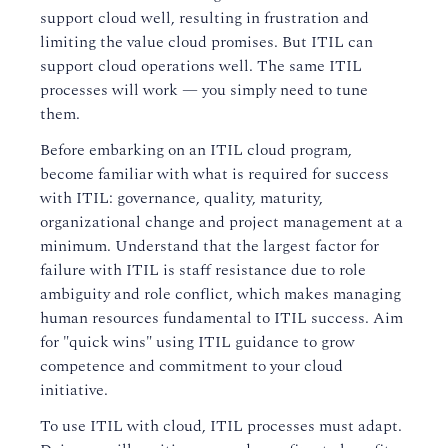
support cloud well, resulting in frustration and
limiting the value cloud promises. But ITIL can
support cloud operations well. The same ITIL
processes will work — you simply need to tune
them.
Before embarking on an ITIL cloud program,
become familiar with what is required for success
with ITIL: governance, quality, maturity,
organizational change and project management at a
minimum. Understand that the largest factor for
failure with ITIL is staff resistance due to role
ambiguity and role conflict, which makes managing
human resources fundamental to ITIL success. Aim
for "quick wins" using ITIL guidance to grow
competence and commitment to your cloud
initiative.
To use ITIL with cloud, ITIL processes must adapt.