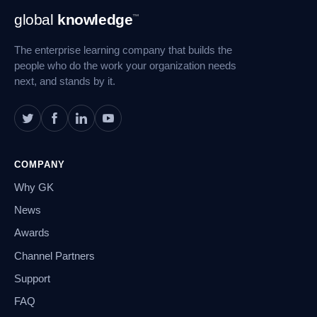
Footer
global
knowledge
™
Navigation
The enterprise learning company that builds the
people who do the work your organization needs
next, and stands by it.
COMPANY
Why GK
News
Awards
Channel Partners
Support
FAQ