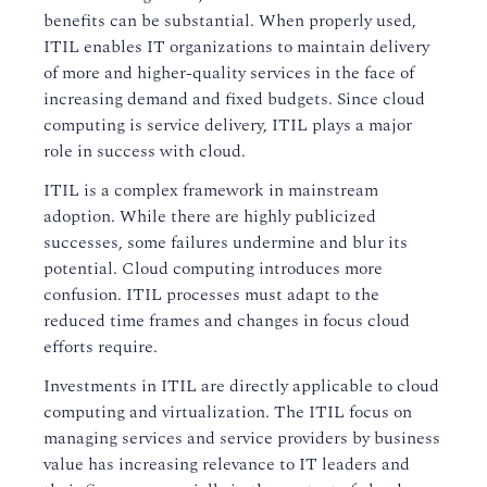
benefits can be substantial. When properly used,
ITIL enables IT organizations to maintain delivery
of more and higher-quality services in the face of
increasing demand and fixed budgets. Since cloud
computing is service delivery, ITIL plays a major
role in success with cloud.
ITIL is a complex framework in mainstream
adoption. While there are highly publicized
successes, some failures undermine and blur its
potential. Cloud computing introduces more
confusion. ITIL processes must adapt to the
reduced time frames and changes in focus cloud
efforts require.
Investments in ITIL are directly applicable to cloud
computing and virtualization. The ITIL focus on
managing services and service providers by business
value has increasing relevance to IT leaders and