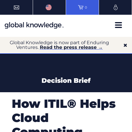
0
Global Knowledge is now part of Enduring
Ventures.
Read the press release →
Decision Brief
How ITIL® Helps
Cloud
Computing