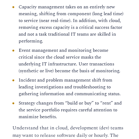
Capacity management takes on an entirely new
meaning, shifting from component (long lead time)
to service (near real-time). In addition, with cloud,
removing excess capacity is a critical success factor
and not a task traditional IT teams are skilled in
performing.
Event management and monitoring become
critical since the cloud service masks the
underlying IT infrastructure. User transactions
(synthetic or live) become the basis of monitoring.
Incident and problem management shift from
leading investigations and troubleshooting to
gathering information and communicating status.
Strategy changes from “build or buy” to “rent” and
the service portfolio requires careful attention to
maximize benefits.
Understand that in cloud, development (dev) teams
may want to release software daily or hourly. The