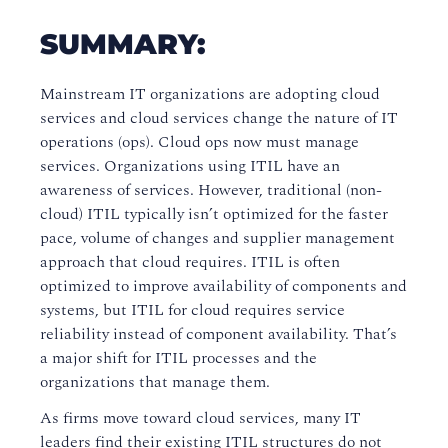
SUMMARY:
Mainstream IT organizations are adopting cloud
services and cloud services change the nature of IT
operations (ops). Cloud ops now must manage
services. Organizations using ITIL have an
awareness of services. However, traditional (non-
cloud) ITIL typically isn’t optimized for the faster
pace, volume of changes and supplier management
approach that cloud requires. ITIL is often
optimized to improve availability of components and
systems, but ITIL for cloud requires service
reliability instead of component availability. That’s
a major shift for ITIL processes and the
organizations that manage them.
As firms move toward cloud services, many IT
leaders find their existing ITIL structures do not