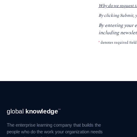
Why do we request t
By clicking Submit, 
By entering your 
including newslet
*
denotes required field
Footer
global
knowledge
™
Navigation
The enterprise learning company that builds the
people who do the work your organization needs