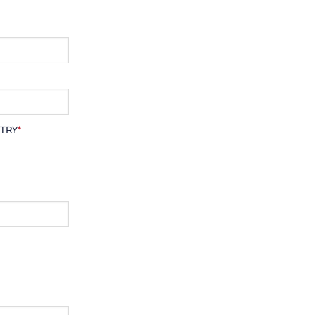
TRY
*