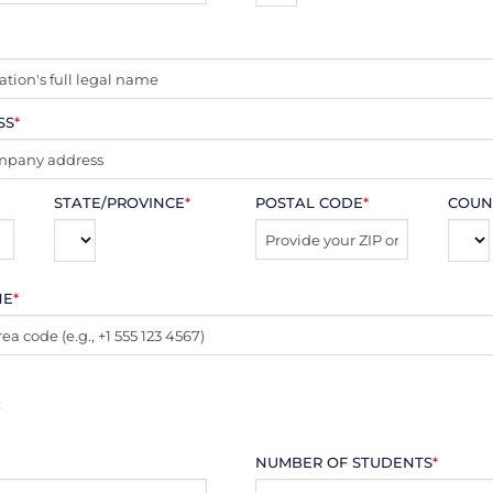
SS
*
STATE/PROVINCE
*
POSTAL CODE
*
COUN
NE
*
:
NUMBER OF STUDENTS
*