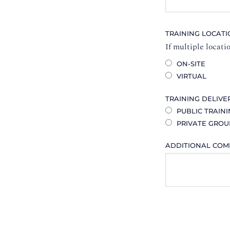
TRAINING LOCAT
If multiple locati
ON-SITE
VIRTUAL
TRAINING DELIVE
PUBLIC TRAIN
PRIVATE GROU
ADDITIONAL CO