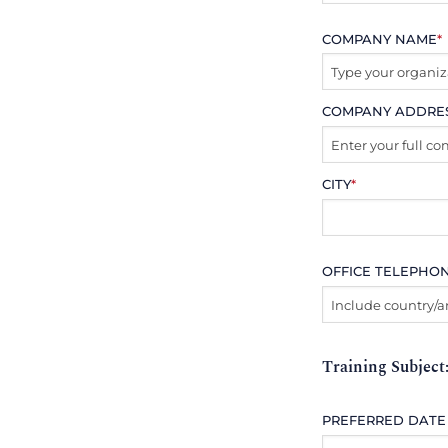
COMPANY NAME
*
COMPANY ADDRE
CITY
*
OFFICE TELEPHO
Training Subject
PREFERRED DATE