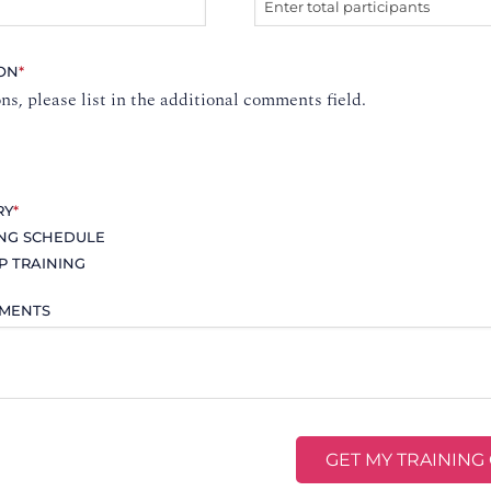
ION
*
ons, please list in the additional comments field.
RY
*
ING SCHEDULE
P TRAINING
MMENTS