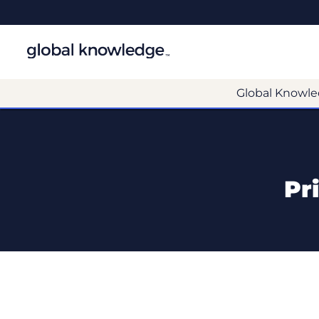
Global Knowle
Pr