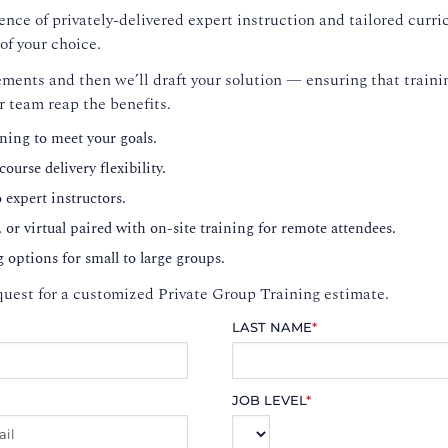
nce of privately-delivered expert instruction and tailored curri
of your choice.
ments and then we’ll draft your solution — ensuring that trainin
r team reap the benefits.
ning to meet your goals.
ourse delivery flexibility.
o expert instructors.
, or virtual paired with on-site training for remote attendees.
g options for small to large groups.
uest for a customized Private Group Training estimate.
LAST NAME
*
JOB LEVEL
*