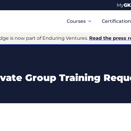
My
GK
Primary
Navigation
Courses
Certificatio
dge is now part of Enduring Ventures.
Read the press r
ivate Group Training Requ