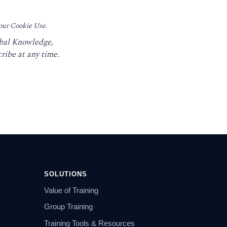
 our Cookie Use.
obal Knowledge,
ribe at any time.
SOLUTIONS
Value of Training
Group Training
Training Tools & Resources