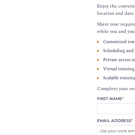
Enjoy the convenie
location and date 
Share your require
while you and you
Customized trai
Scheduling and c
Private access t
Virtual training
Scalable trainin
Complete your req
FIRST NAME
*
EMAIL ADDRESS
*