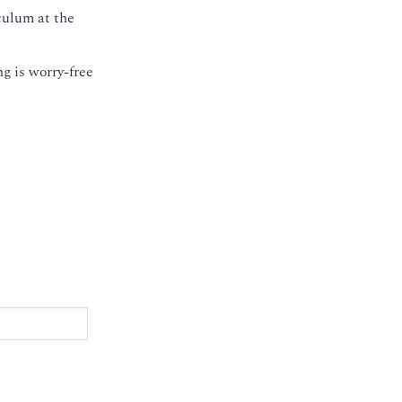
culum at the
g is worry-free