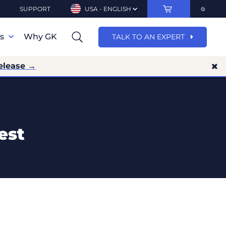
SUPPORT
USA - ENGLISH
ns
Why GK
TALK TO AN EXPERT
elease →
est