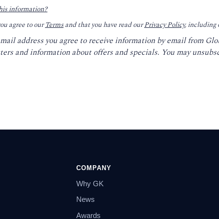
his information?
you agree to our
Terms
and that you have read our
Privacy Policy
, including
email address you agree to receive information by email from Gl
ters and information about offers and specials. You may unsubsc
COMPANY
Why GK
News
Awards