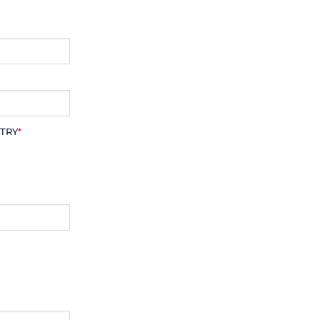
TRY
*