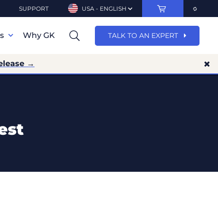
SUPPORT
USA - ENGLISH
ns
Why GK
TALK TO AN EXPERT
elease →
est