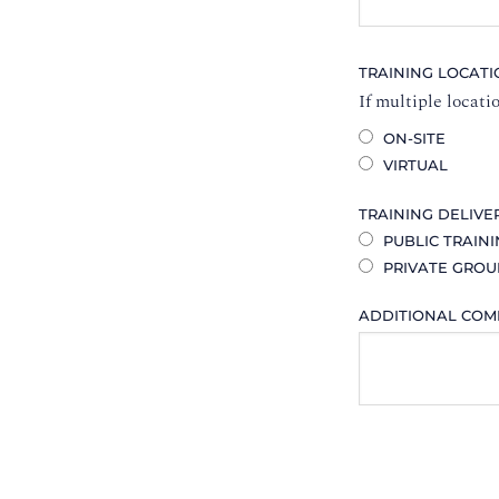
TRAINING LOCAT
If multiple locati
ON-SITE
VIRTUAL
TRAINING DELIVE
PUBLIC TRAIN
PRIVATE GROU
ADDITIONAL CO