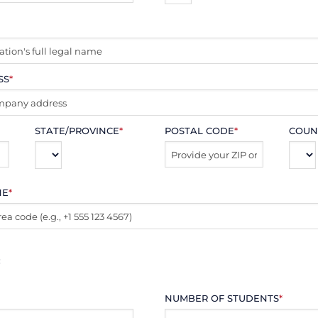
SS
*
STATE/PROVINCE
*
POSTAL CODE
*
COUN
NE
*
:
NUMBER OF STUDENTS
*