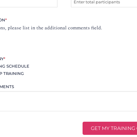
ION
*
ons, please list in the additional comments field.
RY
*
ING SCHEDULE
P TRAINING
MMENTS