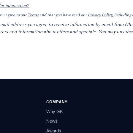
his information?
you agree to our
Terms
and that you have read our
Privacy Policy
, including
email address you agree to receive information by email from Gl
ters and information about offers and specials. You may unsubsc
COMPANY
Why GK
News
Awards