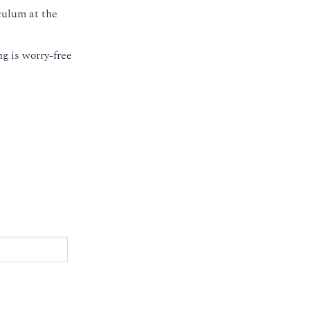
culum at the
g is worry-free