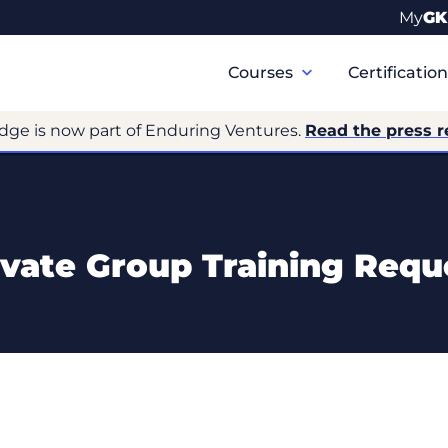
My
GK
Primary
Navigation
Courses
Certificatio
dge is now part of Enduring Ventures.
Read the press r
ivate Group Training Requ