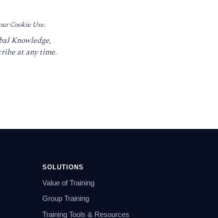
 our Cookie Use.
obal Knowledge,
ribe at any time.
SOLUTIONS
Value of Training
Group Training
Training Tools & Resources