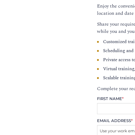
Enjoy the convenie
location and date 
Share your require
while you and you
Customized trai
Scheduling and c
Private access t
Virtual training
Scalable trainin
Complete your req
FIRST NAME
*
EMAIL ADDRESS
*