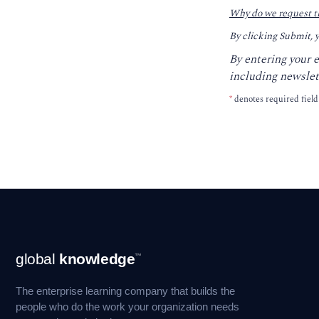
Why do we request t
By clicking Submit, 
By entering your 
including newslet
*
denotes required field
Footer
global
knowledge
™
Navigation
The enterprise learning company that builds the
people who do the work your organization needs