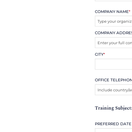
COMPANY NAME
*
COMPANY ADDRE
CITY
*
OFFICE TELEPHO
Training Subject
PREFERRED DATE