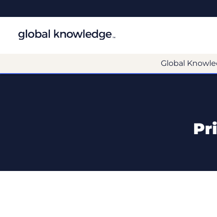
Global Knowle
Pr