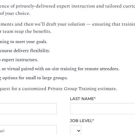
nce of privately-delivered expert instruction and tailored curri
of your choice.
ments and then we’ll draft your solution — ensuring that trainin
r team reap the benefits.
ning to meet your goals.
ourse delivery flexibility.
o expert instructors.
, or virtual paired with on-site training for remote attendees.
g options for small to large groups.
uest for a customized Private Group Training estimate.
LAST NAME
*
JOB LEVEL
*