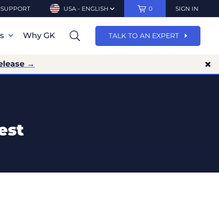
SUPPORT
USA - ENGLISH
0
SIGN IN
ns
Why GK
TALK TO AN EXPERT
elease →
est