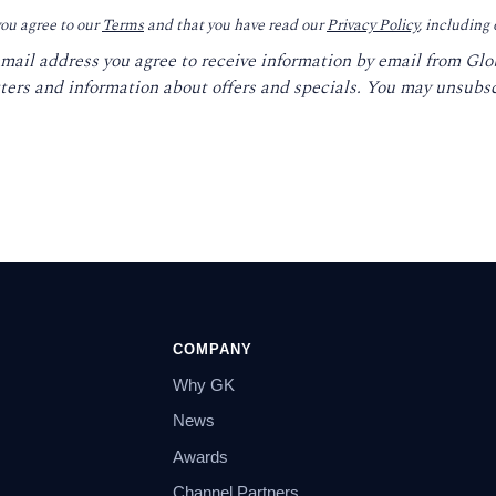
you agree to our
Terms
and that you have read our
Privacy Policy
, including
email address you agree to receive information by email from Gl
ters and information about offers and specials. You may unsubsc
COMPANY
Why GK
News
Awards
Channel Partners