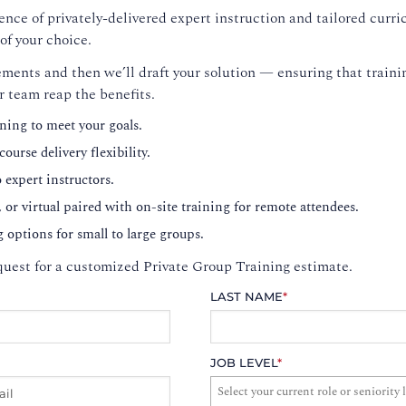
nce of privately-delivered expert instruction and tailored curri
of your choice.
ments and then we’ll draft your solution — ensuring that trainin
r team reap the benefits.
ning to meet your goals.
ourse delivery flexibility.
o expert instructors.
, or virtual paired with on-site training for remote attendees.
g options for small to large groups.
uest for a customized Private Group Training estimate.
LAST NAME
*
JOB LEVEL
*