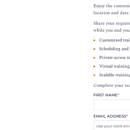
Enjoy the convenie
location and date 
Share your require
while you and you
Customized trai
Scheduling and c
Private access t
Virtual training
Scalable trainin
Complete your req
FIRST NAME
*
EMAIL ADDRESS
*