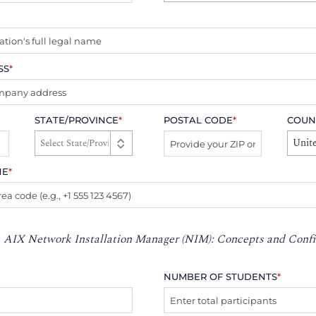
SS
*
STATE/PROVINCE
*
POSTAL CODE
*
COUN
Unite
NE
*
:
AIX Network Installation Manager (NIM): Concepts and Confi
NUMBER OF STUDENTS
*