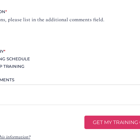
ION
*
ons, please list in the additional comments field.
RY
*
ING SCHEDULE
P TRAINING
MMENTS
his information?