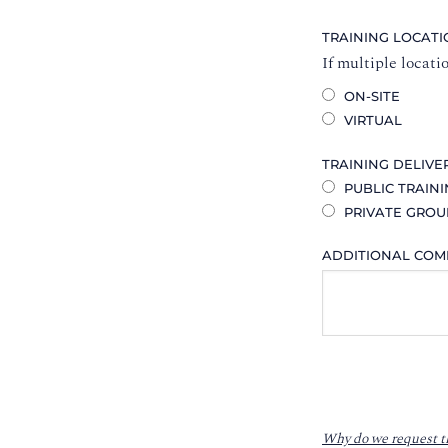
TRAINING LOCAT
If multiple locati
ON-SITE
VIRTUAL
TRAINING DELIVE
PUBLIC TRAIN
PRIVATE GROU
ADDITIONAL CO
Why do we request t