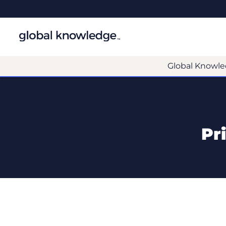
Global Knowle
Pr