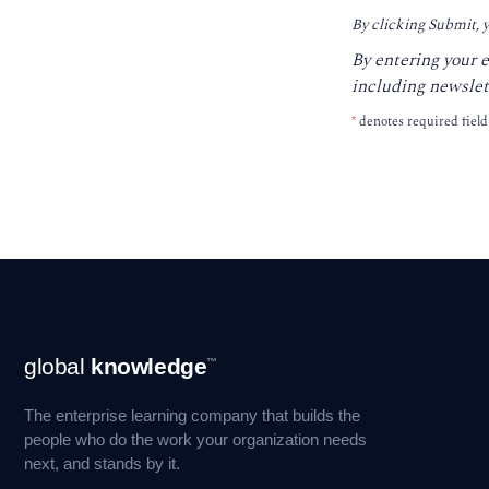
By clicking Submit, 
By entering your 
including newslet
*
denotes required field
Footer
global
knowledge
™
Navigation
The enterprise learning company that builds the
people who do the work your organization needs
next, and stands by it.