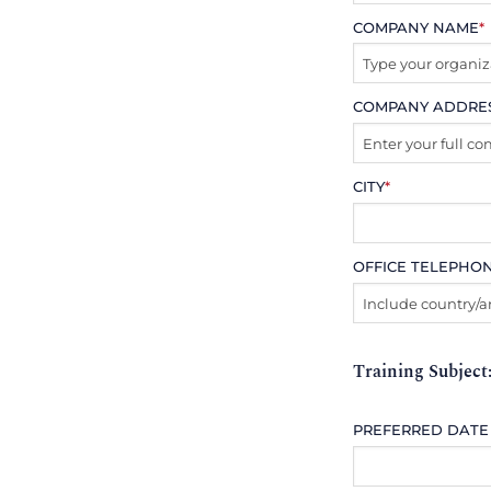
COMPANY NAME
*
COMPANY ADDRE
CITY
*
OFFICE TELEPHO
Training Subject
PREFERRED DATE