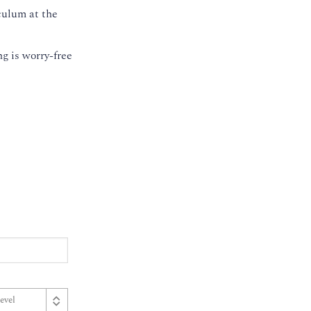
culum at the
g is worry-free