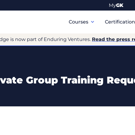
My
GK
Primary
Navigation
Courses
Certificatio
dge is now part of Enduring Ventures.
Read the press r
ivate Group Training Requ