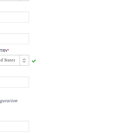
TRY
*
d States
guration