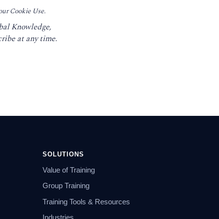
 our Cookie Use.
obal Knowledge,
ribe at any time.
SOLUTIONS
Value of Training
Group Training
Training Tools & Resources
Industries