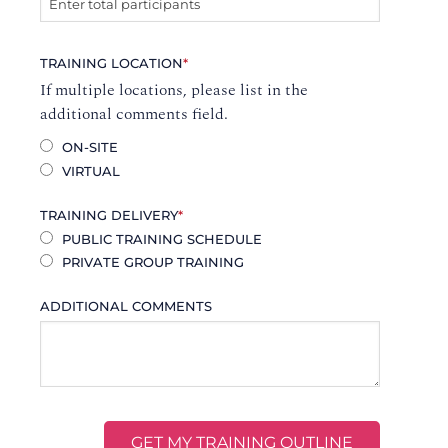
TRAINING LOCATION
*
If multiple locations, please list in the
additional comments field.
ON-SITE
VIRTUAL
TRAINING DELIVERY
*
PUBLIC TRAINING SCHEDULE
PRIVATE GROUP TRAINING
ADDITIONAL COMMENTS