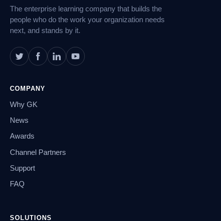
The enterprise learning company that builds the
people who do the work your organization needs
next, and stands by it.
COMPANY
Why GK
News
Awards
Channel Partners
Support
FAQ
SOLUTIONS