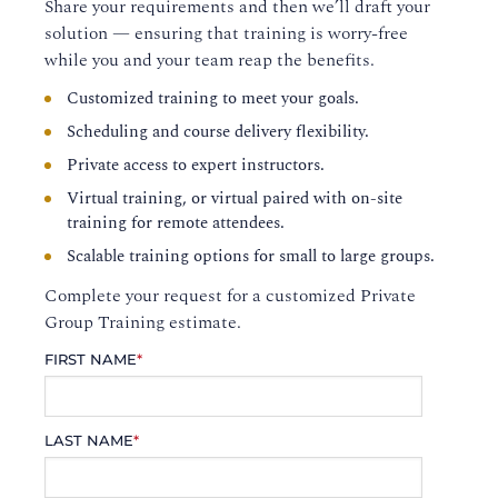
Share your requirements and then we’ll draft your
solution — ensuring that training is worry-free
while you and your team reap the benefits.
Customized training to meet your goals.
Scheduling and course delivery flexibility.
Private access to expert instructors.
Virtual training, or virtual paired with on-site
training for remote attendees.
Scalable training options for small to large groups.
Complete your request for a customized Private
Group Training estimate.
FIRST NAME
*
LAST NAME
*