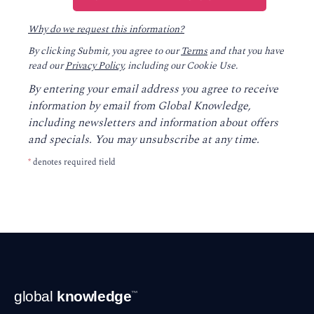
Why do we request this information?
By clicking Submit, you agree to our
Terms
and that you have
read our
Privacy Policy
, including our Cookie Use.
By entering your email address you agree to receive
information by email from Global Knowledge,
including newsletters and information about offers
and specials. You may unsubscribe at any time.
*
denotes required field
Footer
global
knowledge
™
Navigation