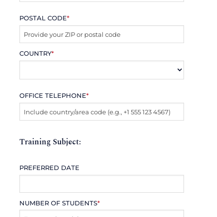
POSTAL CODE
*
COUNTRY
*
OFFICE TELEPHONE
*
Training Subject:
PREFERRED DATE
NUMBER OF STUDENTS
*