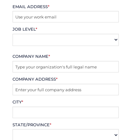
EMAIL ADDRESS
*
JOB LEVEL
*
COMPANY NAME
*
COMPANY ADDRESS
*
CITY
*
STATE/PROVINCE
*