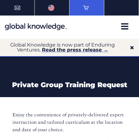
Global Knowledge is now part of Enduring
Ventures.
Read the press release →
Private Group Training Request
Enjoy the convenience of privately-delivered expert
instruction and tailored curriculum at the location
and date of your choice.