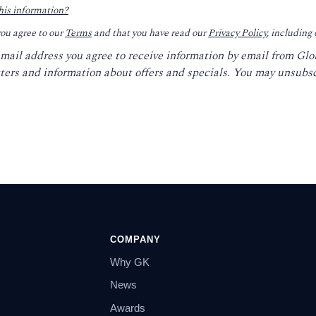
his information?
you agree to our
Terms
and that you have read our
Privacy Policy
, including
email address you agree to receive information by email from Gl
ters and information about offers and specials. You may unsubsc
COMPANY
Why GK
News
Awards