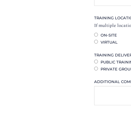
TRAINING LOCAT
If multiple locati
ON-SITE
VIRTUAL
TRAINING DELIVE
PUBLIC TRAIN
PRIVATE GROU
ADDITIONAL CO