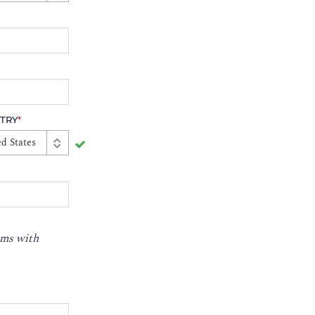
TRY
*
d States
ms with