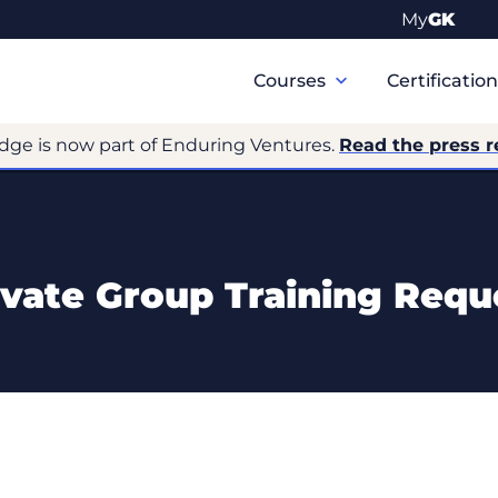
My
GK
Primary
Navigation
Courses
Certificatio
dge is now part of Enduring Ventures.
Read the press r
ivate Group Training Requ