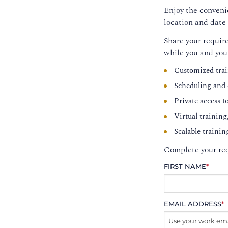
Enjoy the convenie
location and date 
Share your require
while you and you
Customized trai
Scheduling and c
Private access t
Virtual training
Scalable trainin
Complete your req
FIRST NAME
*
EMAIL ADDRESS
*