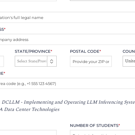
SS
*
STATE/PROVINCE
*
POSTAL CODE
*
COUN
Unite
NE
*
:
DCLLM - Implementing and Operating LLM Inferencing Syste
A Data Center Technologies
NUMBER OF STUDENTS
*