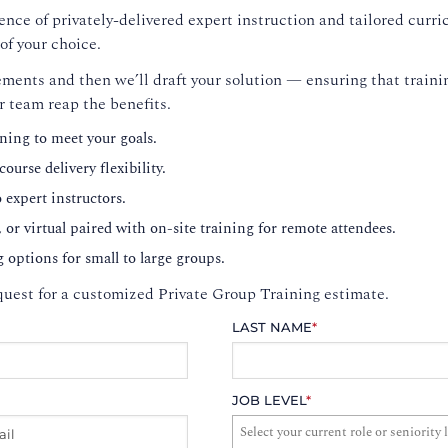
nce of privately-delivered expert instruction and tailored curri
of your choice.
ments and then we’ll draft your solution — ensuring that trainin
r team reap the benefits.
ning to meet your goals.
ourse delivery flexibility.
o expert instructors.
, or virtual paired with on-site training for remote attendees.
g options for small to large groups.
uest for a customized Private Group Training estimate.
LAST NAME
*
JOB LEVEL
*