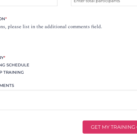
ION
*
ons, please list in the additional comments field.
RY
*
ING SCHEDULE
P TRAINING
MMENTS