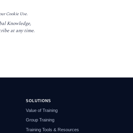
 our Cookie Use.
obal Knowledge,
ribe at any time.
SOLUTIONS
Value of Training
Group Training
Training Tools & Resources