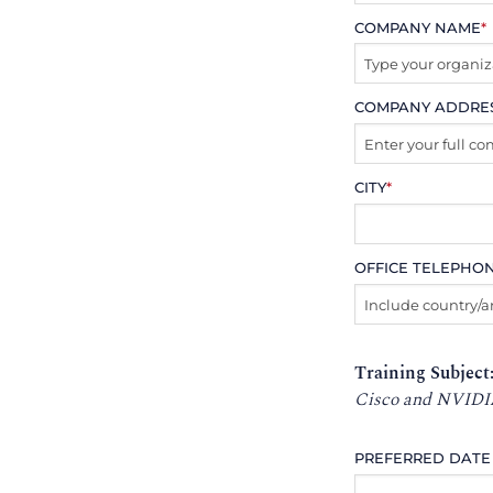
COMPANY NAME
*
COMPANY ADDRE
CITY
*
OFFICE TELEPHO
Training Subject
Cisco and NVIDI
PREFERRED DATE