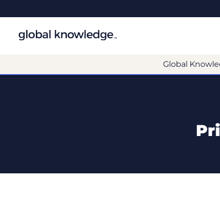
Global Knowle
Pr