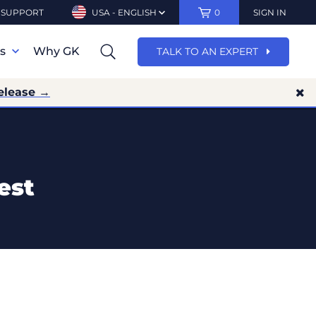
SUPPORT
USA - ENGLISH
0
SIGN IN
ns
Why GK
TALK TO AN EXPERT
elease →
est