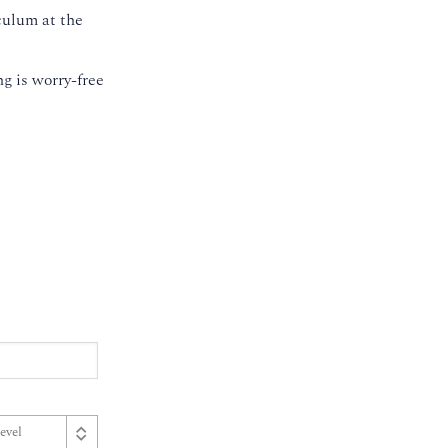
culum at the
g is worry-free