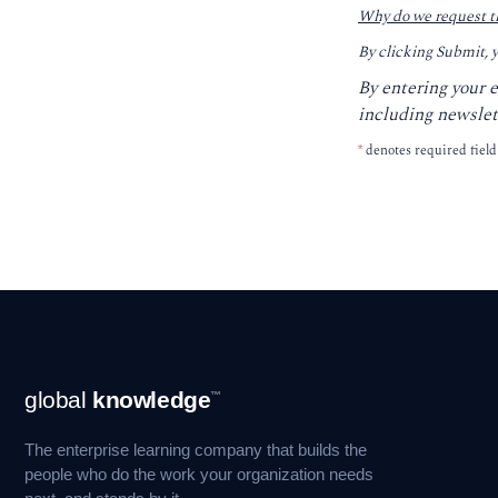
Why do we request t
By clicking Submit, 
By entering your 
including newslet
*
denotes required field
Footer
global
knowledge
™
Navigation
The enterprise learning company that builds the
people who do the work your organization needs