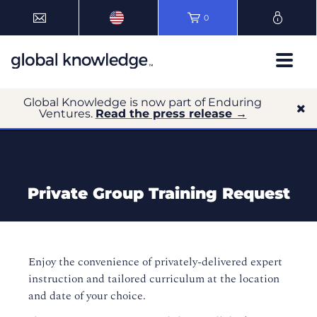
0
Global Knowledge is now part of Enduring
Ventures.
Read the press release →
Private Group Training Request
Enjoy the convenience of privately-delivered expert
instruction and tailored curriculum at the location
and date of your choice.