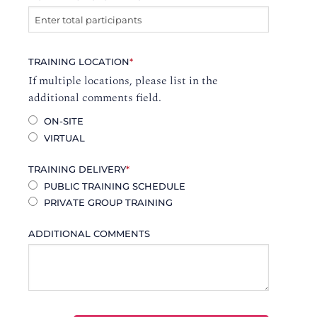
TRAINING LOCATION
*
If multiple locations, please list in the
additional comments field.
ON-SITE
VIRTUAL
TRAINING DELIVERY
*
PUBLIC TRAINING SCHEDULE
PRIVATE GROUP TRAINING
ADDITIONAL COMMENTS