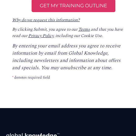
Why do we request this information?
By clicking Submit, you agree to our
Terms
and that you have
read our
Privacy Policy
, including our Cookie Use.
By entering your email address you agree to receive
information by email from Global Knowledge,
including newsletters and information about offers
and specials. You may unsubscribe at any time.
*
denotes required field
Footer
global
knowledge
™