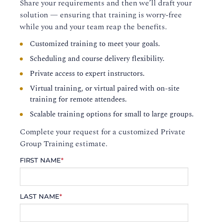
Share your requirements and then we’ll draft your
solution — ensuring that training is worry-free
while you and your team reap the benefits.
Customized training to meet your goals.
Scheduling and course delivery flexibility.
Private access to expert instructors.
Virtual training, or virtual paired with on-site
training for remote attendees.
Scalable training options for small to large groups.
Complete your request for a customized Private
Group Training estimate.
FIRST NAME
*
LAST NAME
*