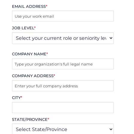
EMAIL ADDRESS
*
JOB LEVEL
*
COMPANY NAME
*
COMPANY ADDRESS
*
CITY
*
STATE/PROVINCE
*