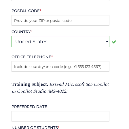
POSTAL CODE
*
COUNTRY
*
OFFICE TELEPHONE
*
Training Subject:
Extend Microsoft 365 Copilot
in Copilot Studio (MS-4022)
PREFERRED DATE
NUMBER OF STUDENTS
*