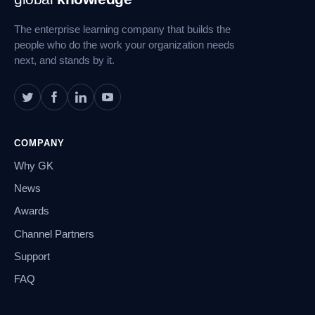
Navigation
The enterprise learning company that builds the
people who do the work your organization needs
next, and stands by it.
COMPANY
Why GK
News
Awards
Channel Partners
Support
FAQ