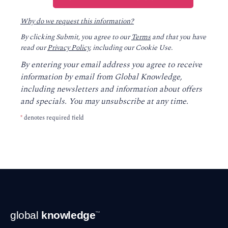
Why do we request this information?
By clicking Submit, you agree to our
Terms
and that you have
read our
Privacy Policy
, including our Cookie Use.
By entering your email address you agree to receive
information by email from Global Knowledge,
including newsletters and information about offers
and specials. You may unsubscribe at any time.
*
denotes required field
Footer
global
knowledge
™
Navigation