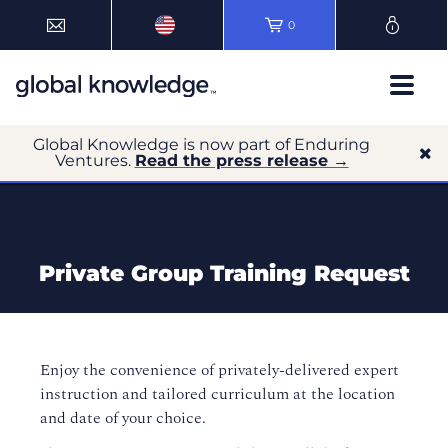
0
Global Knowledge is now part of Enduring
Ventures.
Read the press release →
Private Group Training Request
Enjoy the convenience of privately-delivered expert
instruction and tailored curriculum at the location
and date of your choice.