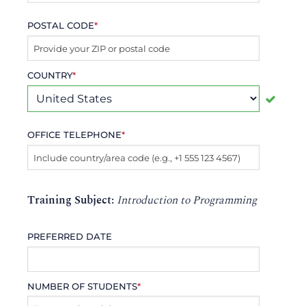
POSTAL CODE
*
COUNTRY
*
OFFICE TELEPHONE
*
Training Subject:
Introduction to Programming
PREFERRED DATE
NUMBER OF STUDENTS
*