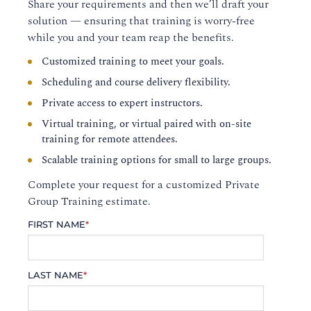
Share your requirements and then we’ll draft your
solution — ensuring that training is worry-free
while you and your team reap the benefits.
Customized training to meet your goals.
Scheduling and course delivery flexibility.
Private access to expert instructors.
Virtual training, or virtual paired with on-site
training for remote attendees.
Scalable training options for small to large groups.
Complete your request for a customized Private
Group Training estimate.
FIRST NAME
*
LAST NAME
*