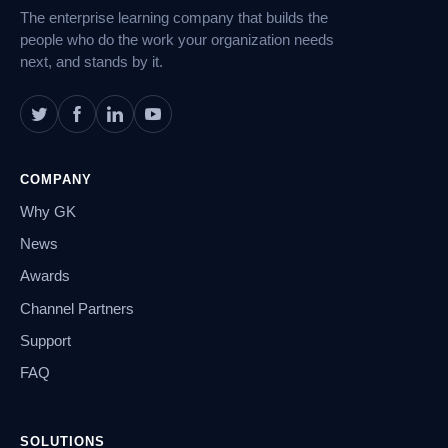
The enterprise learning company that builds the
people who do the work your organization needs
next, and stands by it.
COMPANY
Why GK
News
Awards
Channel Partners
Support
FAQ
SOLUTIONS