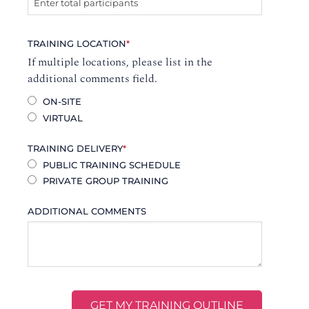
TRAINING LOCATION
*
If multiple locations, please list in the
additional comments field.
ON-SITE
VIRTUAL
TRAINING DELIVERY
*
PUBLIC TRAINING SCHEDULE
PRIVATE GROUP TRAINING
ADDITIONAL COMMENTS