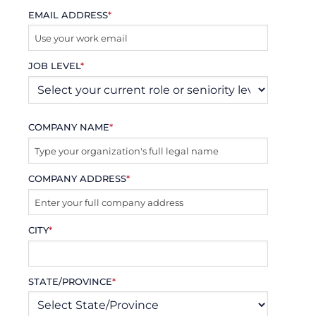
EMAIL ADDRESS
*
JOB LEVEL
*
COMPANY NAME
*
COMPANY ADDRESS
*
CITY
*
STATE/PROVINCE
*