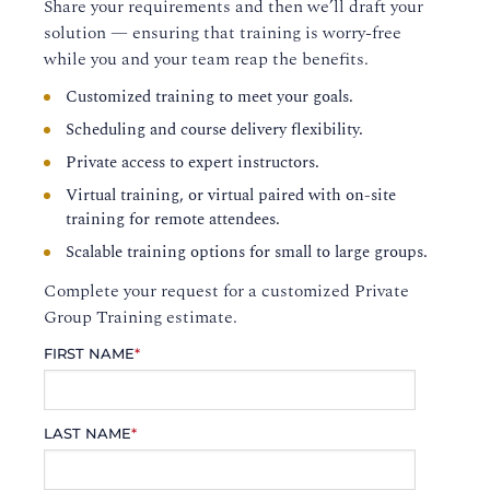
Share your requirements and then we’ll draft your
solution — ensuring that training is worry-free
while you and your team reap the benefits.
Customized training to meet your goals.
Scheduling and course delivery flexibility.
Private access to expert instructors.
Virtual training, or virtual paired with on-site
training for remote attendees.
Scalable training options for small to large groups.
Complete your request for a customized Private
Group Training estimate.
FIRST NAME
*
LAST NAME
*