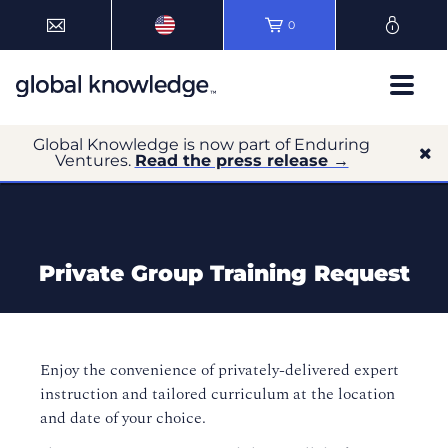
0
Global Knowledge is now part of Enduring
Ventures.
Read the press release →
Private Group Training Request
Enjoy the convenience of privately-delivered expert
instruction and tailored curriculum at the location
and date of your choice.