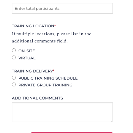
TRAINING LOCATION
*
If multiple locations, please list in the
additional comments field.
ON-SITE
VIRTUAL
TRAINING DELIVERY
*
PUBLIC TRAINING SCHEDULE
PRIVATE GROUP TRAINING
ADDITIONAL COMMENTS