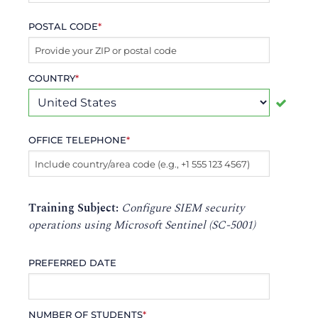
POSTAL CODE
*
COUNTRY
*
OFFICE TELEPHONE
*
Training Subject:
Configure SIEM security
operations using Microsoft Sentinel (SC-5001)
PREFERRED DATE
NUMBER OF STUDENTS
*