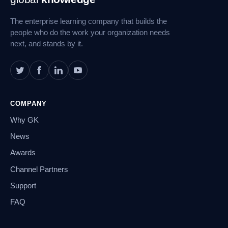
Navigation
The enterprise learning company that builds the
people who do the work your organization needs
next, and stands by it.
COMPANY
Why GK
News
Awards
Channel Partners
Support
FAQ