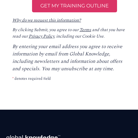
Why do we request this information?
By clicking Submit, you agree to our
Terms
and that you have
read our
Privacy Policy
, including our Cookie Use.
By entering your email address you agree to receive
information by email from Global Knowledge,
including newsletters and information about offers
and specials. You may unsubscribe at any time.
*
denotes required field
Footer
global
knowledge
™