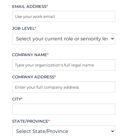
EMAIL ADDRESS
*
JOB LEVEL
*
COMPANY NAME
*
COMPANY ADDRESS
*
CITY
*
STATE/PROVINCE
*