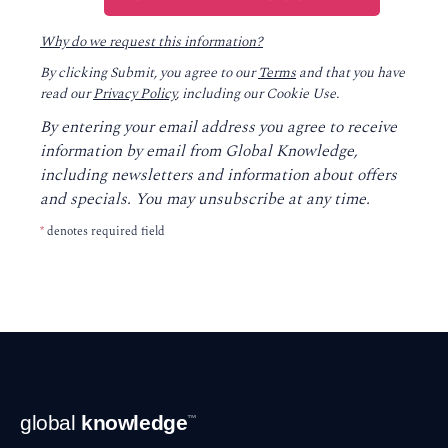
Why do we request this information?
By clicking Submit, you agree to our
Terms
and that you have
read our
Privacy Policy
, including our Cookie Use.
By entering your email address you agree to receive
information by email from Global Knowledge,
including newsletters and information about offers
and specials. You may unsubscribe at any time.
*
denotes required field
Footer
global
knowledge
™
Navigation