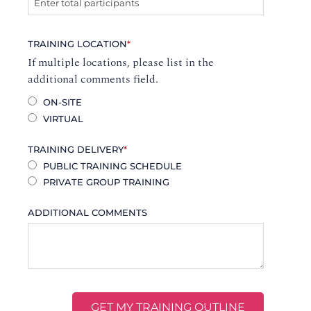
TRAINING LOCATION
*
If multiple locations, please list in the
additional comments field.
ON-SITE
VIRTUAL
TRAINING DELIVERY
*
PUBLIC TRAINING SCHEDULE
PRIVATE GROUP TRAINING
ADDITIONAL COMMENTS