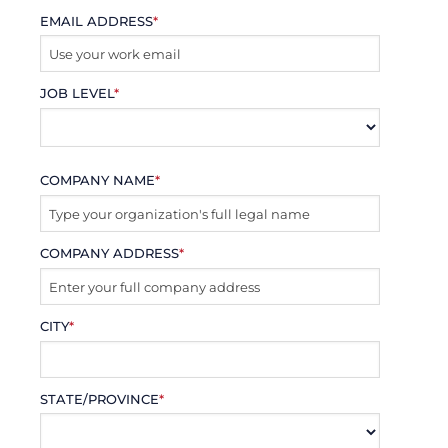
EMAIL ADDRESS
*
JOB LEVEL
*
COMPANY NAME
*
COMPANY ADDRESS
*
CITY
*
STATE/PROVINCE
*