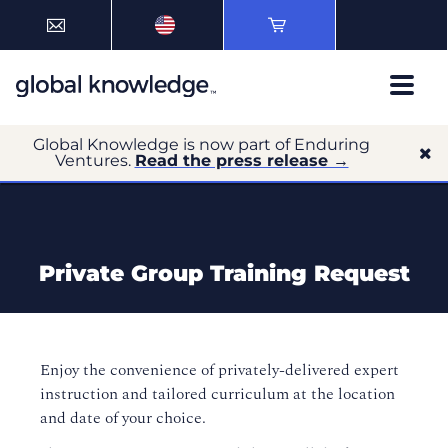
Global Knowledge is now part of Enduring
Ventures.
Read the press release →
Private Group Training Request
Enjoy the convenience of privately-delivered expert
instruction and tailored curriculum at the location
and date of your choice.