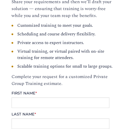
Share your requirements and then we’ll draft your
solution — ensuring that training is worry-free
while you and your team reap the benefits.
Customized training to meet your goals.
Scheduling and course delivery flexibility.
Private access to expert instructors.
Virtual training, or virtual paired with on-site
training for remote attendees.
Scalable training options for small to large groups.
Complete your request for a customized Private
Group Training estimate.
FIRST NAME
*
LAST NAME
*