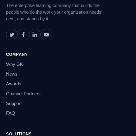
The enterprise learning company that builds the
people who do the work your organization needs
next, and stands by it.
COMPANY
Why GK
News
Awards
Channel Partners
Support
FAQ
SOLUTIONS