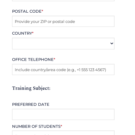
POSTAL CODE
*
COUNTRY
*
OFFICE TELEPHONE
*
Training Subject:
PREFERRED DATE
NUMBER OF STUDENTS
*