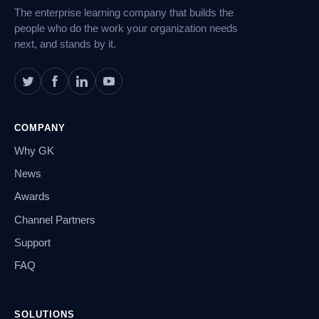
The enterprise learning company that builds the
people who do the work your organization needs
next, and stands by it.
COMPANY
Why GK
News
Awards
Channel Partners
Support
FAQ
SOLUTIONS