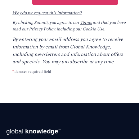
Why do we request this information?
By clicking Submit, you agree to our
Terms
and that you have
read our
Privacy Policy
, including our Cookie Use.
By entering your email address you agree to receive
information by email from Global Knowledge,
including newsletters and information about offers
and specials. You may unsubscribe at any time.
*
denotes required field
Footer
global
knowledge
™
Navigation