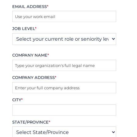
EMAIL ADDRESS
*
JOB LEVEL
*
COMPANY NAME
*
COMPANY ADDRESS
*
CITY
*
STATE/PROVINCE
*