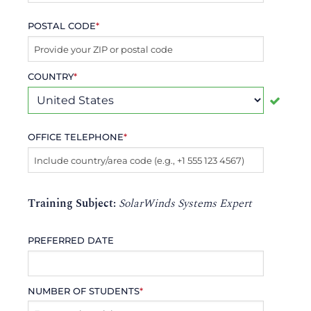
POSTAL CODE
*
COUNTRY
*
OFFICE TELEPHONE
*
Training Subject:
SolarWinds Systems Expert
PREFERRED DATE
NUMBER OF STUDENTS
*