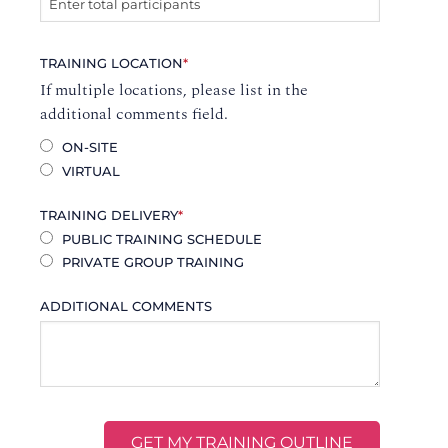
TRAINING LOCATION
*
If multiple locations, please list in the
additional comments field.
ON-SITE
VIRTUAL
TRAINING DELIVERY
*
PUBLIC TRAINING SCHEDULE
PRIVATE GROUP TRAINING
ADDITIONAL COMMENTS