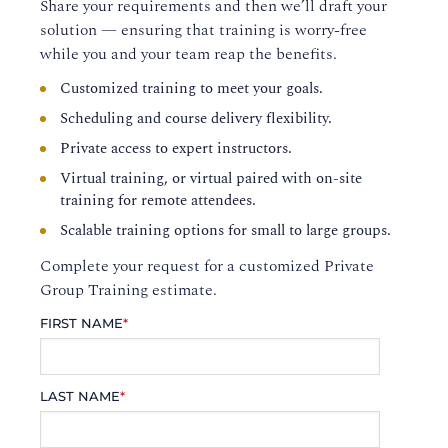
Share your requirements and then we’ll draft your
solution — ensuring that training is worry-free
while you and your team reap the benefits.
Customized training to meet your goals.
Scheduling and course delivery flexibility.
Private access to expert instructors.
Virtual training, or virtual paired with on-site
training for remote attendees.
Scalable training options for small to large groups.
Complete your request for a customized Private
Group Training estimate.
FIRST NAME
*
LAST NAME
*