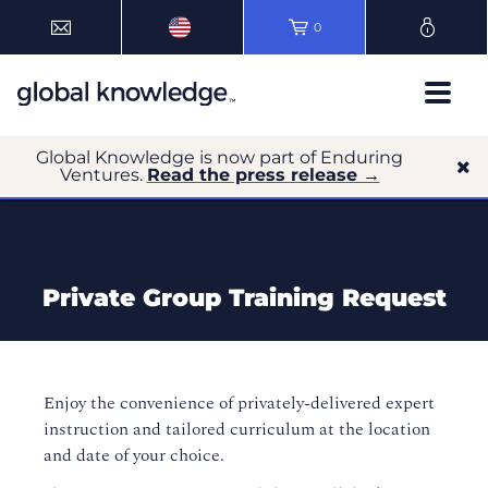
0
Global Knowledge is now part of Enduring
Ventures.
Read the press release →
Private Group Training Request
Enjoy the convenience of privately-delivered expert
instruction and tailored curriculum at the location
and date of your choice.